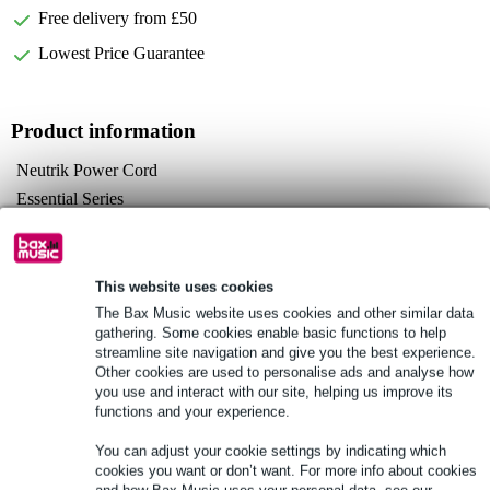
Free delivery from £50
Lowest Price Guarantee
Product information
Neutrik Power Cord
Essential Series
plugs:
powerCON TRUE 1 NAC3FXW
Schuko, right-angled
This website uses cookies
Full specifications
The Bax Music website uses cookies and other similar data
gathering. Some cookies enable basic functions to help
streamline site navigation and give you the best experience.
See also (1)
Other cookies are used to personalise ads and analyse how
you use and interact with our site, helping us improve its
functions and your experience.
You can adjust your cookie settings by indicating which
cookies you want or don’t want. For more info about cookies