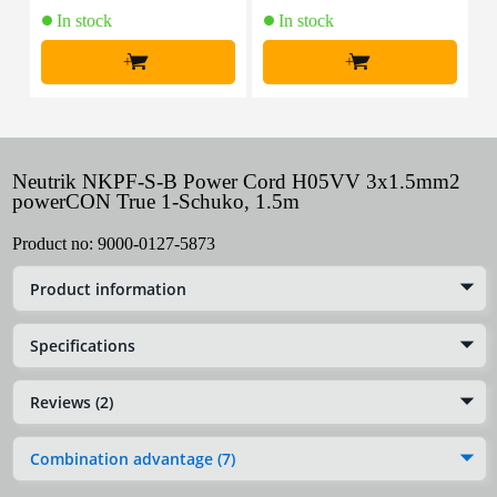
In stock
In stock
+
+
Neutrik NKPF-S-B Power Cord H05VV 3x1.5mm2
powerCON True 1-Schuko, 1.5m
Product no:
9000-0127-5873
Product information
Specifications
Reviews (2)
Combination advantage (7)