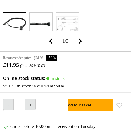
1
/
3
Recommended price
£24.80
-52%
£11.95
(incl. 20% VAT)
Online stock status:
In stock
Still 35 in stock in our warehouse
Add to Basket
Order before 10:00pm = receive it on Tuesday