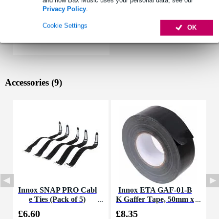
and how Bax Music uses your personal data, see our
Privacy Policy
.
Cookie Settings
OK
Accessories (9)
Innox SNAP PRO Cabl
Innox ETA GAF-01-B
I
e Ties (Pack of 5)
K Gaffer Tape, 50mm x
B
50m (Black)
£6.60
£8.35
£