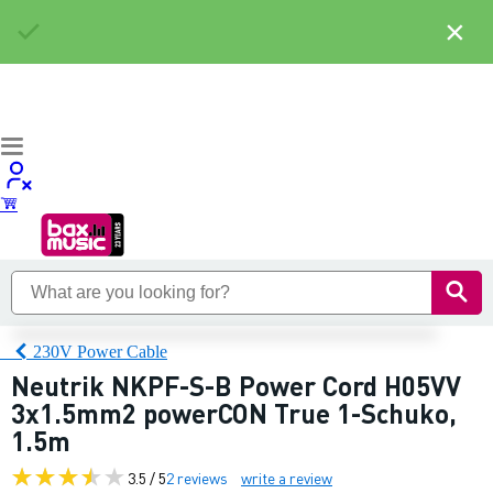
×
230V Power Cable
Neutrik NKPF-S-B Power Cord H05VV
3x1.5mm2 powerCON True 1-Schuko,
1.5m
3.5 / 5
2 reviews
write a review