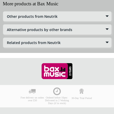
More products at Bax Music
Other products from Neutrik
Alternative products by other brands
Related products from Neutrik
Free delivery on orders
Ordered before 10pm:
30-Day Trial Period
over £50
Delivered in 2 Working
Days (if in stock)