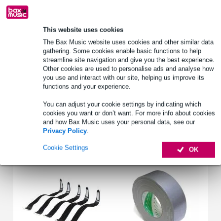
Free delivery from £50
Lowest Price Guarantee
This website uses cookies
The Bax Music website uses cookies and other similar data
gathering. Some cookies enable basic functions to help
Product information
streamline site navigation and give you the best experience.
Other cookies are used to personalise ads and analyse how
3x 1.5² mm core thickness
you use and interact with our site, helping us improve its
1.5 metres
functions and your experience.
Schuko - Euro Power Female
You can adjust your cookie settings by indicating which
Full specifications
cookies you want or don’t want. For more info about cookies
and how Bax Music uses your personal data, see our
Privacy Policy
.
Accessories (2)
Cookie Settings
OK