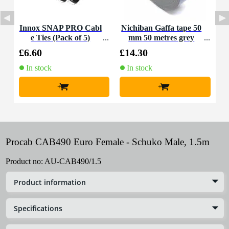
Innox SNAP PRO Cabl
Nichiban Gaffa tape 50
e Ties (Pack of 5)
mm 50 metres grey
£6.60
£14.30
In stock
In stock
+
+
Procab CAB490 Euro Female - Schuko Male, 1.5m
Product no:
AU-CAB490/1.5
Product information
Specifications