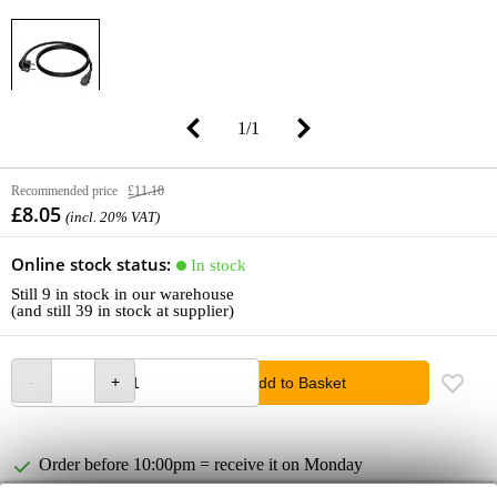
1
/
1
Recommended price
£11.10
£8.05
(incl. 20% VAT)
Online stock status:
In stock
Still 9 in stock in our warehouse
(and still 39 in stock at supplier)
Add to Basket
Order before 10:00pm = receive it on Monday