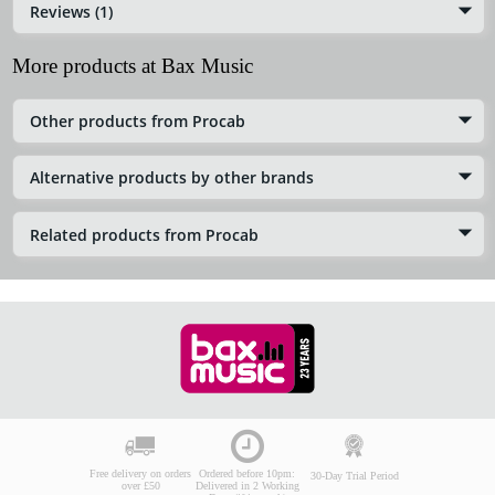
Reviews (1)
More products at Bax Music
Other products from Procab
Alternative products by other brands
Related products from Procab
Free delivery on orders
Ordered before 10pm:
30-Day Trial Period
over £50
Delivered in 2 Working