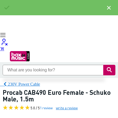
×
230V Power Cable
Procab CAB490 Euro Female - Schuko
Male, 1.5m
5.0 / 5
1 review
write a review