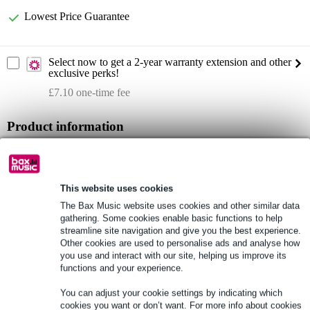
Lowest Price Guarantee
Select now to get a 2-year warranty extension and other
exclusive perks!
£7.10 one-time fee
Product information
ALVA AI25-8XPRO5 Analogue Multi Cable
1x D-Sub25 male to 8x XLR male 3-pole
cable diameter: 14 mm
This website uses cookies
The Bax Music website uses cookies and other similar data
Full specifications
gathering. Some cookies enable basic functions to help
streamline site navigation and give you the best experience.
Other cookies are used to personalise ads and analyse how
See also (1)
you use and interact with our site, helping us improve its
functions and your experience.
You can adjust your cookie settings by indicating which
cookies you want or don’t want. For more info about cookies