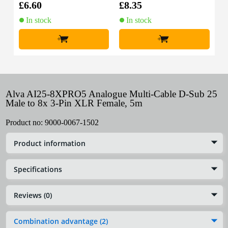
£6.60
£8.35
In stock
In stock
+
+
Alva AI25-8XPRO5 Analogue Multi-Cable D-Sub 25
Male to 8x 3-Pin XLR Female, 5m
Product no:
9000-0067-1502
Product information
Specifications
Reviews (0)
Combination advantage (2)