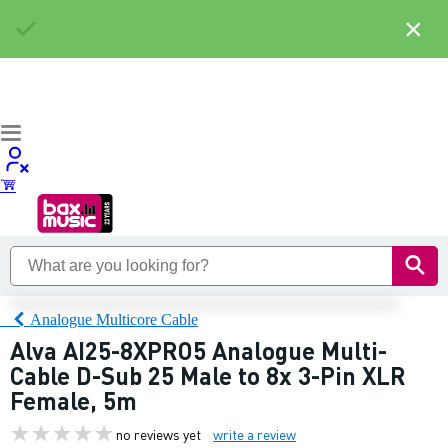
×
Analogue Multicore Cable
Alva AI25-8XPRO5 Analogue Multi-
Cable D-Sub 25 Male to 8x 3-Pin XLR
Female, 5m
no reviews yet
write a review