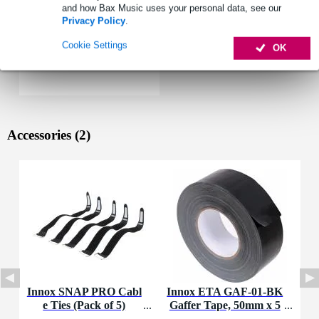
and how Bax Music uses your personal data, see our
Privacy Policy
.
Cookie Settings
OK
Accessories (2)
Innox SNAP PRO Cabl
Innox ETA GAF-01-BK
e Ties (Pack of 5)
Gaffer Tape, 50mm x 5
0m (Black)