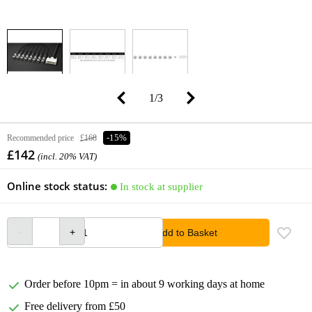
1
/
3
Recommended price
£168
-15%
£142
(incl. 20% VAT)
Online stock status:
In stock at supplier
Add to Basket
Order before 10pm = in about 9 working days at home
Free delivery from £50