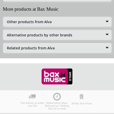
More products at Bax Music
Other products from Alva
Alternative products by other brands
Related products from Alva
Free delivery on orders
Ordered before 10pm:
30-Day Trial Period
over £50
Delivered in 2 Working
Days (if in stock)