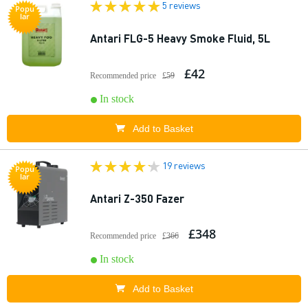
5 reviews
Popu
lar
Antari FLG-5 Heavy Smoke Fluid, 5L
£42
Recommended price
£59
In stock
Add to Basket
19 reviews
Popu
lar
Antari Z-350 Fazer
£348
Recommended price
£366
In stock
Add to Basket