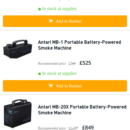
In stock at supplier
Add to Basket
Antari MB-1 Portable Battery-Powered
Smoke Machine
£525
Recommended price
£744
In stock at supplier
Add to Basket
Antari MB-20X Portable Battery-Powered
Smoke Machine
£849
Recommended price
£1,237