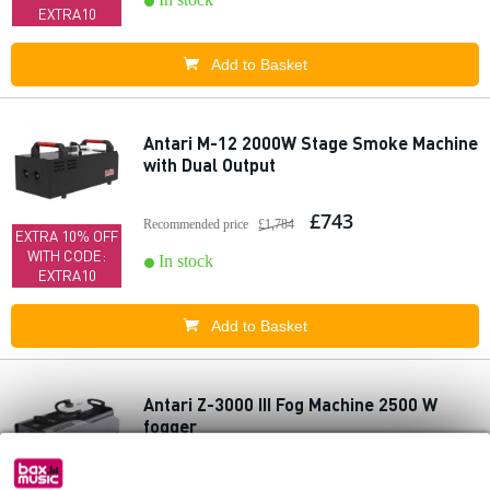
EXTRA10
Add to Basket
Antari M-12 2000W Stage Smoke Machine
with Dual Output
£743
Recommended price
£1,784
EXTRA 10% OFF
WITH CODE:
In stock
EXTRA10
Add to Basket
Antari Z-3000 III Fog Machine 2500 W
fogger
£719
Recommended price
£1,082