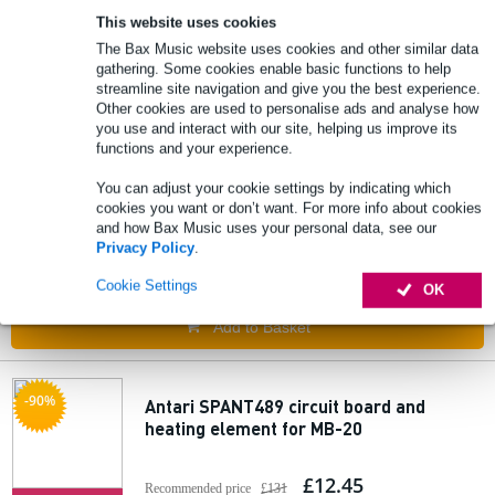
This website uses cookies
🔥HOT & NEW
In stock
The Bax Music website uses cookies and other similar data
gathering. Some cookies enable basic functions to help
Add to Basket
streamline site navigation and give you the best experience.
Other cookies are used to personalise ads and analyse how
you use and interact with our site, helping us improve its
functions and your experience.
Antari Z-800 III Fog Machine 800 W
compact fogger
You can adjust your cookie settings by indicating which
cookies you want or don’t want. For more info about cookies
and how Bax Music uses your personal data, see our
£183
Recommended price
£273
Privacy Policy
.
🔥HOT & NEW
In stock
Cookie Settings
OK
Add to Basket
-90%
Antari SPANT489 circuit board and
heating element for MB-20
£12.45
Recommended price
£131