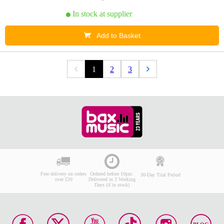
In stock at supplier
Add to Basket
1
2
3
Free delivery on orders
Ordered before 10pm:
30-Day Trial Period
over £50
Delivered in 2 Working
Days (if in stock)