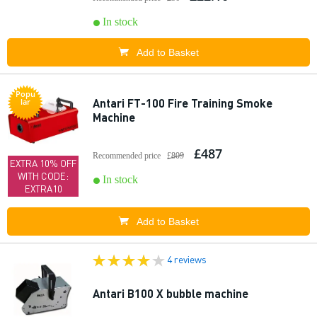
In stock
Add to Basket
Popu
Antari FT-100 Fire Training Smoke
lar
Machine
£487
Recommended price
£809
EXTRA 10% OFF
WITH CODE:
In stock
EXTRA10
Add to Basket
4 reviews
Antari B100 X bubble machine