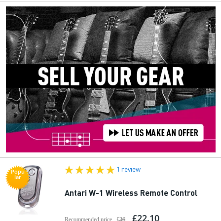
1 review
Popu
lar
Antari W-1 Wireless Remote Control
£22.10
Recommended price
£36