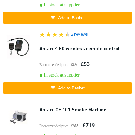
In stock at supplier
Add to Basket
2 reviews
Antari Z-50 wireless remote control
£53
Recommended price
£83
In stock at supplier
Add to Basket
Antari ICE 101 Smoke Machine
£719
Recommended price
£955