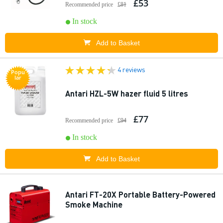
£53
Recommended price
£81
In stock
Add to Basket
4 reviews
Popu
lar
Antari HZL-5W hazer fluid 5 litres
£77
Recommended price
£94
In stock
Add to Basket
Antari FT-20X Portable Battery-Powered
Smoke Machine