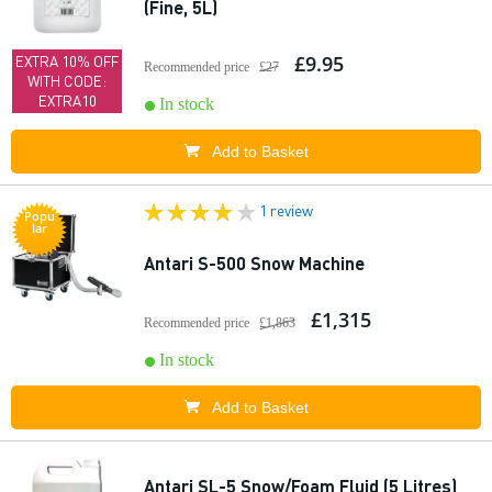
(Fine, 5L)
£9.95
EXTRA 10% OFF
Recommended price
£27
WITH CODE:
EXTRA10
In stock
Add to Basket
1 review
Popu
lar
Antari S-500 Snow Machine
£1,315
Recommended price
£1,863
In stock
Add to Basket
Antari SL-5 Snow/Foam Fluid (5 Litres)