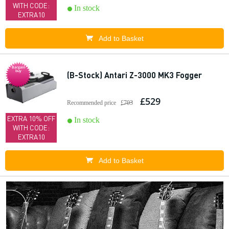
WITH CODE:
In stock
EXTRA10
Add to Basket
Bargain
buy
(B-Stock) Antari Z-3000 MK3 Fogger
£529
Recommended price
£703
EXTRA 10% OFF
In stock
WITH CODE:
EXTRA10
Add to Basket