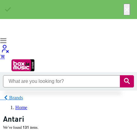
×
Brands
Home
Antari
131
We’ve found
items.