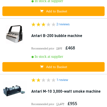
In stock at supplier
Add to Basket
2 reviews
Antari B-200 bubble machine
£468
Recommended price
£672
In stock at supplier
Add to Basket
1 review
Antari M-10 3,000-watt smoke machine
£955
Recommended price
£1,672