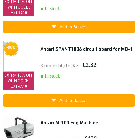
EXTRA 10% OFF
WITH CODE:
In stock
EXTRA10
Add to Basket
-96%
Antari SPANT1006 circuit board for MB-1
£2.32
Recommended price
£55
EXTRA 10% OFF
In stock
WITH CODE:
EXTRA10
Add to Basket
Antari N-100 Fog Machine