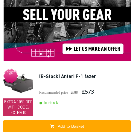
Bargain
buy
(B-Stock) Antari F-1 fazer
£573
Recommended price
£688
EXTRA 10% OFF
In stock
WITH CODE:
EXTRA10
Add to Basket