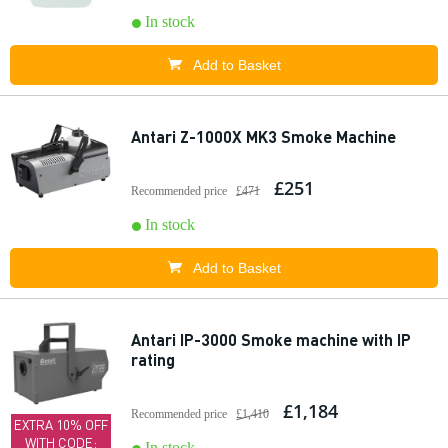
In stock
Add to Basket
Antari Z-1000X MK3 Smoke Machine
£251
Recommended price
£471
In stock
Add to Basket
Antari IP-3000 Smoke machine with IP
rating
£1,184
Recommended price
£1,410
EXTRA 10% OFF
WITH CODE:
In stock