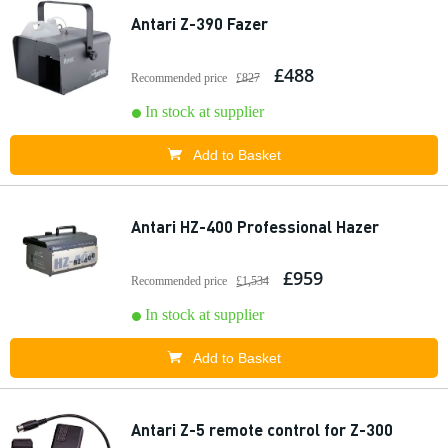
Antari Z-390 Fazer
£488
Recommended price
£827
In stock at supplier
Add to Basket
Antari HZ-400 Professional Hazer
£959
Recommended price
£1,534
In stock at supplier
Add to Basket
Antari Z-5 remote control for Z-300