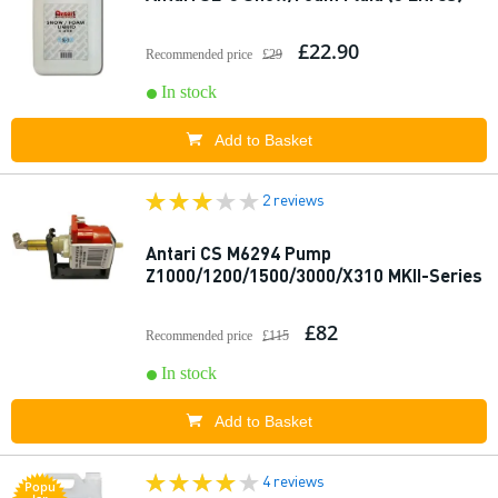
£22.90
Recommended price
£29
In stock
Add to Basket
2 reviews
Antari CS M6294 Pump
Z1000/1200/1500/3000/X310 MKII-Series
£82
Recommended price
£115
In stock
Add to Basket
4 reviews
Popu