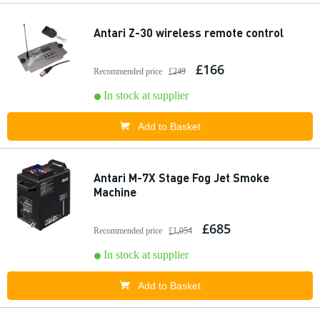
Antari Z-30 wireless remote control
£166
Recommended price
£249
In stock at supplier
Add to Basket
Antari M-7X Stage Fog Jet Smoke
Machine
£685
Recommended price
£1,054
In stock at supplier
Add to Basket