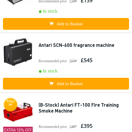
£139
Recommended price
£199
In stock
Add to Basket
Antari SCN-600 fragrance machine
£545
Recommended price
£634
In stock
Add to Basket
Popu
(B-Stock) Antari FT-100 Fire Training
lar
Smoke Machine
£395
Recommended price
£487
EXTRA 10% OFF