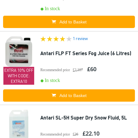
In stock
Add to Basket
1 review
Antari FLP FT Series Fog Juice (6 Litres)
£60
EXTRA 10% OFF
Recommended price
£2,107
WITH CODE:
In stock
EXTRA10
Add to Basket
Antari SL-5H Super Dry Snow Fluid, 5L
£22.10
Recommended price
£26