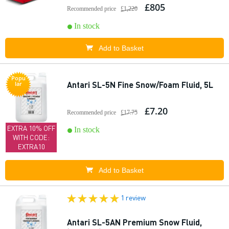
£805
Recommended price
£1,220
In stock
Add to Basket
Popu
Antari SL-5N Fine Snow/Foam Fluid, 5L
lar
£7.20
Recommended price
£17.75
EXTRA 10% OFF
In stock
WITH CODE:
EXTRA10
Add to Basket
1 review
Antari SL-5AN Premium Snow Fluid,