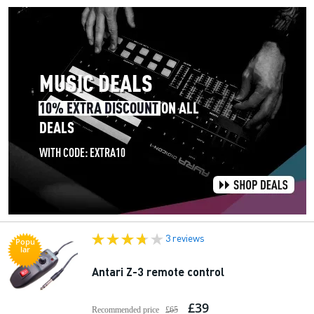
3 reviews
Popu
lar
Antari Z-3 remote control
£39
Recommended price
£65