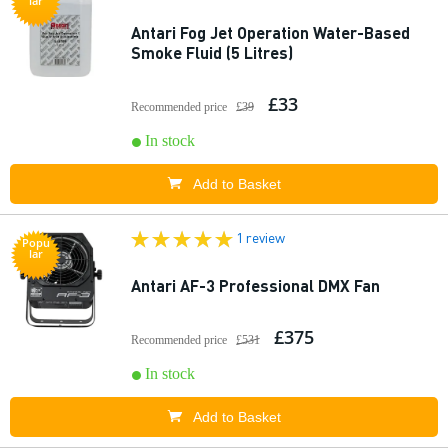
lar
Antari Fog Jet Operation Water-Based
Smoke Fluid (5 Litres)
£33
Recommended price
£39
In stock
Add to Basket
1 review
Popu
lar
Antari AF-3 Professional DMX Fan
£375
Recommended price
£531
In stock
Add to Basket