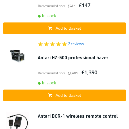
£147
Recommended price
£211
In stock
Add to Basket
2 reviews
Antari HZ-500 professional hazer
£1,390
Recommended price
£1,586
In stock
Add to Basket
Antari BCR-1 wireless remote control