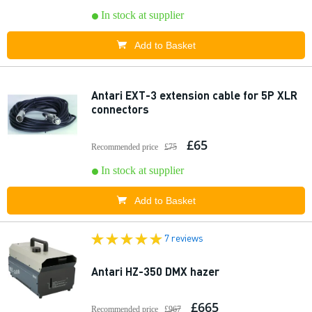
In stock at supplier
Add to Basket
Antari EXT-3 extension cable for 5P XLR
connectors
£65
Recommended price
£75
In stock at supplier
Add to Basket
7 reviews
Antari HZ-350 DMX hazer
£665
Recommended price
£967