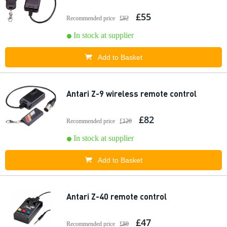
£55
Recommended price
£82
In stock at supplier
Add to Basket
Antari Z-9 wireless remote control
£82
Recommended price
£120
In stock at supplier
Add to Basket
Antari Z-40 remote control
£47
Recommended price
£80