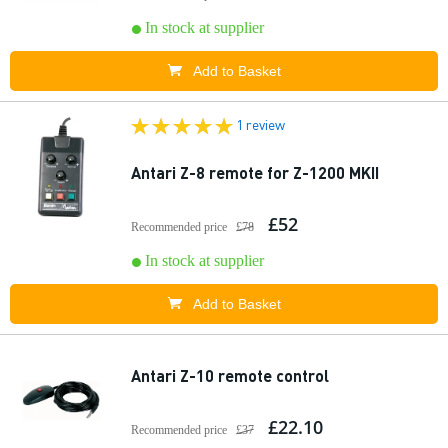
In stock at supplier
Add to Basket
1 review
Antari Z-8 remote for Z-1200 MKII
£52
Recommended price
£78
In stock at supplier
Add to Basket
Antari Z-10 remote control
£22.10
Recommended price
£37