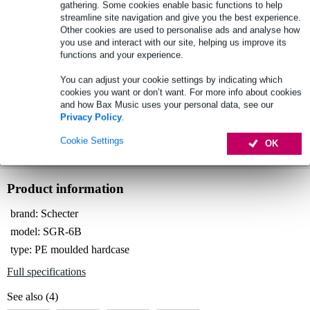
gathering. Some cookies enable basic functions to help
streamline site navigation and give you the best experience.
Other cookies are used to personalise ads and analyse how
you use and interact with our site, helping us improve its
Select now to get a 2-year warranty extension and other
exclusive perks!
functions and your experience.
£16.45 one-time fee
You can adjust your cookie settings by indicating which
cookies you want or don’t want. For more info about cookies
and how Bax Music uses your personal data, see our
Schecter SGR-6B C-Shape Bass Hardcase
Not sure if the
Privacy Policy
.
case for electric bass guitar
is for you? Do a Choice Check.
Start Choice Checker
Cookie Settings
OK
Product information
brand: Schecter
model: SGR-6B
type: PE moulded hardcase
Full specifications
See also (4)