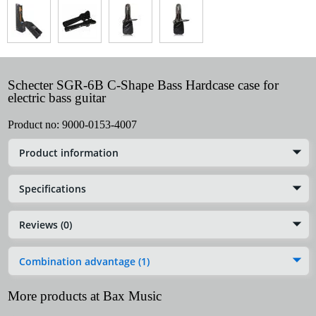
Schecter SGR-6B C-Shape Bass Hardcase case for
electric bass guitar
Product no:
9000-0153-4007
Product information
Specifications
Reviews (0)
Combination advantage (1)
More products at Bax Music