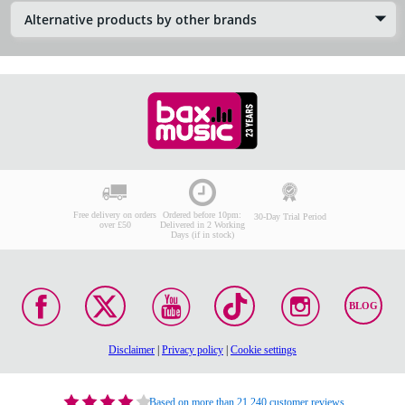
Alternative products by other brands
Free delivery on orders
Ordered before 10pm:
30-Day Trial Period
over £50
Delivered in 2 Working
Days (if in stock)
BLOG
Disclaimer
|
Privacy policy
|
Cookie settings
Based on more than 21,240 customer reviews