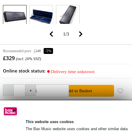
1
/
3
Recommended price
£346
-5%
£329
(incl. 20% VAT)
Online stock status:
Delivery time unknown
Add to Basket
free delivery
Free delivery from £50
This website uses cookies
The Bax Music website uses cookies and other similar data
Lowest Price Guarantee