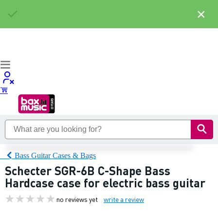
×
Bass Guitar Cases & Bags
Schecter SGR-6B C-Shape Bass
Hardcase case for electric bass guitar
no reviews yet
write a review