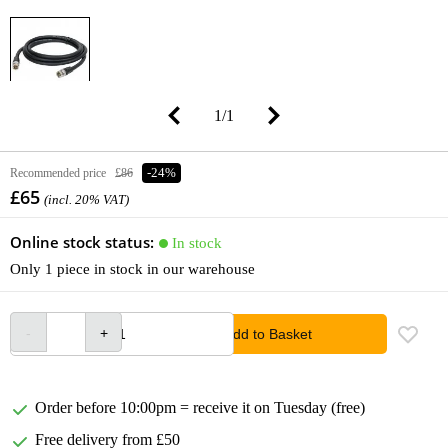
1
/
1
Recommended price
£86
-24%
£65
(incl. 20% VAT)
Online stock status:
In stock
Only 1 piece in stock in our warehouse
Add to Basket
Order before 10:00pm = receive it on Tuesday (free)
Free delivery from £50