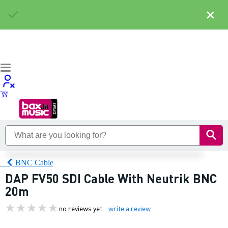
×
BNC Cable
DAP FV50 SDI Cable With Neutrik BNC
20m
no reviews yet
write a review