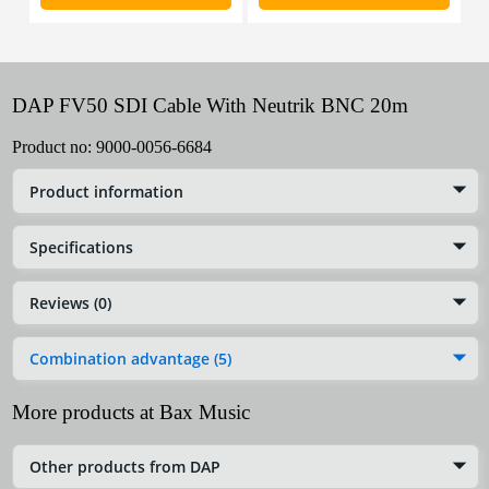
DAP FV50 SDI Cable With Neutrik BNC 20m
Product no:
9000-0056-6684
Product information
Specifications
Reviews (0)
Combination advantage (5)
More products at Bax Music
Other products from DAP