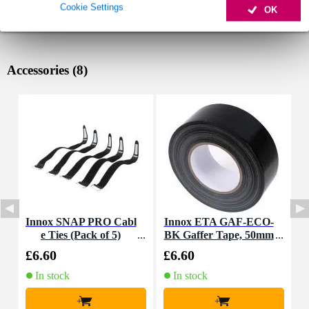
Cookie Settings
OK
Accessories (8)
Innox SNAP PRO Cabl
Innox ETA GAF-ECO-
e Ties (Pack of 5)
BK Gaffer Tape, 50mm
K
x 50m (Black)
£6.60
£6.60
£
In stock
In stock
+
+