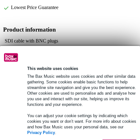
Lowest Price Guarantee
Product information
SDI cable with BNC plugs
plugs: Neutrik NBNC75B
standard: SMPTE 424M
Full specifications
This website uses cookies
The Bax Music website uses cookies and other similar data
gathering. Some cookies enable basic functions to help
See also (6)
streamline site navigation and give you the best experience.
Other cookies are used to personalise ads and analyse how
you use and interact with our site, helping us improve its
functions and your experience.
You can adjust your cookie settings by indicating which
cookies you want or don’t want. For more info about cookies
and how Bax Music uses your personal data, see our
Privacy Policy
.