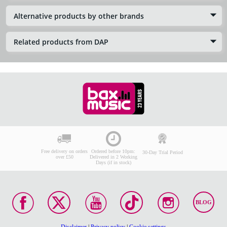
Alternative products by other brands
Related products from DAP
Free delivery on orders
Ordered before 10pm:
30-Day Trial Period
over £50
Delivered in 2 Working
Days (if in stock)
BLOG
Disclaimer
|
Privacy policy
|
Cookie settings