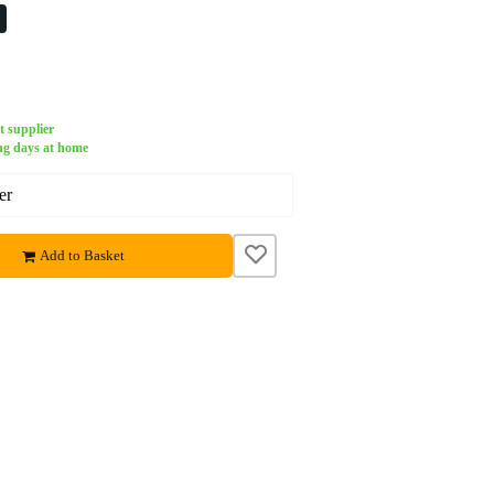
%
t supplier
ng days at home
er
Add to Basket