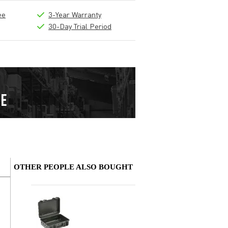
ee
3-Year Warranty
30-Day Trial Period
OTHER PEOPLE ALSO BOUGHT
Write a review
Nickname