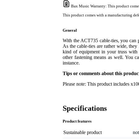
Bax Music Warranty
: This product come
This product comes with a manufacturing defe
General
With the ACT735 cable-ties, you can per
As the cable-ties are rather wide, they
kind of equipment in your truss wit
other fastening means as well. You ca
instance.
Tips or comments about this produc
Please note: This product includes x100
Specifications
Product features
Sustainable product
not