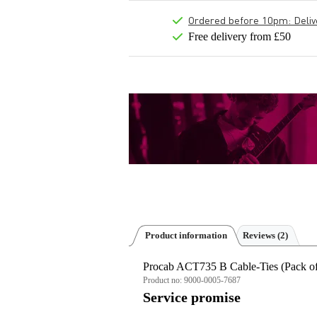
Ordered before 10pm: Deliver
Free delivery from £50
Product information
Reviews
(2)
Procab ACT735 B Cable-Ties (Pack of
Product no:
9000-0005-7687
Service promise