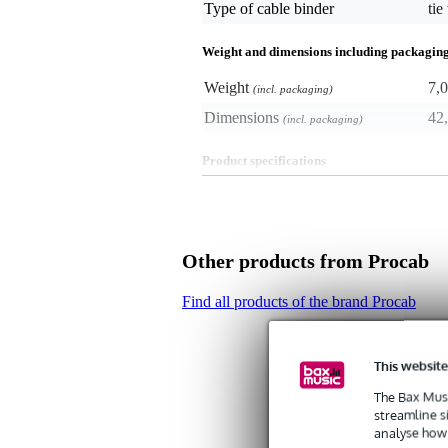
Type of cable binder
tie
Weight and dimensions including packagin
Weight
7,0
(incl. packaging)
Dimensions
42,
(incl. packaging)
Product specifications
- set of cable-ties
- pack of 100
- length: 350 mm
- width: 7.2 mm
Other products from Procab
- diameter: 90 mm
- material: nylon
- carrying capacity: 55 kg
Find all products of the brand Procab
- colour: black
This website
The Bax Musi
streamline s
analyse how 