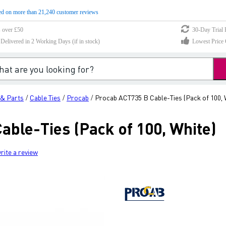
d on more than 21,240 customer reviews
s over £50
30-Day Trial 
elivered in 2 Working Days (if in stock)
Lowest Price 
 & Parts
Cable Ties
Procab
Procab ACT735 B Cable-Ties (Pack of 100, 
/
/
/
able-Ties (Pack of 100, White)
rite a review