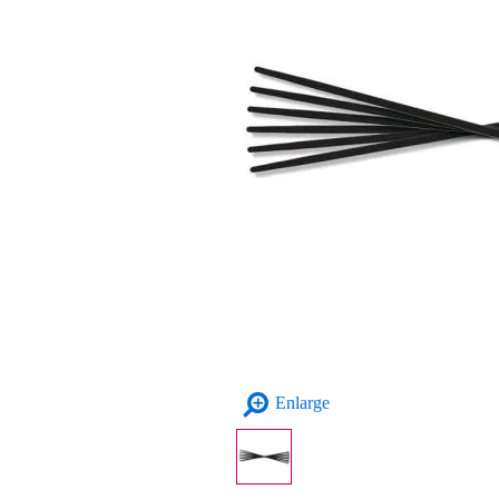
Enlarge