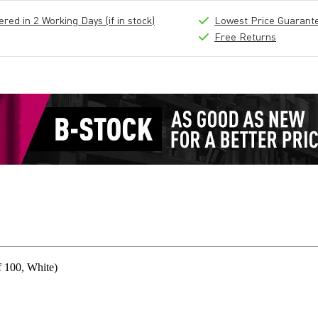
ed in 2 Working Days (if in stock)
Lowest Price Guarant
Free Returns
 100, White)