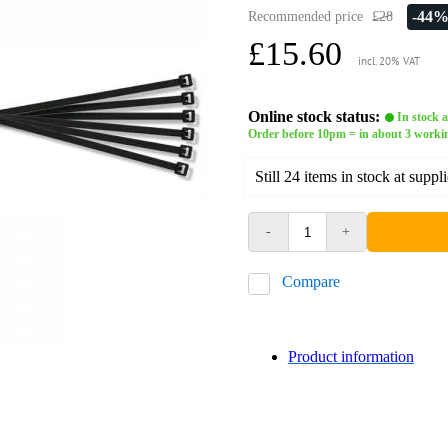
-44
Recommended price
£28
£15.60
incl. 20% VAT
Online stock status:
In stock a
Order before 10pm = in about 3 worki
Still 24 items in stock at suppli
-
+
Compare
Product information