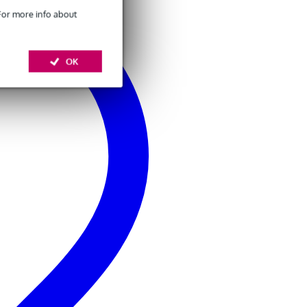
 For more info about
OK