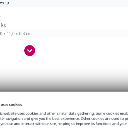
 wrap
g
 kg
0 x 11,0 x 0,3 cm
 uses cookies
c website uses cookies and other similar data gathering. Some cookies enabl
ite navigation and give you the best experience. Other cookies are used to 
you use and interact with our site, helping us improve its functions and your