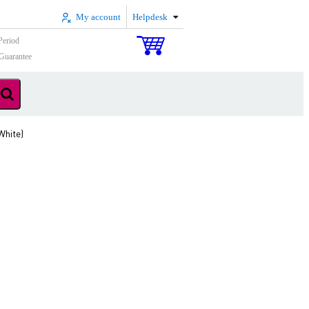
My account
Helpdesk
Period
Guarantee
White)