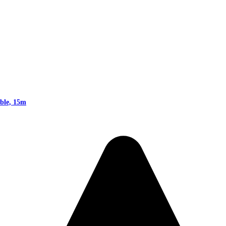
ble, 15m