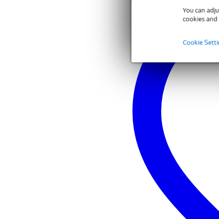
You can adju
cookies and 
Cookie Sett