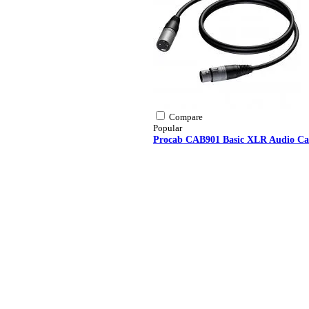
Compare
Popular
Procab CAB901 Basic XLR Audio Ca