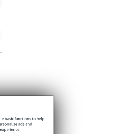
stevige dingen
Translate to English
e basic functions to help
personalise ads and
 experience.