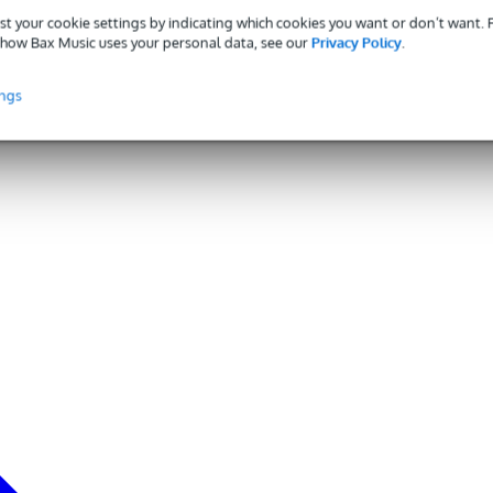
st your cookie settings by indicating which cookies you want or don’t want.
how Bax Music uses your personal data, see our
Privacy Policy
.
ings