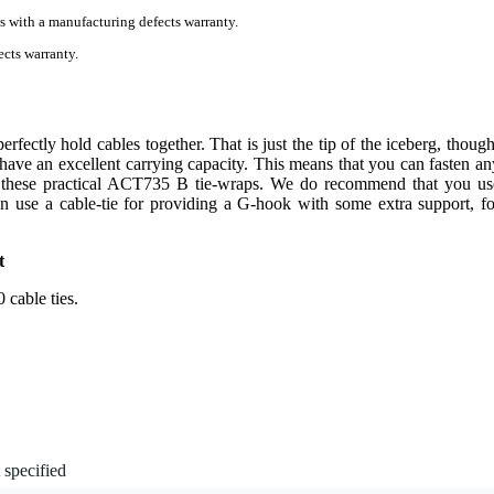
s with a manufacturing defects warranty.
cts warranty.
fectly hold cables together. That is just the tip of the iceberg, though
 have an excellent carrying capacity. This means that you can fasten an
h these practical ACT735 B tie-wraps. We do recommend that you us
n use a cable-tie for providing a G-hook with some extra support, fo
t
 cable ties.
 specified