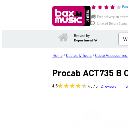
Base
Free delivery on order
Ordered Before 10pm: D
Browse by
Department
Home
Cables & Tools
Cable Accessories
/
/
Procab ACT735 B C
4.5
4.5 / 5
2
reviews
w