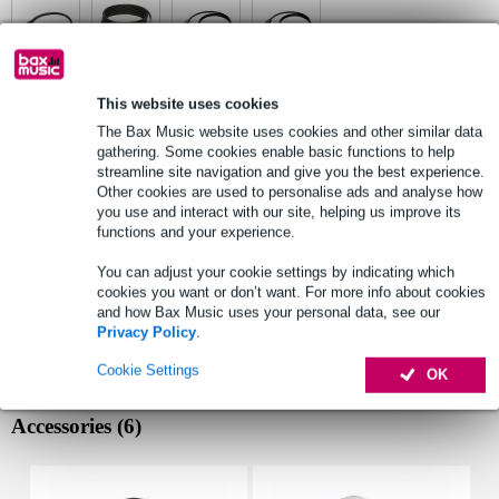
This website uses cookies
See also (6)
The Bax Music website uses cookies and other similar data
gathering. Some cookies enable basic functions to help
streamline site navigation and give you the best experience.
Other cookies are used to personalise ads and analyse how
you use and interact with our site, helping us improve its
functions and your experience.
You can adjust your cookie settings by indicating which
cookies you want or don’t want. For more info about cookies
and how Bax Music uses your personal data, see our
Privacy Policy
.
Cookie Settings
OK
Accessories (6)