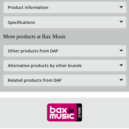
Product information
Specifications
More products at Bax Music
Other products from DAP
Alternative products by other brands
Related products from DAP