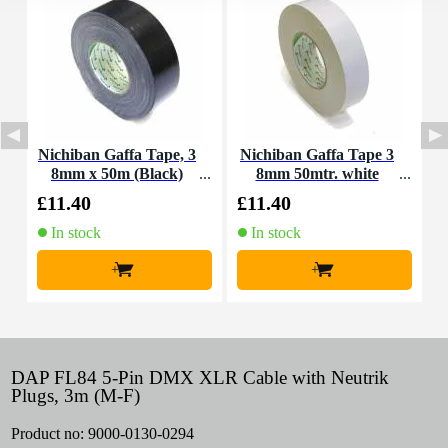
Nichiban Gaffa Tape, 3
Nichiban Gaffa Tape 3
N
8mm x 50m (Black)
8mm 50mtr. white
2
£11.40
£11.40
£
In stock
In stock
+
+
DAP FL84 5-Pin DMX XLR Cable with Neutrik
Plugs, 3m (M-F)
Product no:
9000-0130-0294