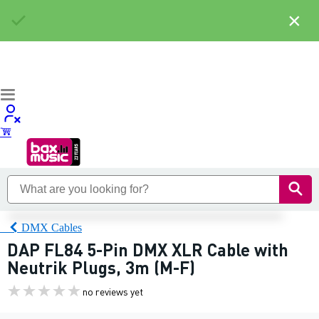
×
DMX Cables
DAP FL84 5-Pin DMX XLR Cable with
Neutrik Plugs, 3m (M-F)
no reviews yet