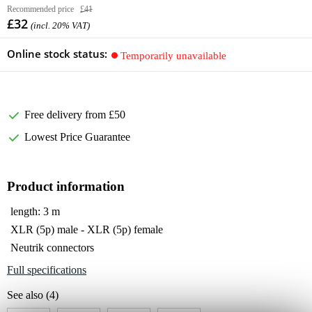
Recommended price
£41
£32
(incl. 20% VAT)
Online stock status:
Temporarily unavailable
Free delivery from £50
Lowest Price Guarantee
Product information
length: 3 m
XLR (5p) male - XLR (5p) female
Neutrik connectors
Full specifications
See also (4)