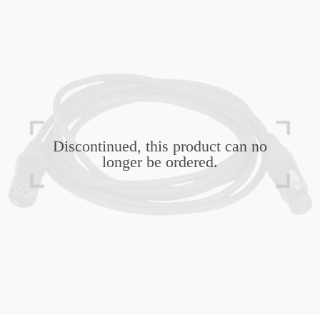
Discontinued, this product can no
longer be ordered.