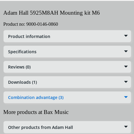
Adam Hall 5925M8AH Mounting kit M6
Product no:
9000-0146-0860
Product information
Specifications
Reviews (0)
Downloads (1)
Combination advantage (3)
More products at Bax Music
Other products from Adam Hall