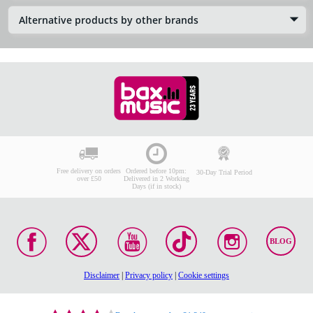
Alternative products by other brands
Free delivery on orders
Ordered before 10pm:
30-Day Trial Period
over £50
Delivered in 2 Working
Days (if in stock)
BLOG
Disclaimer
|
Privacy policy
|
Cookie settings