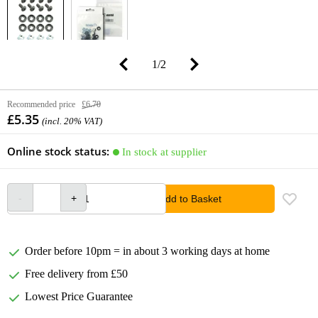
1
/
2
Recommended price
£6.70
£5.35
(incl. 20% VAT)
Online stock status:
In stock at supplier
Add to Basket
Order before 10pm = in about 3 working days at home
Free delivery from £50
Lowest Price Guarantee