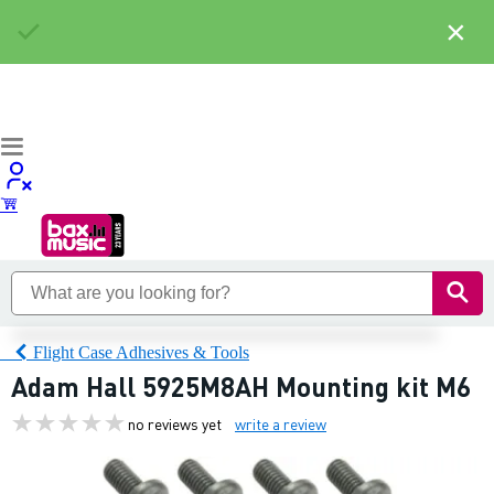
×
Flight Case Adhesives & Tools
Adam Hall 5925M8AH Mounting kit M6
no reviews yet
write a review