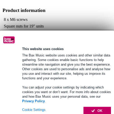
Product information
8 x M6 screws
Square nuts for 19" units
Black oxide finish
Full specifications
This website uses cookies
See also (3)
The Bax Music website uses cookies and other similar data
gathering. Some cookies enable basic functions to help
streamline site navigation and give you the best experience.
Other cookies are used to personalise ads and analyse how
you use and interact with our site, helping us improve its
functions and your experience.
You can adjust your cookie settings by indicating which
cookies you want or don’t want. For more info about cookies
and how Bax Music uses your personal data, see our
Privacy Policy
.
Cookie Settings
OK