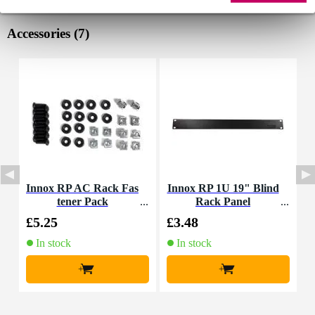
Accessories (7)
Innox RP AC Rack Fas
Innox RP 1U 19" Blind
tener Pack
Rack Panel
M
£5.25
£3.48
£
In stock
In stock
+
+