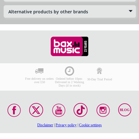
Alternative products by other brands
Free delivery on orders
Ordered before 10pm:
30-Day Trial Period
over £50
Delivered in 2 Working
Days (if in stock)
BLOG
Disclaimer
|
Privacy policy
|
Cookie settings