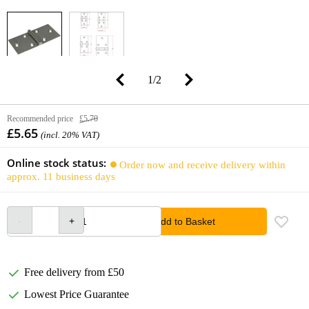
1
/
2
Recommended price
£5.70
£5.65
(incl. 20% VAT)
Online stock status:
Order now and receive delivery within
approx. 11 business days
Add to Basket
Free delivery from £50
Lowest Price Guarantee