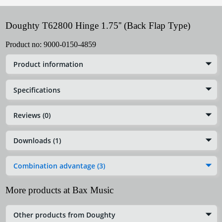
Doughty T62800 Hinge 1.75'' (Back Flap Type)
Product no:
9000-0150-4859
Product information
Specifications
Reviews (0)
Downloads (1)
Combination advantage (3)
More products at Bax Music
Other products from Doughty