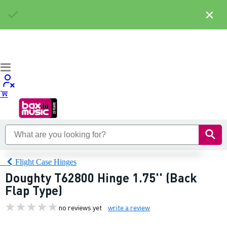
×
Flight Case Hinges
Doughty T62800 Hinge 1.75'' (Back
Flap Type)
no reviews yet
write a review