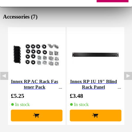
Accessories (7)
Innox RP AC Rack Fas
Innox RP 1U 19" Blind
tener Pack
Rack Panel
M
£5.25
£3.48
£
In stock
In stock
+
+