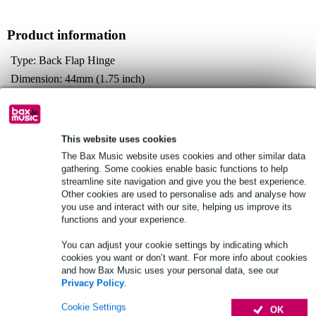
Product information
Type: Back Flap Hinge
Dimension: 44mm (1.75 inch)
Material: S275 Mild Steel
Full specifications
This website uses cookies
The Bax Music website uses cookies and other similar data
See also (3)
gathering. Some cookies enable basic functions to help
streamline site navigation and give you the best experience.
Other cookies are used to personalise ads and analyse how
you use and interact with our site, helping us improve its
functions and your experience.
You can adjust your cookie settings by indicating which
cookies you want or don’t want. For more info about cookies
and how Bax Music uses your personal data, see our
Privacy Policy
.
Cookie Settings
OK