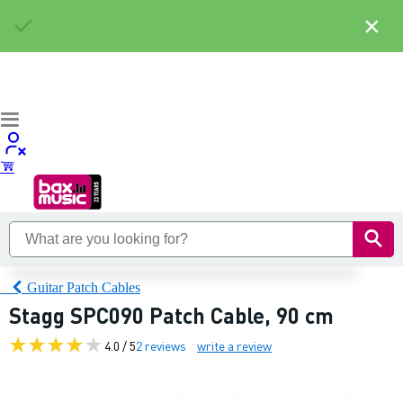
×
Guitar Patch Cables
Stagg SPC090 Patch Cable, 90 cm
4.0 / 5
2 reviews
write a review