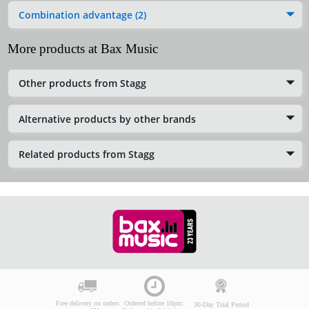
Combination advantage (2)
More products at Bax Music
Other products from Stagg
Alternative products by other brands
Related products from Stagg
Free delivery on orders
Ordered before 10pm:
30-Day Trial Period