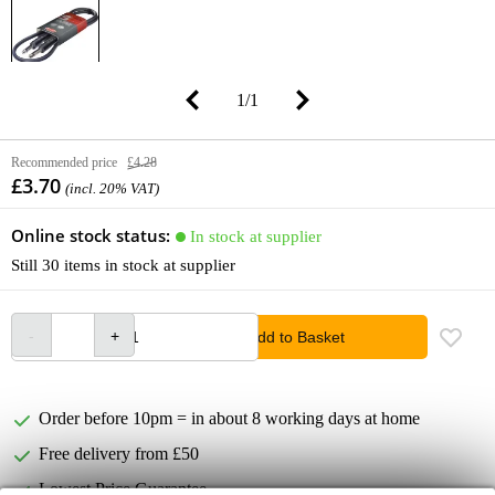
1
/
1
Recommended price
£4.28
£3.70
(incl. 20% VAT)
Online stock status:
In stock at supplier
Still 30 items in stock at supplier
Add to Basket
Order before 10pm = in about 8 working days at home
Free delivery from £50
Lowest Price Guarantee