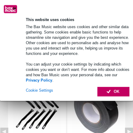
Product information
This website uses cookies
The Bax Music website uses cookies and other similar data
Stagg patch cable
gathering. Some cookies enable basic functions to help
streamline site navigation and give you the best experience.
type: SPC090
Other cookies are used to personalise ads and analyse how
straight connectors
you use and interact with our site, helping us improve its
functions and your experience.
Full specifications
You can adjust your cookie settings by indicating which
cookies you want or don’t want. For more info about cookies
Accessories (3)
and how Bax Music uses your personal data, see our
Privacy Policy
.
Cookie Settings
OK