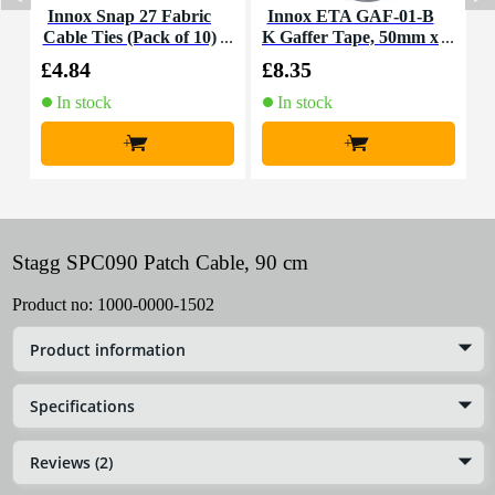
Innox Snap 27 Fabric
Innox ETA GAF-01-B
I
Cable Ties (Pack of 10)
K Gaffer Tape, 50mm x
50m (Black)
£4.84
£8.35
£
In stock
In stock
+
+
Stagg SPC090 Patch Cable, 90 cm
Product no:
1000-0000-1502
Product information
Specifications
Reviews (2)