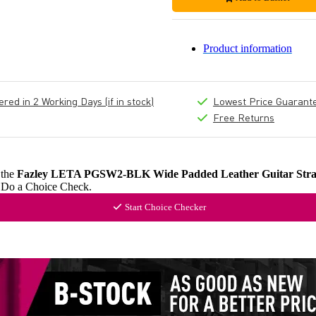
Product information
ed in 2 Working Days (if in stock)
Lowest Price Guarant
Free Returns
 the
Fazley LETA PGSW2-BLK Wide Padded Leather Guitar Stra
? Do a Choice Check.
Start Choice Checker