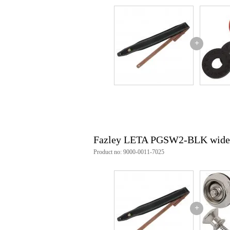
+
Fazley LETA PGSW2-BLK wide gui
Product no: 9000-0011-7025
+