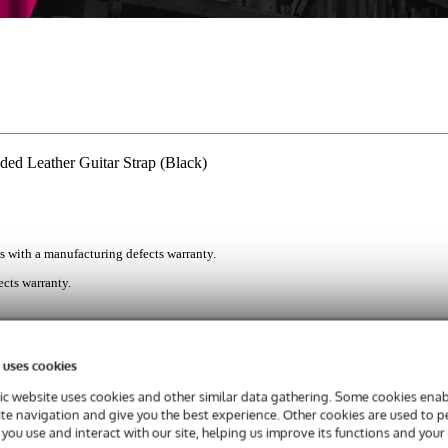
 Leather Guitar Strap (Black)
s with a manufacturing defects warranty.
cts warranty.
 the back-saving Fazley LETA PGSW2-BLK. This deluxe black leathe
 uses cookies
nug and even weight distribution and thick padding for optimal playin
c website uses cookies and other similar data gathering. Some cookies enabl
ite navigation and give you the best experience. Other cookies are used to 
you use and interact with our site, helping us improve its functions and your
itar Strap