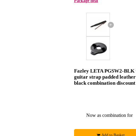
Package deal
+
Fazley LETA PGSW2-BLK 
guitar strap padded leather
black combination discount
Now as combination for
Add to Basket