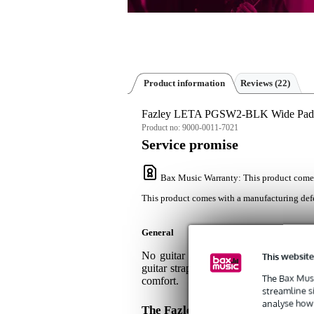
Product information
Reviews
(22)
Fazley LETA PGSW2-BLK Wide Padded
Product no:
9000-0011-7021
Service promise
Bax Music Warranty
: This product come
This product comes with a manufacturing defe
General
No guitar or bass is too heavy for
This website
guitar strap has a width of 9cm for s
The Bax Musi
comfort.
streamline s
analyse how 
The Fazley LETA PGSW2-BLK Gu