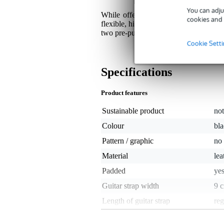
You can adju
While offered at a great price, this 
cookies and 
flexible, high-grade leather, and for 
two pre-punched strap button holes for
Cookie Sett
Specifications
Product features
Sustainable product
not
Colour
bl
Pattern / graphic
no
Material
lea
Padded
ye
Guitar strap width
9 
Length of guitar strap
reg
Stepless length adjustment
no