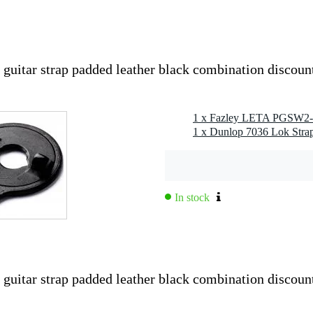
tar strap padded leather black combination discoun
g
0 gr
0 x 15,0 x 9,0 cm
1 x Dunlop 7036 Lok Strap
In stock
rap Wide v2)
ther with double stitching
ibution
tar strap padded leather black combination discoun
playing comfort
ength changes
 logo