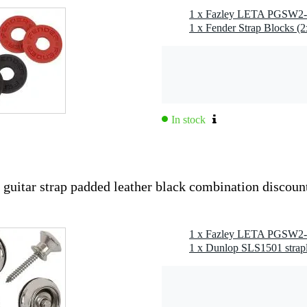
1 x Fender Strap Blocks (
In stock
tar strap padded leather black combination discoun
1 x Dunlop SLS1501 strapl