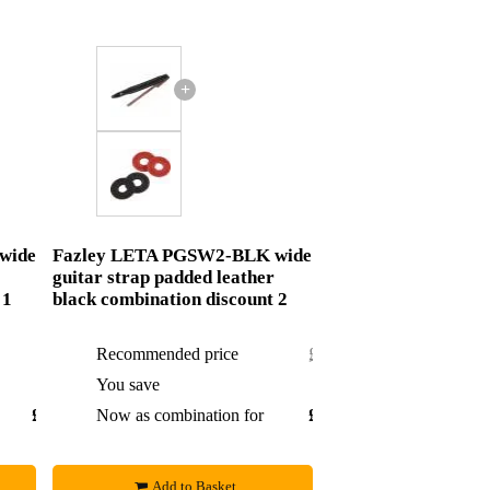
+
wide
Fazley LETA PGSW2-BLK wide
guitar strap padded leather
 1
black combination discount 2
Recommended price
£22.65
You save
£0.60
£18.07
Now as combination for
£22.05
Add to Basket