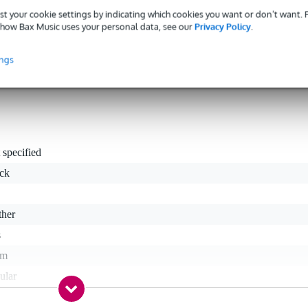
st your cookie settings by indicating which cookies you want or don’t want.
Fazley-designed strap has been made using thick and strong yet soft an
how Bax Music uses your personal data, see our
Privacy Policy
.
the perfect playing height, has a maximum adjustable length of 140cm an
 quick length changes.
ings
 specified
ack
ther
s
cm
ular