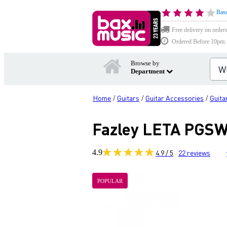
Base
Free delivery on order
Ordered Before 10pm: D
Browse by
Department
Home
Guitars
Guitar Accessories
Guita
/
/
/
Fazley LETA PGSW2
4.9
4.9 / 5
22
reviews
POPULAR