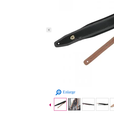
Enlarge