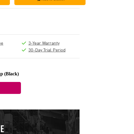
ee
3-Year Warranty
30-Day Trial Period
p (Black)