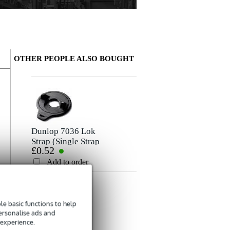
OTHER PEOPLE ALSO BOUGHT
Write a review
Nickname
Ingo
May 18, 2021
Dunlop 7036 Lok
Strap (Single Strap
£0.52
Lock)
5
Rating
Wrote the following about
Fazley LETA PGSW2-BLK Wide Padded
Add to order
Amazing quality and super comfortable. Feels like a £60 strap
Comment
r
g
e basic functions to help
personalise ads and
 experience.
Fender Strap