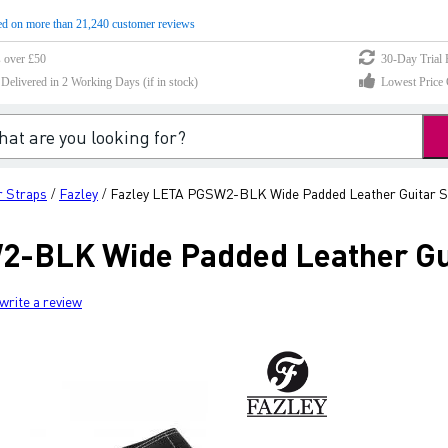
d on more than 21,240 customer reviews
s over £50
30-Day Trial 
elivered in 2 Working Days (if in stock)
Lowest Price 
r Straps
Fazley
Fazley LETA PGSW2-BLK Wide Padded Leather Guitar St
/
/
-BLK Wide Padded Leather Gui
write a review