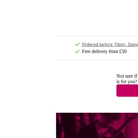
Ordered before 10pm: Deliver
Free delivery from £50
Not sure if
is for you