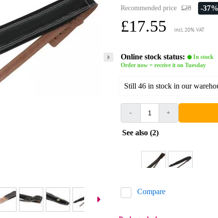
-37
Recommended price
£28
£17.55
incl. 20% VAT
Online stock status:
In stock
Order now = receive it on Tuesday
Still 46 in stock in our wareho
-
+
See also (2)
Compare