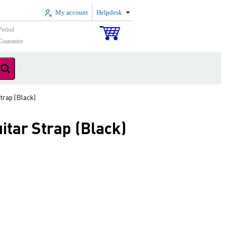
My account
Helpdesk
Period
Guarantee
rap (Black)
tar Strap (Black)