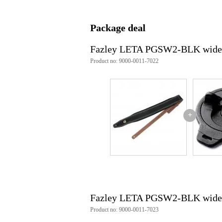
Integrated straplock
no
Quick release
not
Package deal
Specifically for classical guitar
no
Fazley LETA PGSW2-BLK wide gui
Weight and dimensions including packagin
Product no: 9000-0011-7022
Weight
20
(incl. packaging)
Dimensions
15,
(incl. packaging)
Product specifications
+
Fazley guitar strap
series: LETA
model: PGSW (Padded Guitar St
colour: black
material: high-grade cowhide lea
strap width: 90cm
maximum length: 140cm
extra wide for even weight distr
Fazley LETA PGSW2-BLK wide gui
thick, soft padding for optimal 
2 strap button holes for quick l
Product no: 9000-0011-7023
shield-shaped badge with Fazley