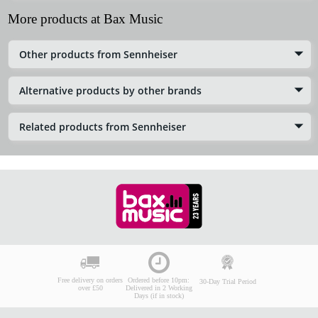
More products at Bax Music
Other products from Sennheiser
Alternative products by other brands
Related products from Sennheiser
Free delivery on orders
Ordered before 10pm:
30-Day Trial Period
over £50
Delivered in 2 Working
Days (if in stock)