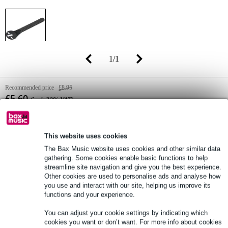
1
/
1
Recommended price
£8.95
£5.60
(incl. 20% VAT)
Online stock status:
In stock
Only 1 piece in stock in our warehouse
This website uses cookies
The Bax Music website uses cookies and other similar data
gathering. Some cookies enable basic functions to help
streamline site navigation and give you the best experience.
Add to Basket
Other cookies are used to personalise ads and analyse how
you use and interact with our site, helping us improve its
functions and your experience.
Order now = receive it on Tuesday
You can adjust your cookie settings by indicating which
Free delivery from £50
cookies you want or don’t want. For more info about cookies