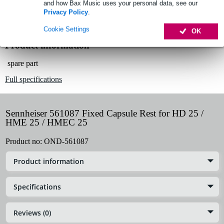
and how Bax Music uses your personal data, see our
Lowest Price Guarantee
Privacy Policy
.
Cookie Settings
OK
Product information
spare part
Full specifications
Sennheiser 561087 Fixed Capsule Rest for HD 25 /
HME 25 / HMEC 25
Product no:
OND-561087
Product information
Specifications
Reviews (0)