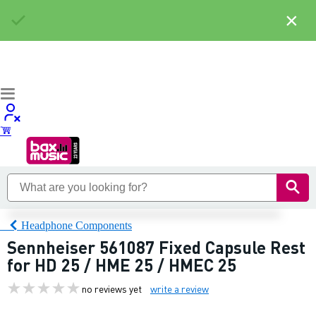
×
Headphone Components
Sennheiser 561087 Fixed Capsule Rest
for HD 25 / HME 25 / HMEC 25
no reviews yet
write a review