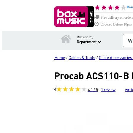
Base
Free delivery on order
Ordered Before 10pm: D
Browse by
Department
Home
Cables & Tools
Cable Accessories
/
/
Procab ACS110-B B
4
4.0 / 5
1
review
writ