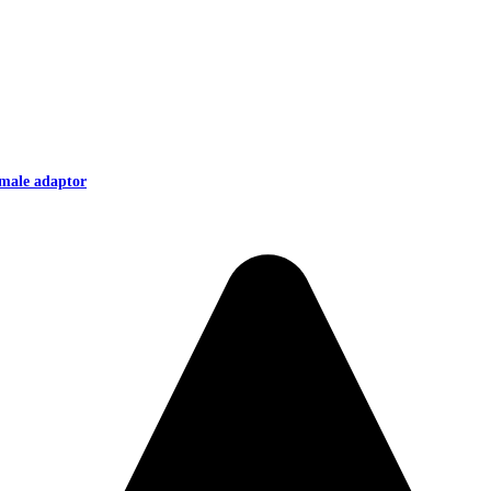
male adaptor