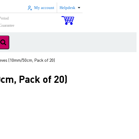
My account
Helpdesk
Period
Guarantee
ves (10mm/50cm, Pack of 20)
cm, Pack of 20)