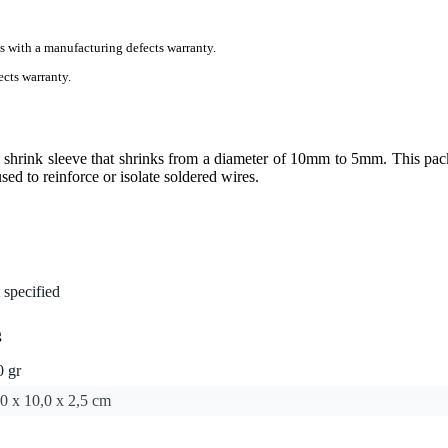
s with a manufacturing defects warranty.
cts warranty.
hrink sleeve that shrinks from a diameter of 10mm to 5mm. This pac
sed to reinforce or isolate soldered wires.
 specified
g
0 gr
0 x 10,0 x 2,5 cm