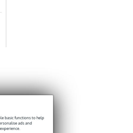
e basic functions to help
personalise ads and
 experience.