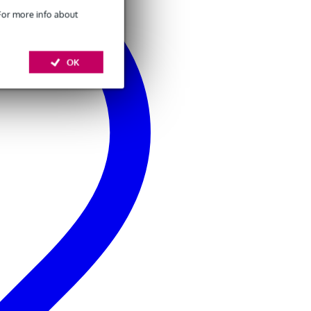
 For more info about
OK