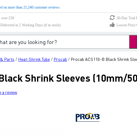
d on more than 21,240 customer reviews
s over £50
30-Day Trial 
elivered in 2 Working Days (if in stock)
Lowest Price 
 & Parts
Heat-Shrink Tube
Procab
Procab ACS110-B Black Shrink Slee
/
/
/
lack Shrink Sleeves (10mm/50
e a review