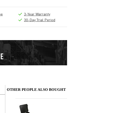
ee
3-Year Warranty
30-Day Trial Period
OTHER PEOPLE ALSO BOUGHT
Write a review