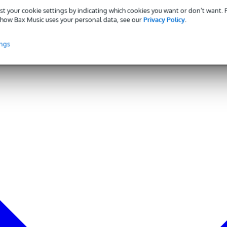
st your cookie settings by indicating which cookies you want or don’t want.
how Bax Music uses your personal data, see our
Privacy Policy
.
ings