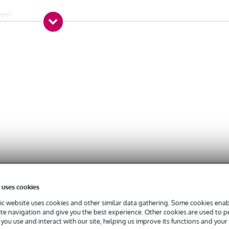
ves)
 uses cookies
c website uses cookies and other similar data gathering. Some cookies enabl
ite navigation and give you the best experience. Other cookies are used to 
you use and interact with our site, helping us improve its functions and your