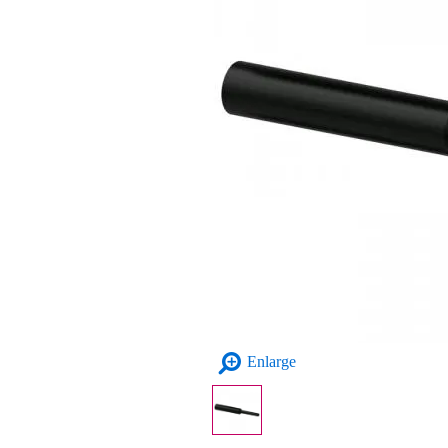
Enlarge