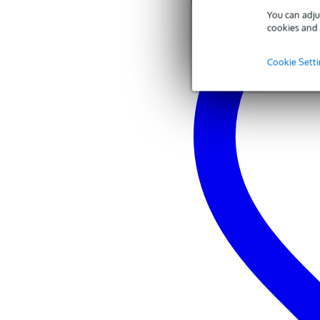
You can adju
cookies and 
Cookie Sett