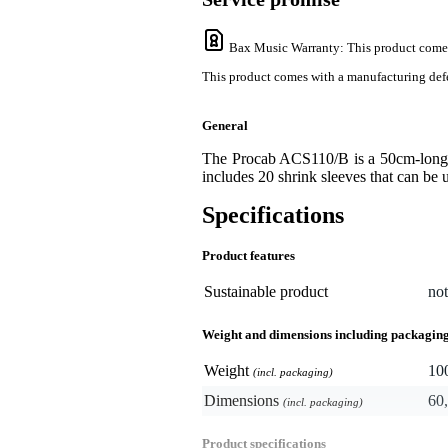
Bax Music Warranty
: This product come
This product comes with a manufacturing defe
General
The Procab ACS110/B is a 50cm-long s
includes 20 shrink sleeves that can be u
Specifications
Product features
Sustainable product
not
Weight and dimensions including packagin
Weight
10
(incl. packaging)
Dimensions
60,
(incl. packaging)
Product specifications