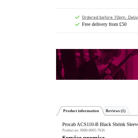
Ordered before 10pm: Deliver
Free delivery from £50
Product information
Reviews
(1)
Procab ACS110-B Black Shrink Sleev
Product no:
9000-0005-7636
Service promise