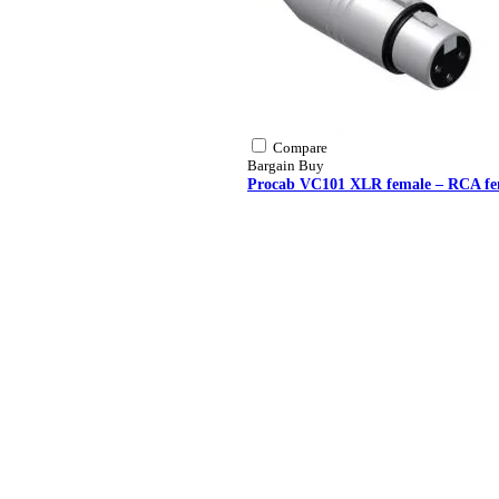
Compare
Bargain Buy
Procab VC101 XLR female – RCA fe