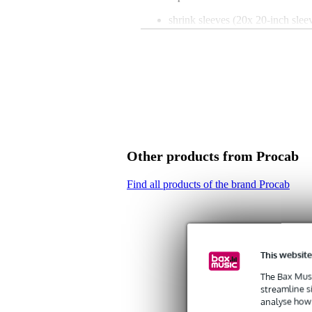
shrink sleeves (20x 20-inch slee
colour: black
diameter: 10mm
length: 0.5m
shrink ratio: 2:1
material: polyolefin
Other products from Procab
Find all products of the brand Procab
This website
The Bax Musi
streamline s
analyse how 