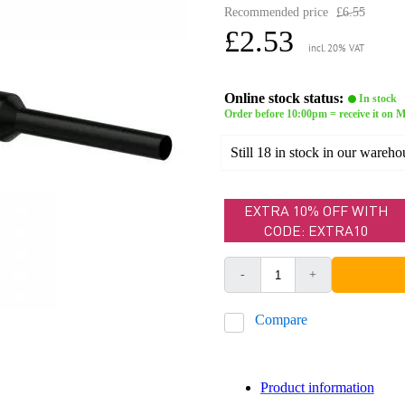
Recommended price
£6.55
£2.53
incl. 20% VAT
Online stock status:
In stock
Order before 10:00pm = receive it on
Still 18 in stock in our wareho
EXTRA 10% OFF WITH
CODE: EXTRA10
-
+
Compare
Product information