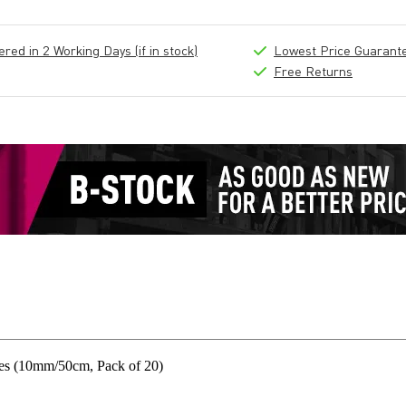
ed in 2 Working Days (if in stock)
Lowest Price Guarant
Free Returns
es (10mm/50cm, Pack of 20)