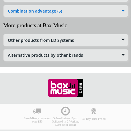
Combination advantage (5)
More products at Bax Music
Other products from LD Systems
Alternative products by other brands
Free delivery on orders
Ordered before 10pm:
30-Day Trial Period
over £50
Delivered in 2 Working
Days (if in stock)