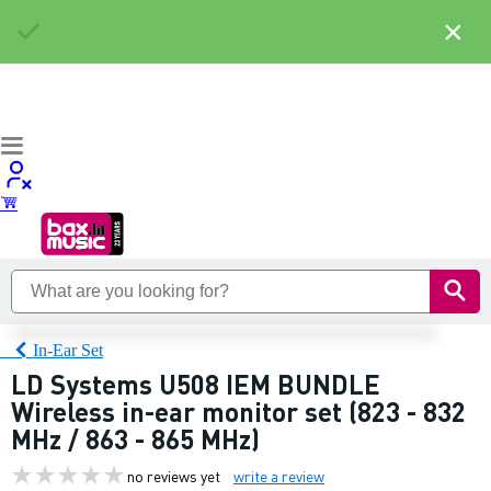
×
In-Ear Set
LD Systems U508 IEM BUNDLE
Wireless in-ear monitor set (823 - 832
MHz / 863 - 865 MHz)
no reviews yet
write a review