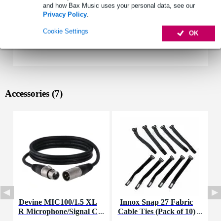
and how Bax Music uses your personal data, see our
Privacy Policy
.
Cookie Settings
OK
Accessories (7)
Devine MIC100/1.5 XL
Innox Snap 27 Fabric
R Microphone/Signal C
Cable Ties (Pack of 10)
K
able, 1.5m