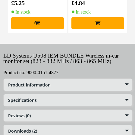
£5.25
£4.84
£
In stock
In stock
+
+
LD Systems U508 IEM BUNDLE Wireless in-ear
monitor set (823 - 832 MHz / 863 - 865 MHz)
Product no:
9000-0151-4877
Product information
Specifications
Reviews (0)
Downloads (2)