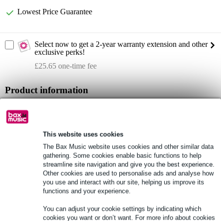
Lowest Price Guarantee
Select now to get a 2-year warranty extension and other
exclusive perks!
£25.65 one-time fee
Product information
set contents: 1x transmitter, 2x receiver
material (set): ABS, steel sheet
wireless frequencies (set): 823 - 832 MHz / 863 - 865 MHz
This website uses cookies
The Bax Music website uses cookies and other similar data
Full specifications
gathering. Some cookies enable basic functions to help
streamline site navigation and give you the best experience.
Other cookies are used to personalise ads and analyse how
See also (2)
you use and interact with our site, helping us improve its
functions and your experience.
You can adjust your cookie settings by indicating which
cookies you want or don’t want. For more info about cookies