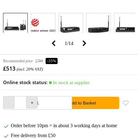
1
/
14
Recommended price
£794
-35%
£513
(incl. 20% VAT)
Online stock status:
In stock at supplier
Add to Basket
Order before 10pm = in about 3 working days at home
Free delivery from £50