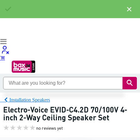
×
Installation Speakers
Electro-Voice EVID-C4.2D 70/100V 4-
inch 2-Way Ceiling Speaker Set
no reviews yet