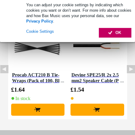
You can adjust your cookie settings by indicating which
Accessories (2)
cookies you want or don’t want. For more info about cookies
and how Bax Music uses your personal data, see our
Privacy Policy
.
Cookie Settings
OK
Procab ACT210 B Tie-
Devine SPE25/R 2x 2.5
Wraps (Pack of 100, Bl
mm2 Speaker Cable (P
ack)
er Metre)
£1.64
£1.54
In stock
+
+