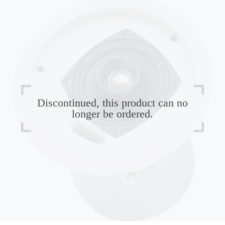
Discontinued, this product can no
longer be ordered.