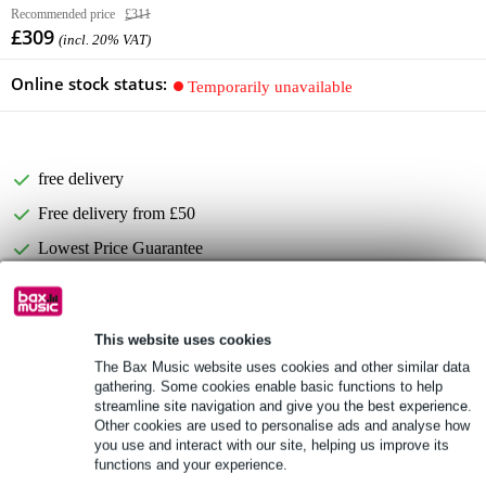
Recommended price
£311
£309
(incl. 20% VAT)
Online stock status:
Temporarily unavailable
free delivery
Free delivery from £50
Lowest Price Guarantee
Product information
This website uses cookies
Electro-Voice EVID C4.2D
The Bax Music website uses cookies and other similar data
gathering. Some cookies enable basic functions to help
part number: F.01U.139.233
streamline site navigation and give you the best experience.
2-way
Other cookies are used to personalise ads and analyse how
you use and interact with our site, helping us improve its
Full specifications
functions and your experience.