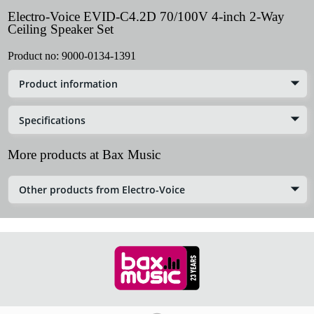
Electro-Voice EVID-C4.2D 70/100V 4-inch 2-Way
Ceiling Speaker Set
Product no:
9000-0134-1391
Product information
Specifications
More products at Bax Music
Other products from Electro-Voice