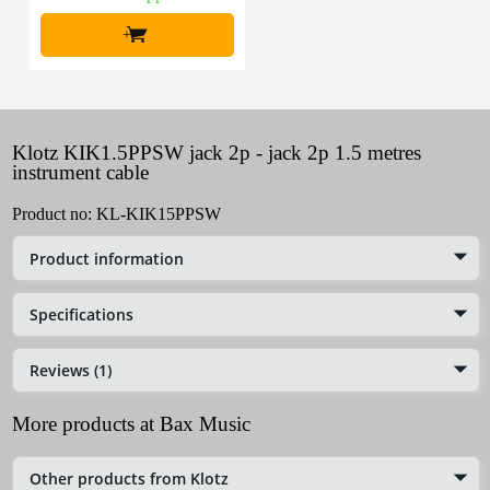
+
Klotz KIK1.5PPSW jack 2p - jack 2p 1.5 metres
instrument cable
Product no:
KL-KIK15PPSW
Product information
Specifications
Reviews (1)
More products at Bax Music
Other products from Klotz