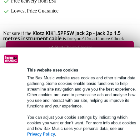
Free delivery from £50
Lowest Price Guarantee
Klotz KIK1.5PPSW jack 2p - jack 2p 1.5
Not sure if the
metres instrument cable
is for you? Do a Choice Check.
Start Choice Checker
Product information
This website uses cookies
The Bax Music website uses cookies and other similar data
Full specifications
gathering. Some cookies enable basic functions to help
streamline site navigation and give you the best experience.
Other cookies are used to personalise ads and analyse how
See also (2)
you use and interact with our site, helping us improve its
functions and your experience.
You can adjust your cookie settings by indicating which
cookies you want or don’t want. For more info about cookies
and how Bax Music uses your personal data, see our
Privacy Policy
.