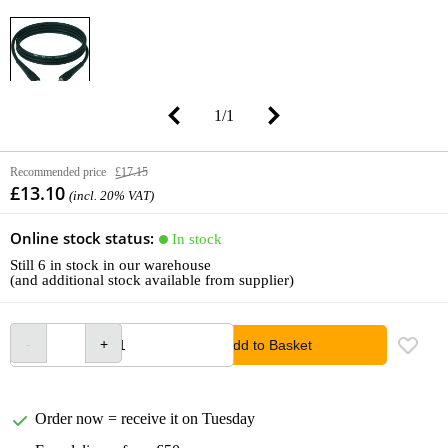
1
/
1
Recommended price
£17.15
£13.10
(incl. 20% VAT)
Online stock status:
In stock
Still 6 in stock in our warehouse
(and additional stock available from supplier)
Add to Basket
Order now = receive it on Tuesday