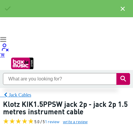
×
Jack Cables
Klotz KIK1.5PPSW jack 2p - jack 2p 1.5
metres instrument cable
5.0 / 5
1 review
write a review