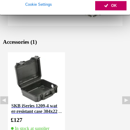
Cookie Settings
OK
Accessories (1)
SKB iSeries 1209-4 wat
er-resistant case 304x22
9x114 mm
£127
In stock at supplier