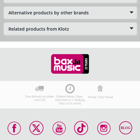
Alternative products by other brands
Related products from Klotz
Free delivery on orders
Ordered before 10pm:
30-Day Trial Period
over £50
Delivered in 2 Working
Days (if in stock)
BLOG