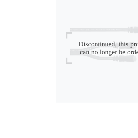
Discontinued, this pr
can no longer be ord