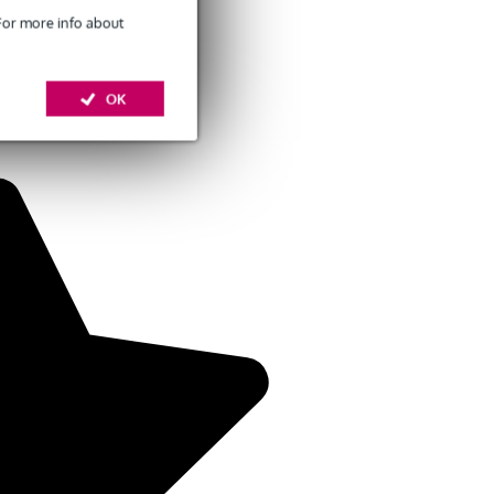
 For more info about
OK