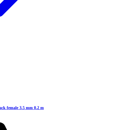
jack female 3.5 mm 0.2 m