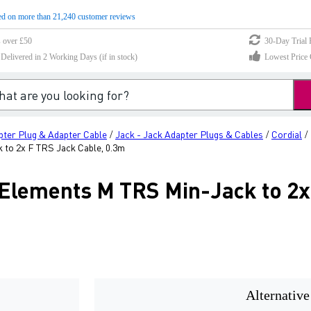
d on more than 21,240 customer reviews
s over £50
30-Day Trial 
elivered in 2 Working Days (if in stock)
Lowest Price 
pter Plug & Adapter Cable
Jack - Jack Adapter Plugs & Cables
Cordial
/
/
/
to 2x F TRS Jack Cable, 0.3m
Elements M TRS Min-Jack to 2x
Alternative