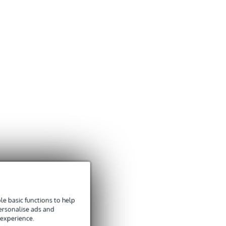
e basic functions to help
personalise ads and
 experience.