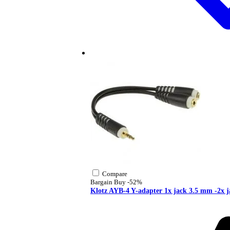
Compare
Bargain Buy
-52%
Klotz AYB-4 Y-adapter 1x jack 3.5 mm -2x 