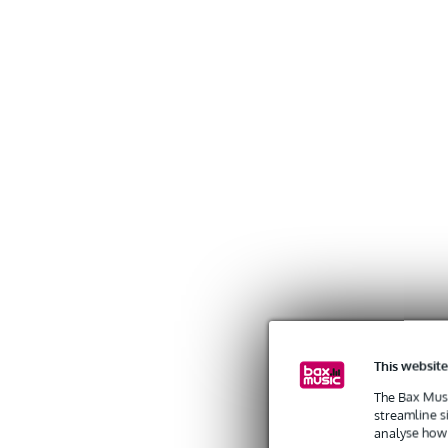
This website
The Bax Musi
streamline s
analyse how 