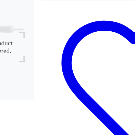
oduct
ered.