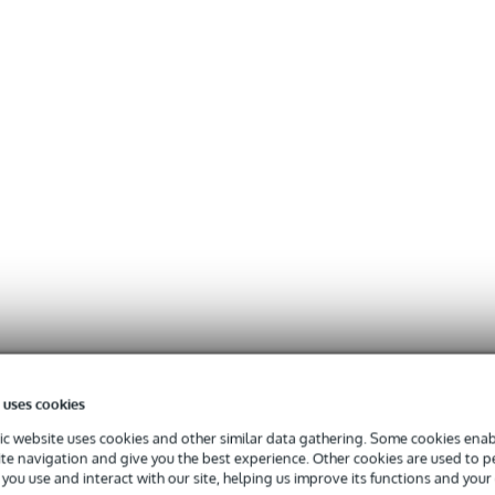
 uses cookies
c website uses cookies and other similar data gathering. Some cookies enabl
ite navigation and give you the best experience. Other cookies are used to 
you use and interact with our site, helping us improve its functions and your