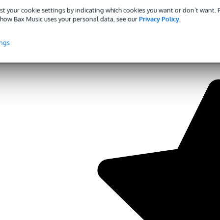
st your cookie settings by indicating which cookies you want or don’t want.
how Bax Music uses your personal data, see our
Privacy Policy
.
ings