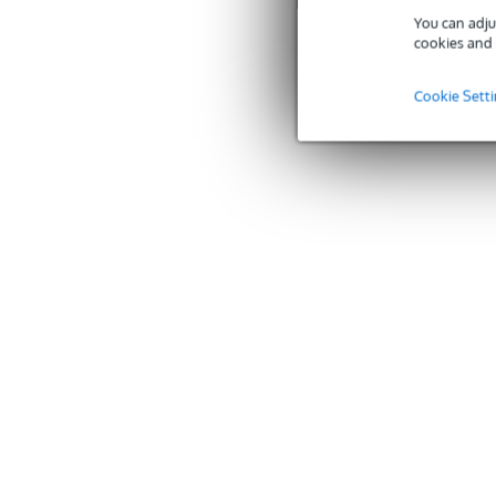
You can adju
cookies and 
Cookie Sett