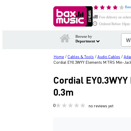
Base
Free delivery on order
Ordered Before 10pm: D
Browse by
Department
Home
Cables & Tools
Audio Cables
Ada
/
/
/
Cordial EY0.3WYY Elements M TRS Min-Jack 
Cordial EY0.3WYY 
0.3m
0
no reviews yet