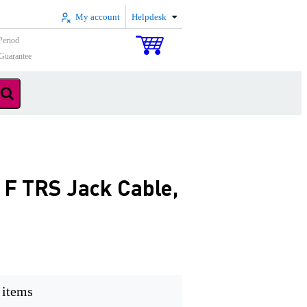
My account
Helpdesk
Period
Guarantee
 F TRS Jack Cable,
 items