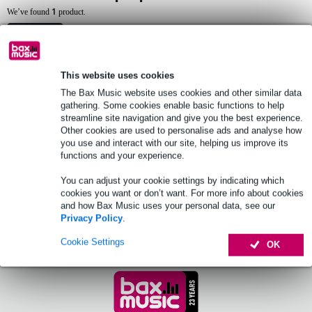
1
We’ve found
product.
Top-10
This website uses cookies
The Bax Music website uses cookies and other similar data
Triad-Orbit IO-Desk Laptop Platform
gathering. Some cookies enable basic functions to help
streamline site navigation and give you the best experience.
£271
Other cookies are used to personalise ads and analyse how
you use and interact with our site, helping us improve its
functions and your experience.
Order now and receive delivery within
approx. 14 business days
You can adjust your cookie settings by indicating which
cookies you want or don’t want. For more info about cookies
Add to Basket
and how Bax Music uses your personal data, see our
Privacy Policy
.
Cookie Settings
OK