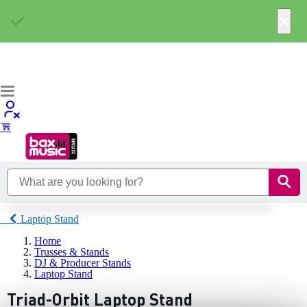
×
Laptop Stand
Home
Trusses & Stands
DJ & Producer Stands
Laptop Stand
Triad-Orbit Laptop Stand