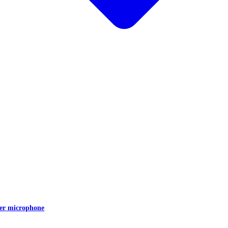
er microphone