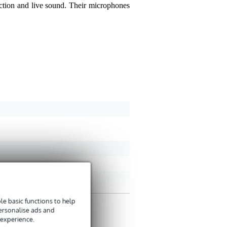
uction and live sound. Their microphones
Yom S.
November 23, 
4
Wrote the following abo
ik heb deze microfoon nu
2104USB, zo sluit ik hem
Translate to English
e basic functions to help
personalise ads and
 experience.