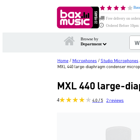
Base
Free delivery on order
Ordered Before 10pm: D
Browse by
Department
Home
Microphones
Studio Microphones
/
/
MXL 440 large-diaphragm condenser micro
MXL 440 large-di
4
4.0 / 5
2
reviews