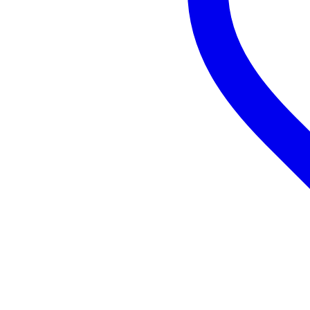
sensitivity: 15 mV/Pa
impedance: 200 ohms
S/R ratio: 80 dB
max. SPL: 130 dB
XLR connector
phantom power supply: 48 V
power consumption: < 3.0 mA
dimensions: 53 x 180 mm
weight: 544 g
material: metal, black finish and
including MT-001 Hard Mount f