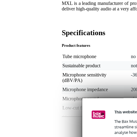
MXL is a leading manufacturer of prof
deliver high-quality audio at a very aff
Specifications
Product features
Tube microphone
no
Sustainable product
not
Microphone sensitivity
-3
(dBV/PA)
Microphone impedance
20
Microphone sound
cle
Low-cut filter
no
This website
Maximum SPL
13
The Bax Musi
Maximum frequency
20
streamline s
analyse how 
Microphone accessories
mi