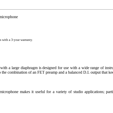
microphone
s with a 3-year warranty.
 a large diaphragm is designed for use with a wide range of instrume
to the combination of an FET preamp and a balanced D.I. output that k
 microphone makes it useful for a variety of studio applications; pa