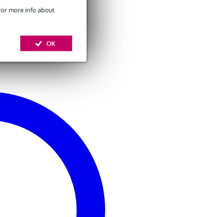
 For more info about
OK