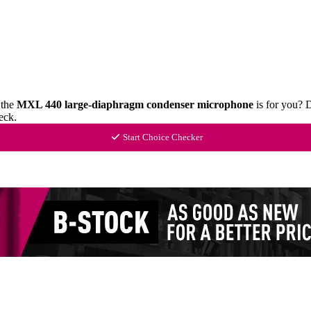
 the
MXL 440 large-diaphragm condenser microphone
is for you? 
eck.
Start Choice Checker