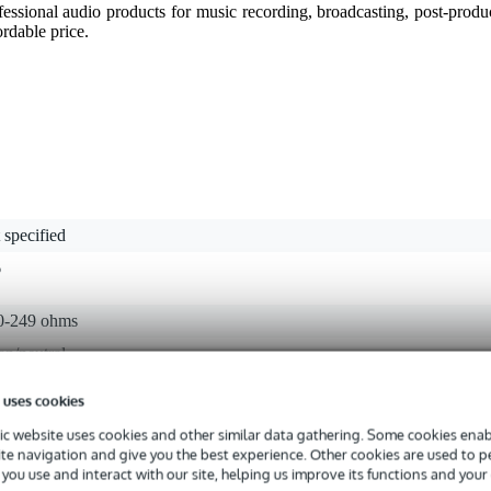
essional audio products for music recording, broadcasting, post-prod
ordable price.
 specified
6
0-249 ohms
an/neutral
 uses cookies
0 dB - 139 dB
c website uses cookies and other similar data gathering. Some cookies enabl
 - 20.9 kHz
ite navigation and give you the best experience. Other cookies are used to 
you use and interact with our site, helping us improve its functions and your
crophone clip