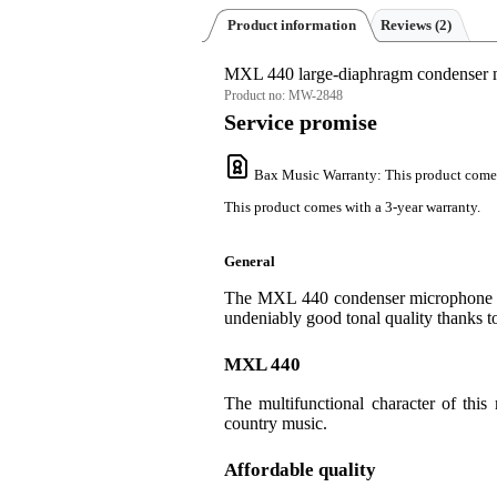
Product information
Reviews
(2)
MXL 440 large-diaphragm condenser 
Product no:
MW-2848
Service promise
Bax Music Warranty
: This product come
This product comes with a 3-year warranty.
General
The MXL 440 condenser microphone with
undeniably good tonal quality thanks 
MXL 440
The multifunctional character of this
country music.
Affordable quality