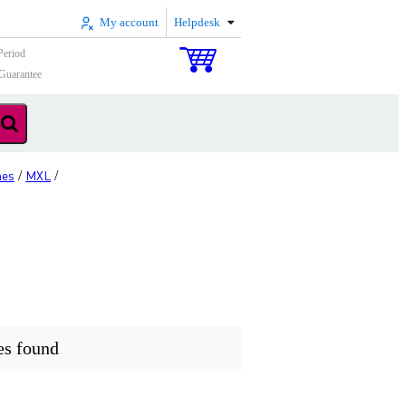
My account
Helpdesk
Period
Guarantee
nes
MXL
/
/
es found