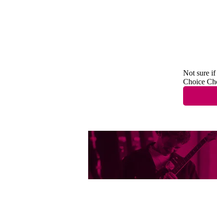
Not sure if
Choice Ch