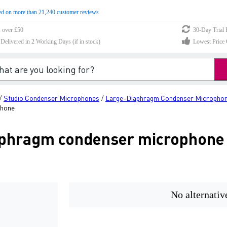
d on more than 21,240 customer reviews
s over £50
30-Day Trial 
elivered in 2 Working Days (if in stock)
Lowest Price 
Studio Condenser Microphones
Large-Diaphragm Condenser Micropho
/
/
phone
aphragm condenser microphone
No alternativ