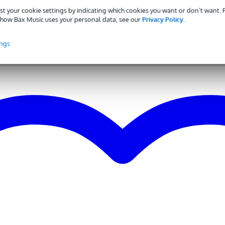
 brands
st your cookie settings by indicating which cookies you want or don’t want.
 - 34 Hz
how Bax Music uses your personal data, see our
Privacy Policy
.
iaphragm Condenser Microphones
ings
dioid
 applicable
g
0 gr
0 x 10,5 x 10,0 cm
e
output
z