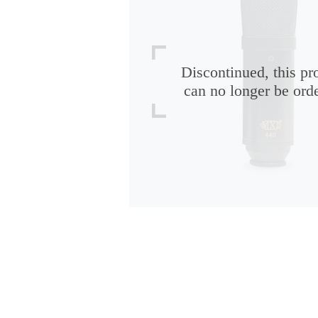
Discontinued, this pr
can no longer be ord