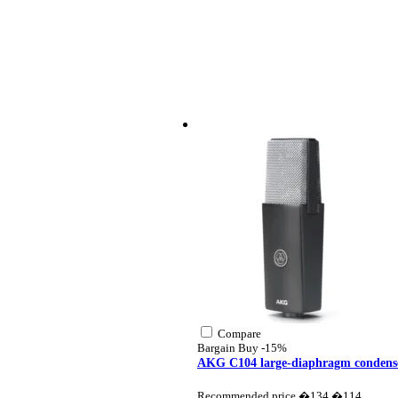
Compare
Bargain Buy
-15%
AKG C104 large-diaphragm condens
Recommended price �134
�114