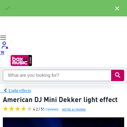
×
Light effects
American DJ Mini Dekker light effect
4.2 / 5
5 reviews
write a review