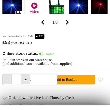
Video
1
/
6
Recommended price
£98
-41%
£58
(incl. 20% VAT)
Online stock status:
In stock
Still 2 in stock in our warehouse
(and additional stock available from supplier)
Add to Basket
Order now = receive it on Thursday (free)
Free delivery from £50