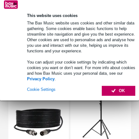
Lowest Price Guarantee
This website uses cookies
The Bax Music website uses cookies and other similar data
Product information
gathering. Some cookies enable basic functions to help
streamline site navigation and give you the best experience.
light effect
Other cookies are used to personalise ads and analyse how
light source: 2x 10 Watt RGBW LED
you use and interact with our site, helping us improve its
functions and your experience.
dimmer: 0 - 100%
You can adjust your cookie settings by indicating which
Full specifications
cookies you want or don’t want. For more info about cookies
and how Bax Music uses your personal data, see our
Privacy Policy
.
Accessories (8)
Cookie Settings
OK