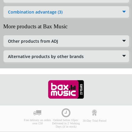
Combination advantage (3)
More products at Bax Music
Other products from ADJ
Alternative products by other brands
Free delivery on orders
Ordered before 10pm:
30-Day Trial Period
over £50
Delivered in 2 Working
Days (if in stock)