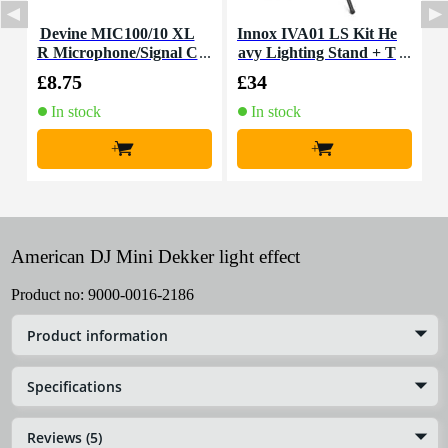
Devine MIC100/10 XL
Innox IVA01 LS Kit He
R Microphone/Signal C
avy Lighting Stand + T
able, 10m
-Bar
£8.75
£34
£
In stock
In stock
+
+
American DJ Mini Dekker light effect
Product no:
9000-0016-2186
Product information
Specifications
Reviews (5)