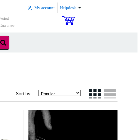
My account
Helpdesk
Period
Guarantee
Sort by: