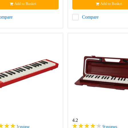
Add to Basket
Add to Basket
ompare
Compare
4.2
1
review
9
reviews