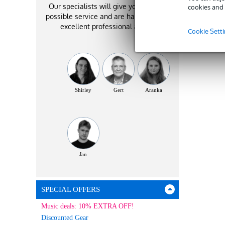
Our specialists will give you the best
cookies and 
possible service and are happy to offer
excellent professional advice!
Cookie Sett
Shirley
Gert
Aranka
Jan
SPECIAL OFFERS
Music deals: 10% EXTRA OFF!
Discounted Gear