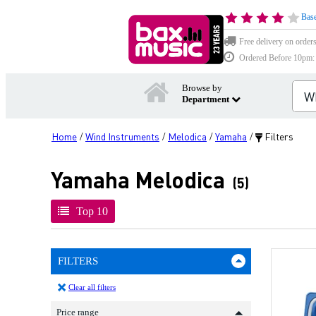
Base
Free delivery on order
Ordered Before 10pm: D
Browse by
Department
Home
Wind Instruments
Melodica
Yamaha
Filters
/
/
/
/
Yamaha Melodica
(5)
Top 10
FILTERS
Clear all filters
Price range