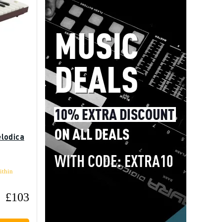
lodica
ithin
£103