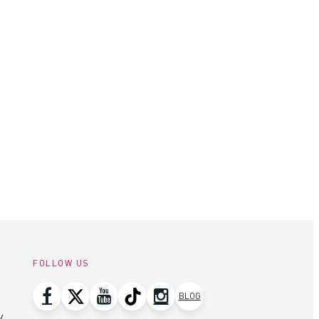
FOLLOW US
BLOG
y