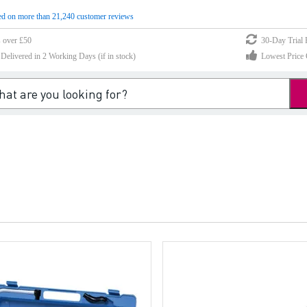
d on more than 21,240 customer reviews
s over £50
30-Day Trial 
elivered in 2 Working Days (if in stock)
Lowest Price 