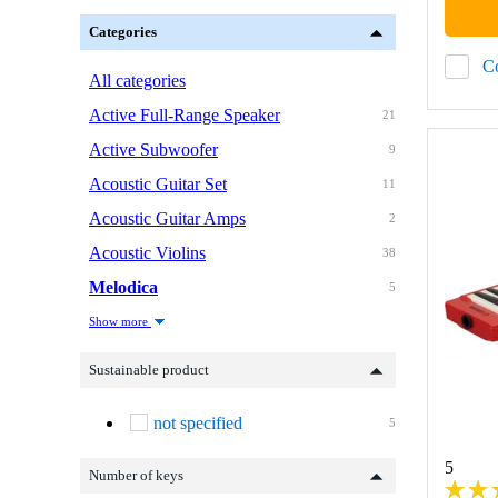
Categories
C
All categories
Active Full-Range Speaker
21
Active Subwoofer
9
Acoustic Guitar Set
11
Acoustic Guitar Amps
2
Acoustic Violins
38
Melodica
5
Show more
Sustainable product
not specified
5
5
Number of keys