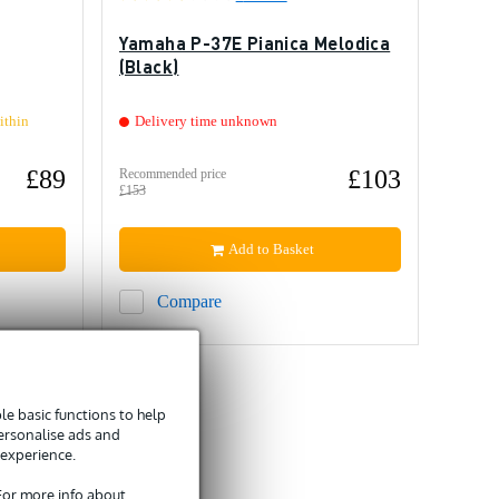
Yamaha P-37E Pianica Melodica
(Black)
ithin
Delivery time unknown
£89
£103
Recommended price
£153
Add to Basket
Compare
e basic functions to help
personalise ads and
 experience.
 For more info about