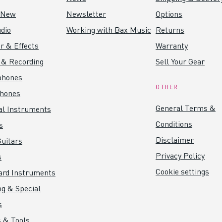
 New
Newsletter
Options
dio
Working with Bax Music
Returns
r & Effects
Warranty
 & Recording
Sell Your Gear
phones
OTHER
hones
General Terms &
al Instruments
Conditions
s
Disclaimer
uitars
Privacy Policy
s
Cookie settings
ard Instruments
ng & Special
s
 & Tools