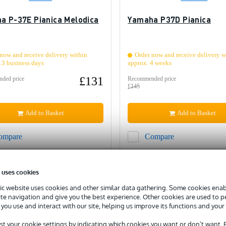
a P-37E Pianica Melodica
Yamaha P37D Pianica
now and receive delivery within
Order now and receive delivery w
13 business days
approx. 4 weeks
£131
ded price
Recommended price
£145
Add to Basket
Add to Basket
ompare
Compare
 uses cookies
c website uses cookies and other similar data gathering. Some cookies enabl
ite navigation and give you the best experience. Other cookies are used to 
you use and interact with our site, helping us improve its functions and your
st your cookie settings by indicating which cookies you want or don’t want.