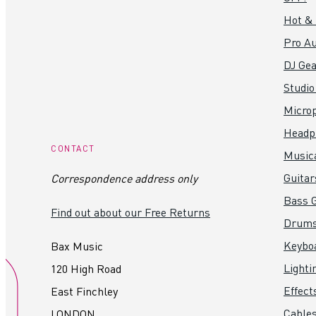
Hot &
Pro Au
DJ Gea
Studio
Micro
Headp
CONTACT
Music
Guitar
Correspondence address only
Bass G
Find out about our Free Returns
Drum
Keybo
Bax Music
Lighti
120 High Road
Effect
East Finchley
Cables
LONDON