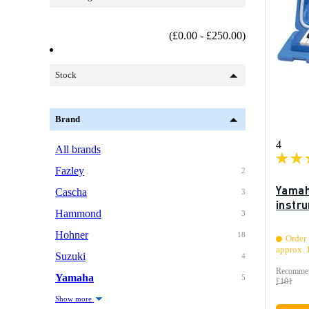
(£0.00 - £250.00)
Stock
Brand
4
All brands
Fazley
2
Yamah
Cascha
3
instr
Hammond
3
Hohner
18
Order 
approx. 
Suzuki
4
Recommen
Yamaha
5
£101
Show more