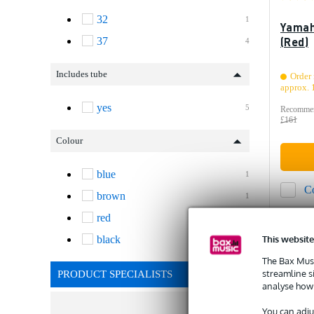
32
1
Yamah
(Red)
37
4
Includes tube
Order 
approx. 
yes
5
Recommen
£161
Colour
blue
1
C
brown
1
red
2
This website
black
1
The Bax Musi
streamline s
PRODUCT SPECIALISTS
analyse how 
You can adju