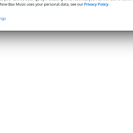
how Bax Music uses your personal data, see our
Privacy Policy
.
ings