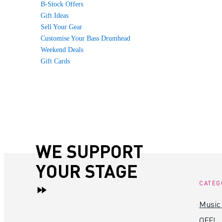
B-Stock Offers
Gift Ideas
Sell Your Gear
Customise Your Bass Drumhead
Weekend Deals
Gift Cards
WE SUPPORT
YOUR STAGE
CATEG
Music
OFF!