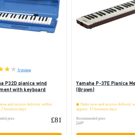
1
review
a P32D pianica wind
Yamaha P-37E Pianica Me
ument with keyboard
(Brown)
now and receive delivery within
Order now and receive delivery w
12 business days
approx. 13 business days
£81
ded price
Recommended price
£157