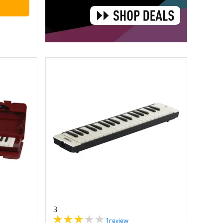
3
1
review