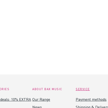
ORIES
ABOUT BAX MUSIC
SERVICE
 deals: 10% EXTRA
Our Range
Payment methods
News
Shipping & Deliver