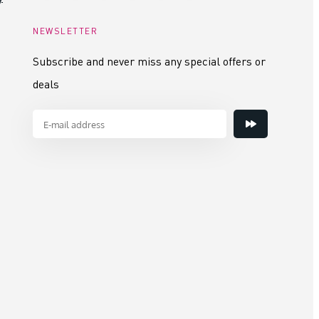
NEWSLETTER
Subscribe and never miss any special offers or
deals