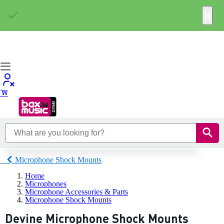
×
Microphone Shock Mounts
Home
Microphones
Microphone Accessories & Parts
Microphone Shock Mounts
Devine Microphone Shock Mounts