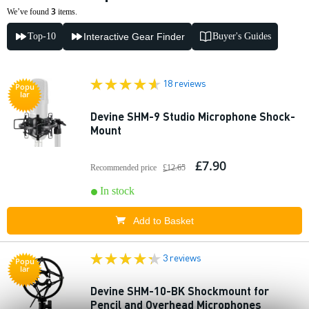
3
We’ve found
items.
Top-10
Interactive Gear Finder
Buyer's Guides
18 reviews
Popu
lar
Devine SHM-9 Studio Microphone Shock-
Mount
£7.90
Recommended price
£12.65
In stock
Add to Basket
3 reviews
Popu
lar
Devine SHM-10-BK Shockmount for
Pencil and Overhead Microphones