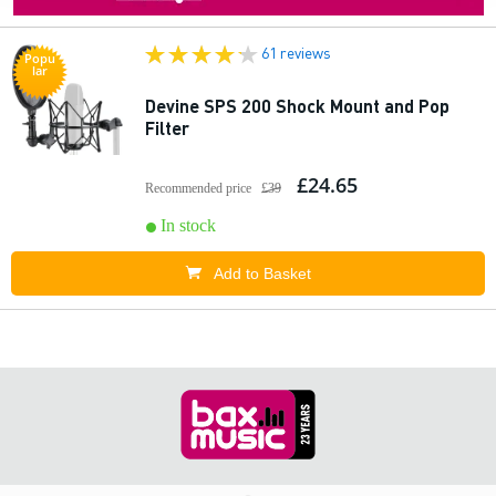
61 reviews
Popu
lar
Devine SPS 200 Shock Mount and Pop
Filter
£24.65
Recommended price
£39
In stock
Add to Basket