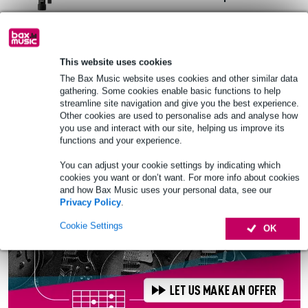
£7.90
Recommended price
£12.60
In stock
This website uses cookies
The Bax Music website uses cookies and other similar data
Add to Basket
gathering. Some cookies enable basic functions to help
streamline site navigation and give you the best experience.
Other cookies are used to personalise ads and analyse how
you use and interact with our site, helping us improve its
functions and your experience.
You can adjust your cookie settings by indicating which
cookies you want or don’t want. For more info about cookies
and how Bax Music uses your personal data, see our
Privacy Policy
.
Cookie Settings
OK