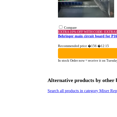
Compare
EXTRA 10% OFF WITH CODE: EXTRA
Behringer main circuit board for P16
Recommended price �156
�12.15
In stock
Order now = receive it on Tuesda
Alternative products by other
Search all products in category Mixer Re