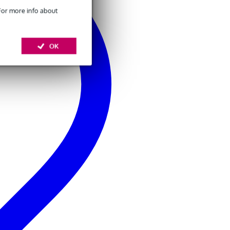
 For more info about
OK