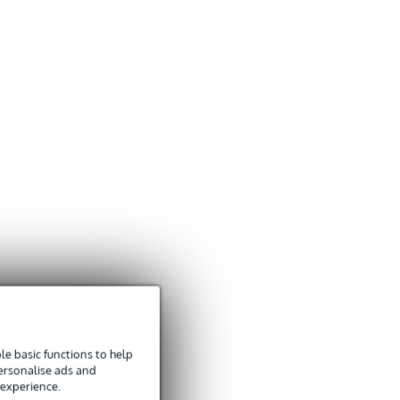
e basic functions to help
personalise ads and
 experience.