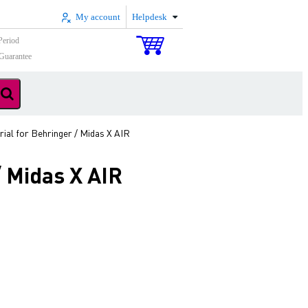
My account
Helpdesk
Period
Guarantee
ial for Behringer / Midas X AIR
 Midas X AIR