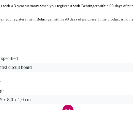
 with a 3-year warranty when you register it with Behringer within 90 days of purcha
 you register it with Behringer within 90 days of purchase. If the product is not re
 specified
nted circuit board
g
gr
5 x 8,0 x 1,0 cm