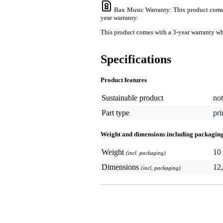
Bax Music Warranty
: This product comes
year warranty.
This product comes with a 3-year warranty when
Specifications
Product features
Sustainable product
not
Part type
pri
Weight and dimensions including packagin
Weight
10 
(incl. packaging)
Dimensions
12,
(incl. packaging)