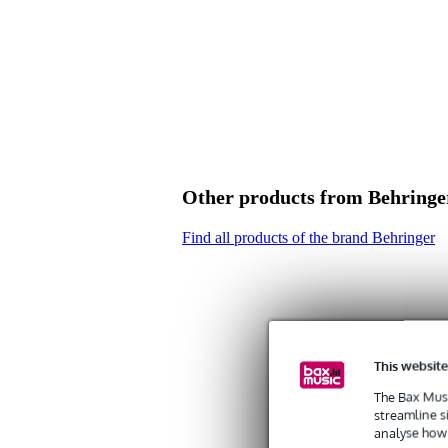
Other products from Behringe
Find all products of the brand Behringer
This website
The Bax Musi
streamline s
analyse how 