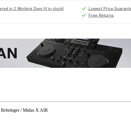
ed in 2 Working Days (if in stock)
Lowest Price Guarant
Free Returns
 Behringer / Midas X AIR