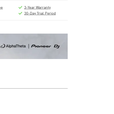
ee
3-Year Warranty
30-Day Trial Period
Write a review
Nickname