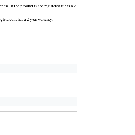
There are no reviews for 
se. If the product is not registered it has a 2-
Rating
gistered it has a 2-year warranty.
Comment
Send