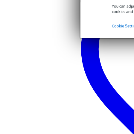
You can adju
cookies and 
Cookie Sett