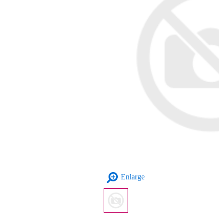
Enlarge