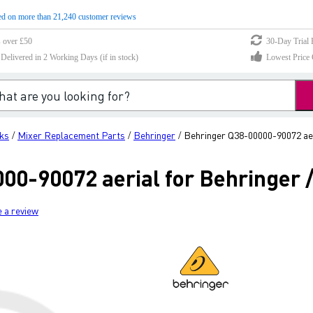
d on more than 21,240 customer reviews
s over £50
30-Day Trial 
elivered in 2 Working Days (if in stock)
Lowest Price 
ks
Mixer Replacement Parts
Behringer
Behringer Q38-00000-90072 aer
/
/
/
00-90072 aerial for Behringer /
e a review