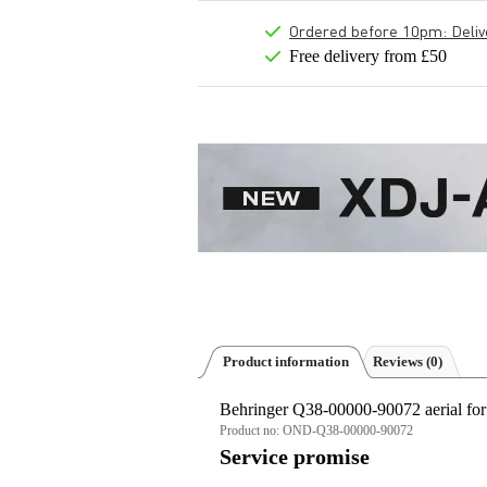
Ordered before 10pm: Deliver
Free delivery from £50
Product information
Reviews
(0)
Behringer Q38-00000-90072 aerial for
Product no:
OND-Q38-00000-90072
Service promise