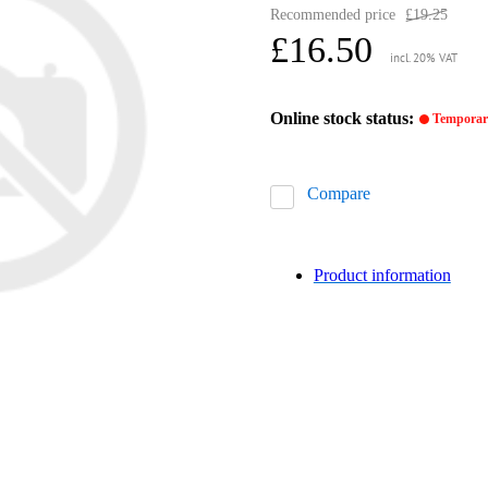
Recommended price
£19.25
£16.50
incl. 20% VAT
Online stock status:
Temporari
Compare
Product information