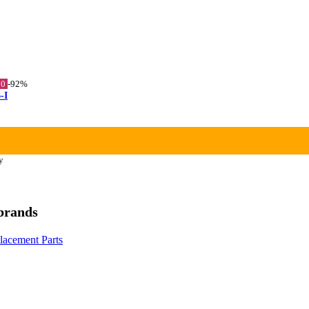
10
-92%
-I
y
 brands
placement Parts