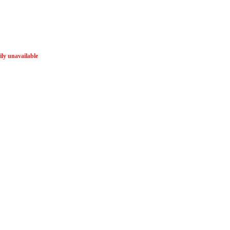
ly unavailable