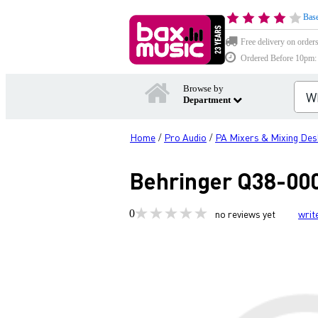
Base
Free delivery on order
Ordered Before 10pm: D
Browse by
Department
Home
Pro Audio
PA Mixers & Mixing Des
/
/
Behringer Q38-000
0
no reviews yet
writ