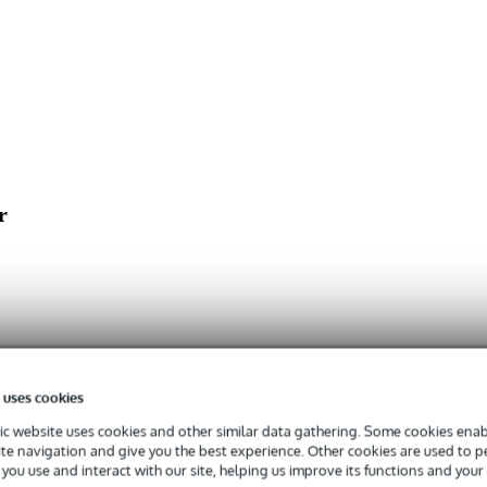
r
 uses cookies
c website uses cookies and other similar data gathering. Some cookies enabl
ite navigation and give you the best experience. Other cookies are used to 
you use and interact with our site, helping us improve its functions and your