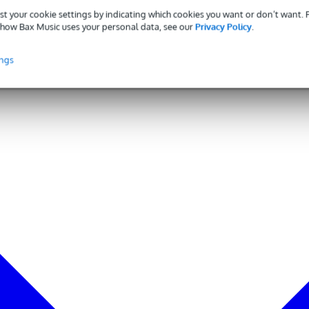
st your cookie settings by indicating which cookies you want or don’t want.
how Bax Music uses your personal data, see our
Privacy Policy
.
ings