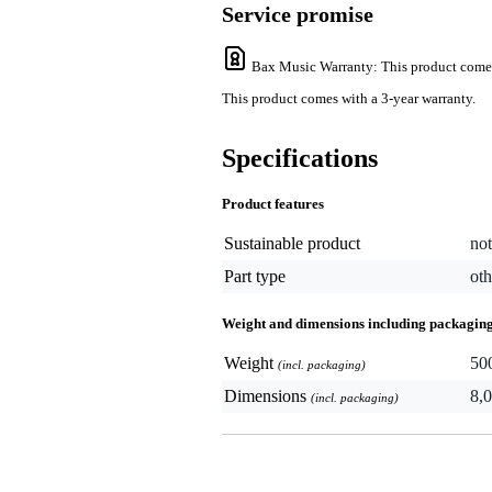
Service promise
Bax Music Warranty
: This product come
This product comes with a 3-year warranty.
Specifications
Product features
Sustainable product
not
Part type
oth
Weight and dimensions including packagin
Weight
50
(incl. packaging)
Dimensions
8,0
(incl. packaging)