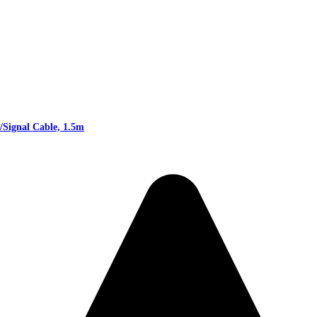
Signal Cable, 1.5m