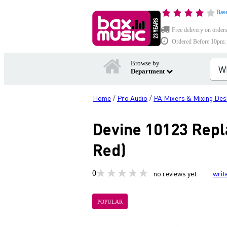
Base
Free delivery on order
Ordered Before 10pm: D
Browse by
Department
Home
Pro Audio
PA Mixers & Mixing Des
/
/
Devine 10123 Repl
Red)
0
no reviews yet
writ
POPULAR