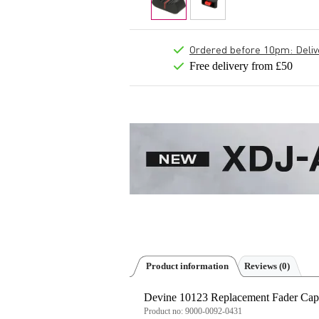
Ordered before 10pm: Deliver
Free delivery from £50
Product information
Reviews
(0)
Devine 10123 Replacement Fader Cap 
Product no:
9000-0092-0431