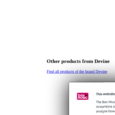
Other products from Devine
Find all products of the brand Devine
This website
The Bax Musi
streamline s
analyse how 