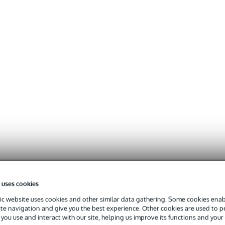
 uses cookies
c website uses cookies and other similar data gathering. Some cookies enabl
ite navigation and give you the best experience. Other cookies are used to 
you use and interact with our site, helping us improve its functions and your