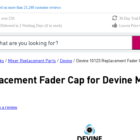
d on more than 21,240 customer reviews
s over £50
30-Day Trial 
elivered in 2 Working Days (if in stock)
Lowest Price 
ks
Mixer Replacement Parts
Devine
Devine 10123 Replacement Fader C
/
/
/
acement Fader Cap for Devine M
e a review