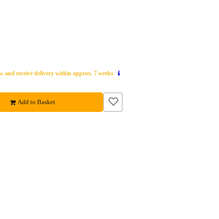
 and receive delivery within approx. 7 weeks
Add to Basket