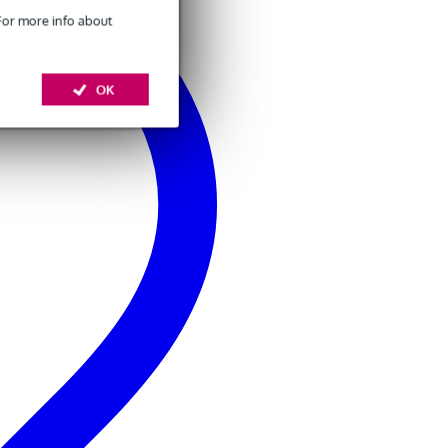
 For more info about
OK