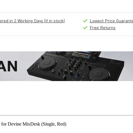
ed in 2 Working Days (if in stock)
Lowest Price Guarant
Free Returns
for Devine MixDesk (Single, Red)