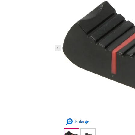
Enlarge