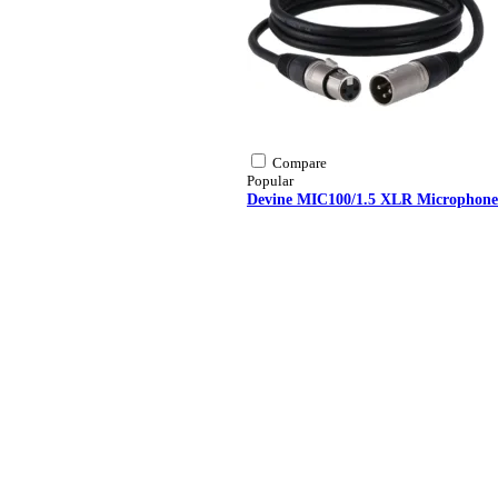
Compare
Popular
Devine MIC100/1.5 XLR Microphone/