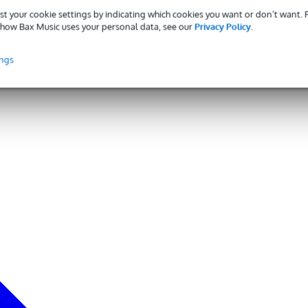
st your cookie settings by indicating which cookies you want or don’t want.
how Bax Music uses your personal data, see our
Privacy Policy
.
ings