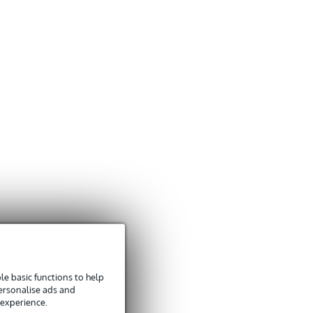
e basic functions to help
personalise ads and
 experience.