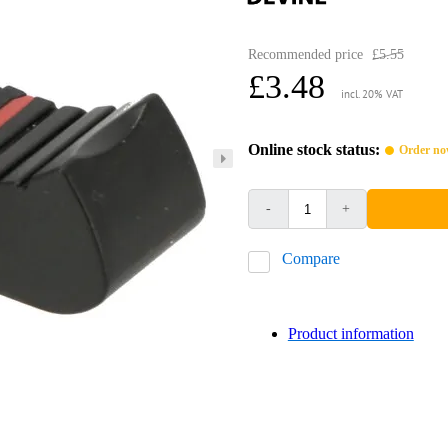
Recommended price
£5.55
£3.48
incl. 20% VAT
Online stock status:
Order now
-
+
Compare
Product information