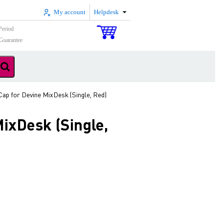
My account
Helpdesk
Period
Guarantee
ap for Devine MixDesk (Single, Red)
ixDesk (Single,