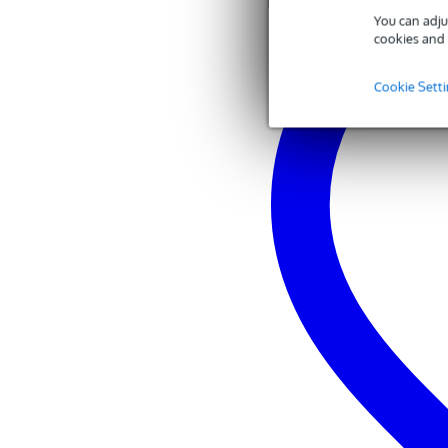
You can adju
cookies and 
Cookie Sett