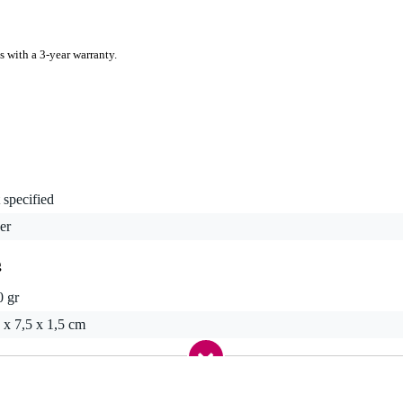
s with a 3-year warranty.
 specified
er
g
0 gr
 x 7,5 x 1,5 cm