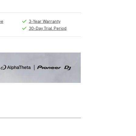
ee
3-Year Warranty
30-Day Trial Period
Write a review