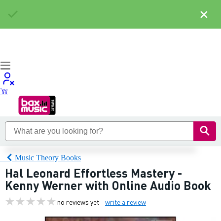
×
Music Theory Books
Hal Leonard Effortless Mastery -
Kenny Werner with Online Audio Book
no reviews yet
write a review