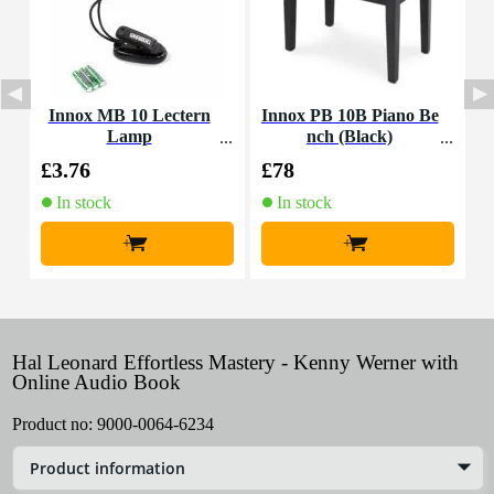
Innox MB 10 Lectern
Innox PB 10B Piano Be
Lamp
nch (Black)
m
£3.76
£78
£
In stock
In stock
+
+
Hal Leonard Effortless Mastery - Kenny Werner with
Online Audio Book
Product no:
9000-0064-6234
Product information