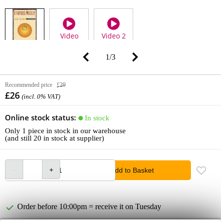
Video
Video 2
1
/
3
Recommended price
£29
£26
(incl. 0% VAT)
Online stock status:
In stock
Only 1 piece in stock in our warehouse
(and still 20 in stock at supplier)
Add to Basket
Order before 10:00pm = receive it on Tuesday