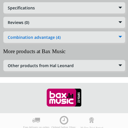
Specifications
Reviews (0)
Combination advantage (4)
More products at Bax Music
Other products from Hal Leonard
Free delivery on orders
Ordered before 10pm:
30-Day Trial Period