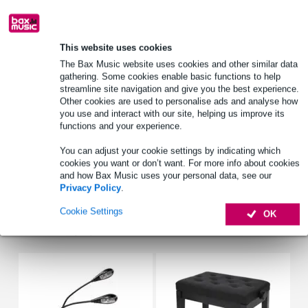
Free delivery from £50
Lowest Price Guarantee
This website uses cookies
The Bax Music website uses cookies and other similar data
Only for:
gathering. Some cookies enable basic functions to help
streamline site navigation and give you the best experience.
Other cookies are used to personalise ads and analyse how
Product information
you use and interact with our site, helping us improve its
functions and your experience.
music book
for all musicians
You can adjust your cookie settings by indicating which
cookies you want or don’t want. For more info about cookies
publisher: Aebersold / Hal Leonard
and how Bax Music uses your personal data, see our
Privacy Policy
.
Full specifications
Cookie Settings
OK
Accessories (12)