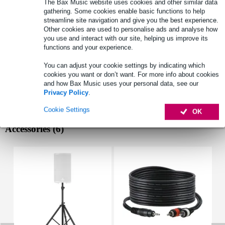
The Bax Music website uses cookies and other similar data
playback options: BT streaming, microSD, USB
gathering. Some cookies enable basic functions to help
peak power capacity: 500W
streamline site navigation and give you the best experience.
Other cookies are used to personalise ads and analyse how
built-in battery: 7.4V, 1.8 Ah
you use and interact with our site, helping us improve its
Full specifications
functions and your experience.
See also (3)
You can adjust your cookie settings by indicating which
cookies you want or don’t want. For more info about cookies
and how Bax Music uses your personal data, see our
Privacy Policy
.
Cookie Settings
OK
Accessories (6)