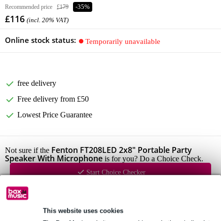
Recommended price
£179
-35%
£116
(incl. 20% VAT)
Online stock status:
Temporarily unavailable
free delivery
Free delivery from £50
Lowest Price Guarantee
Fenton FT208LED 2x8" Portable Party
Not sure if the
Speaker With Microphone
is for you? Do a Choice Check.
Start Choice Checker
Product information
This website uses cookies