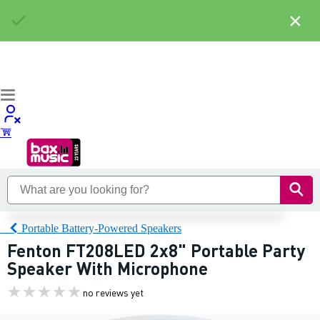
×
Portable Battery-Powered Speakers
Fenton FT208LED 2x8" Portable Party
Speaker With Microphone
no reviews yet