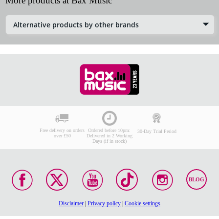
More products at Bax Music
Alternative products by other brands
Free delivery on orders
Ordered before 10pm:
30-Day Trial Period
over £50
Delivered in 2 Working
Days (if in stock)
BLOG
Disclaimer
|
Privacy policy
|
Cookie settings