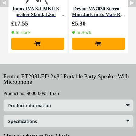
Innox IVA S-1 MKII S
Devine VA7030 Stereo
peaker Stand, 1.8m
Mini-Jack to 2x Male R
CA Cable, 3m
£17.55
£5.30
£
In stock
In stock
+
+
Fenton FT208LED 2x8" Portable Party Speaker With
Microphone
Product no:
9000-0095-1535
Product information
Specifications