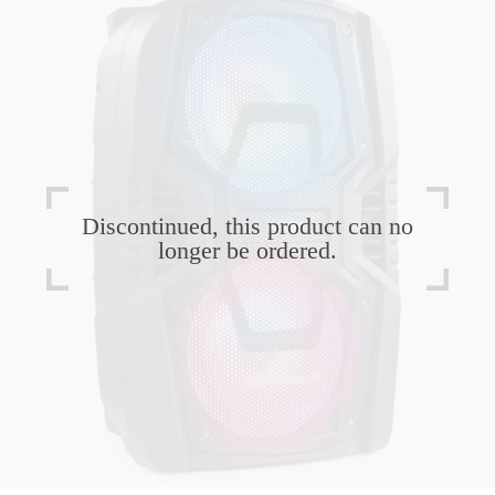
Discontinued, this product can no
longer be ordered.