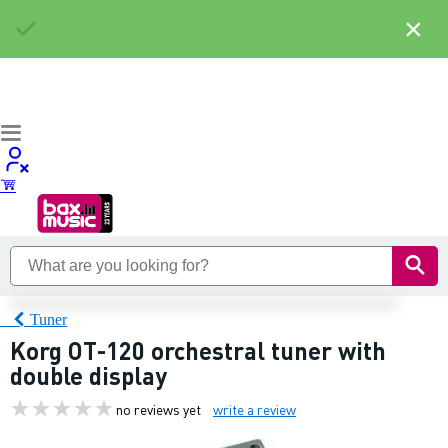
×
Tuner
Korg OT-120 orchestral tuner with
double display
no reviews yet
write a review