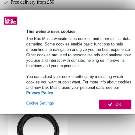
Free delivery from £50
Lowest Price Guarantee
This website uses cookies
Korg OT-120 orchestral tuner with double
Not sure if the
display
is for you? Do a Choice Check.
The Bax Music website uses cookies and other similar data
gathering. Some cookies enable basic functions to help
Start Choice Checker
streamline site navigation and give you the best experience.
Other cookies are used to personalise ads and analyse how
you use and interact with our site, helping us improve its
functions and your experience.
Product information
You can adjust your cookie settings by indicating which
Full specifications
cookies you want or don’t want. For more info about cookies
and how Bax Music uses your personal data, see our
Privacy Policy
.
Accessories (1)
Cookie Settings
OK