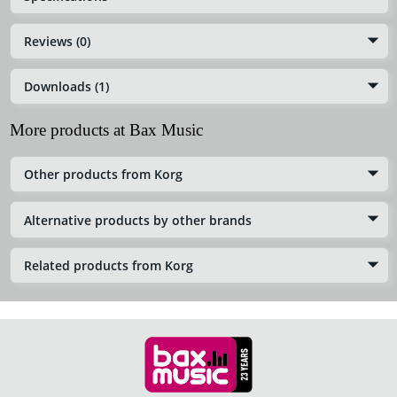
Reviews (0)
Downloads (1)
More products at Bax Music
Other products from Korg
Alternative products by other brands
Related products from Korg