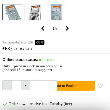
1
/
3
Recommended price
£93
-32%
£63
(incl. 20% VAT)
Online stock status:
In stock
Only 1 piece in stock in our warehouse
(and still 15 in stock at supplier)
Add to Basket
Order now = receive it on Tuesday (free)