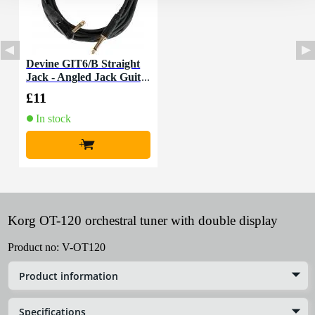
Devine GIT6/B Straight
Jack - Angled Jack Guit
ar Cable, 6m
£11
In stock
+
Korg OT-120 orchestral tuner with double display
Product no:
V-OT120
Product information
Specifications