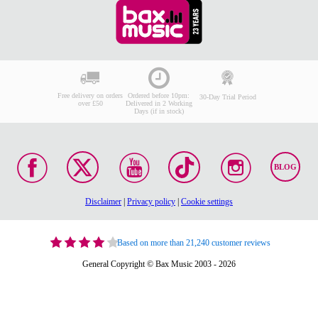
Free delivery on orders
Ordered before 10pm:
30-Day Trial Period
over £50
Delivered in 2 Working
Days (if in stock)
BLOG
Disclaimer
|
Privacy policy
|
Cookie settings
Based on more than 21,240 customer reviews
General Copyright © Bax Music 2003 - 2026