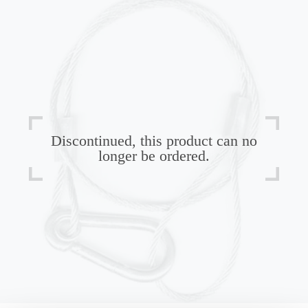
Discontinued, this product can no
longer be ordered.