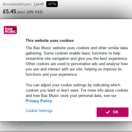
Recommended price
£16.45
-67%
£5.45
(incl. 20% VAT)
Online stock status:
Temporarily unavailable
This website uses cookies
The Bax Music website uses cookies and other similar data
Free delivery from £50
gathering. Some cookies enable basic functions to help
streamline site navigation and give you the best experience.
Lowest Price Guarantee
Other cookies are used to personalise ads and analyse how
you use and interact with our site, helping us improve its
functions and your experience.
Product information
You can adjust your cookie settings by indicating which
cookies you want or don’t want. For more info about cookies
Full specifications
and how Bax Music uses your personal data, see our
Privacy Policy
.
See also (2)
Cookie Settings
OK