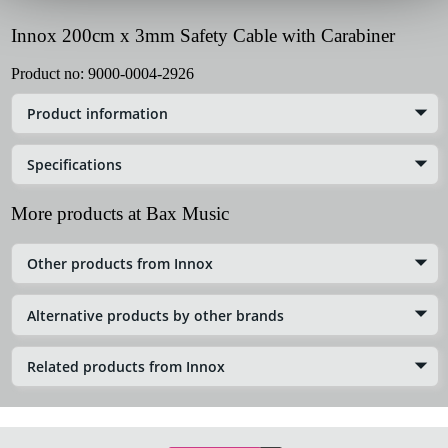
Innox 200cm x 3mm Safety Cable with Carabiner
Product no:
9000-0004-2926
Product information
Specifications
More products at Bax Music
Other products from Innox
Alternative products by other brands
Related products from Innox