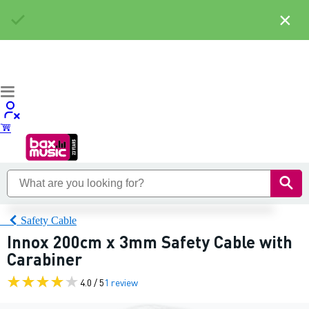
×
Safety Cable
Innox 200cm x 3mm Safety Cable with
Carabiner
4.0 / 5
1 review