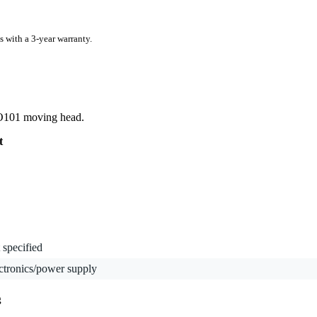
s with a 3-year warranty.
RO101 moving head.
t
 specified
ctronics/power supply
g