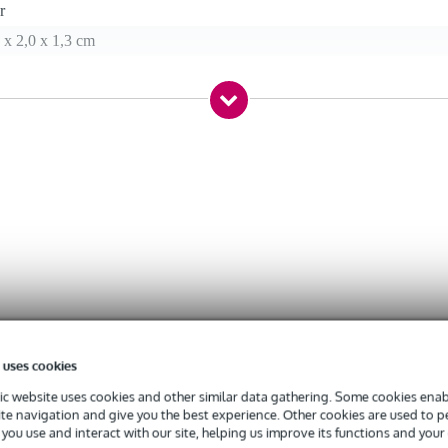
r
 x 2,0 x 1,3 cm
oving head
(WxHxD)
 uses cookies
c website uses cookies and other similar data gathering. Some cookies enabl
ite navigation and give you the best experience. Other cookies are used to 
you use and interact with our site, helping us improve its functions and your