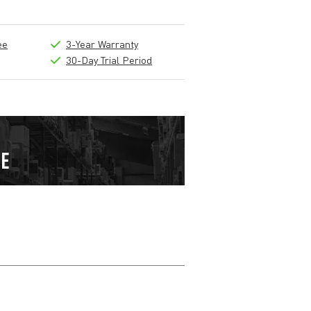
ee
3-Year Warranty
30-Day Trial Period
Write a review