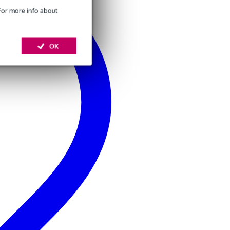
 For more info about
OK