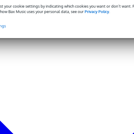
st your cookie settings by indicating which cookies you want or don’t want.
how Bax Music uses your personal data, see our
Privacy Policy
.
ings