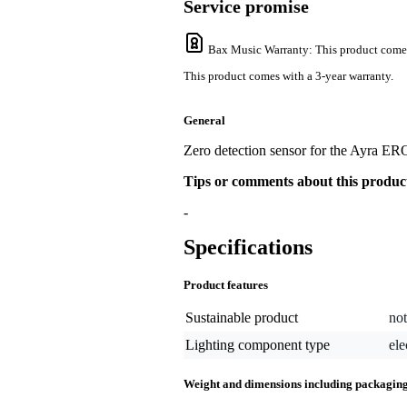
Service promise
Bax Music Warranty
: This product come
This product comes with a 3-year warranty.
General
Zero detection sensor for the Ayra E
Tips or comments about this produc
-
Specifications
Product features
Sustainable product
not
Lighting component type
ele
Weight and dimensions including packagin