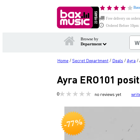
Base
Free delivery on order
Ordered Before 10pm: D
Browse by
Department
Home
Secret Department
Deals
Ayra
/
/
/
/
Ayra ERO101 posit
0
no reviews yet
writ
-77%