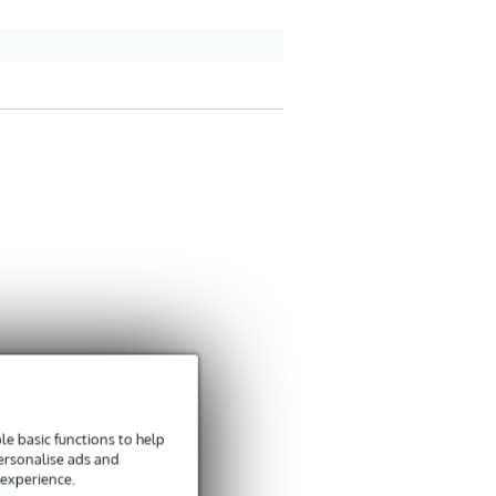
e basic functions to help
personalise ads and
 experience.