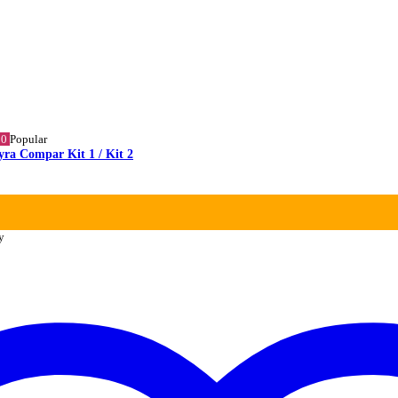
10
Popular
yra Compar Kit 1 / Kit 2
y