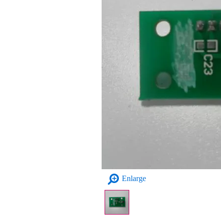
Enlarge