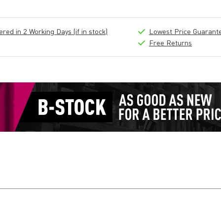
ed in 2 Working Days (if in stock)
Lowest Price Guarant
Free Returns