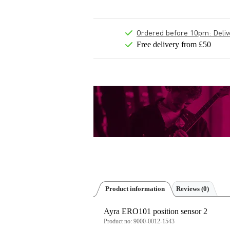
Ordered before 10pm: Deliver
Free delivery from £50
Product information
Reviews
(0)
Ayra ERO101 position sensor 2
Product no:
9000-0012-1543