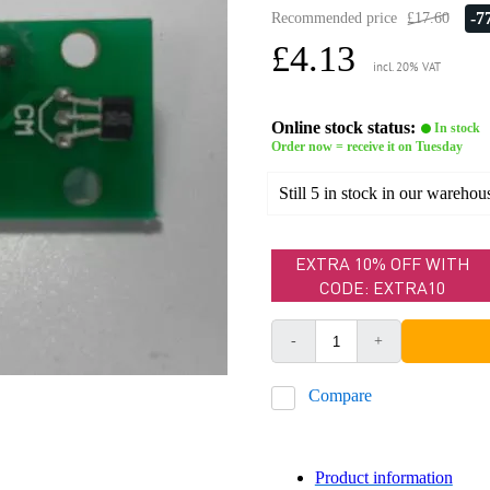
-
Recommended price
£17.60
£4.13
incl. 20% VAT
Online stock status:
In stock
Order now = receive it on Tuesday
Still 5 in stock in our warehou
EXTRA 10% OFF WITH
CODE: EXTRA10
-
+
Compare
Product information