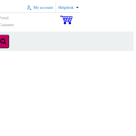
My account
Helpdesk
Period
Guarantee