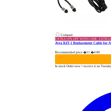
Compare
EXTRA 10% OFF WITH CODE: EXTRA
Ayra KIT-1 Replacement Cable for A
Recommended price �11
�4.80
In stock
Order now = receive it on Tuesda