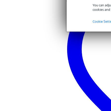
You can adju
cookies and 
Cookie Sett