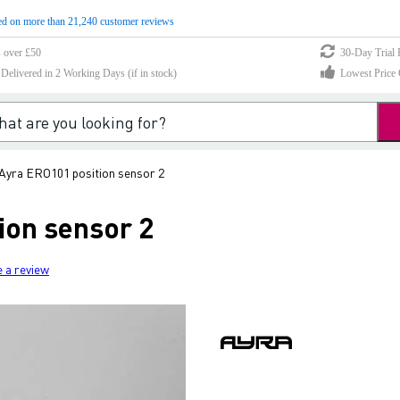
d on more than 21,240 customer reviews
s over £50
30-Day Trial 
elivered in 2 Working Days (if in stock)
Lowest Price 
Ayra ERO101 position sensor 2
ion sensor 2
e a review