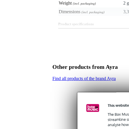
Weight
2 g
(incl. packaging)
Dimensions
3,3
(incl. packaging)
Product specifications
zero detection sensor
suitable for the Ayra ERO101 m
dimensions: 20 x 13 x 33 mm 
weight: 2 grams
Other products from Ayra
Find all products of the brand Ayra
This website
The Bax Musi
streamline s
analyse how 