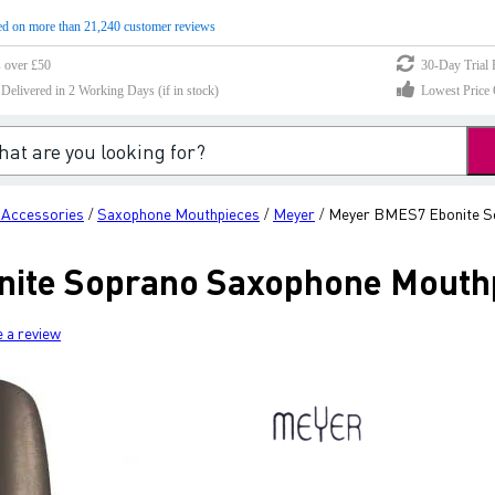
d on more than 21,240 customer reviews
s over £50
30-Day Trial 
elivered in 2 Working Days (if in stock)
Lowest Price 
 Accessories
Saxophone Mouthpieces
Meyer
Meyer BMES7 Ebonite S
/
/
/
ite Soprano Saxophone Mouthp
e a review