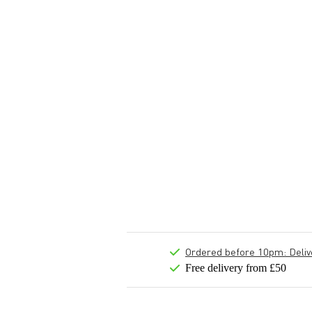
Ordered before 10pm: Deliver
Free delivery from £50