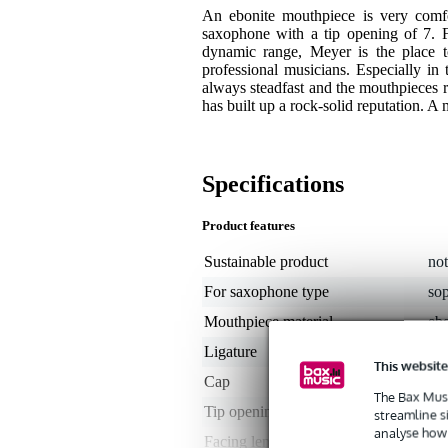
An ebonite mouthpiece is very comf
saxophone with a tip opening of 7. For
dynamic range, Meyer is the place 
professional musicians. Especially in
always steadfast and the mouthpieces r
has built up a rock-solid reputation. A 
Specifications
Product features
Sustainable product
not
For saxophone type
so
Mouthpiece material
ebo
Ligature
ye
This website
Cap
ye
The Bax Musi
Tip opening
1.
streamline s
analyse how 
Facing length
me