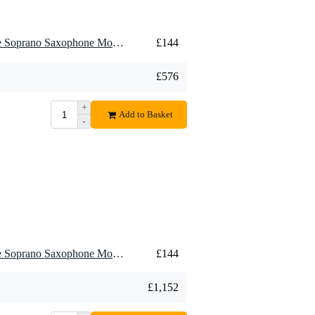
4 x Meyer BMES7 Ebonite Soprano Saxophone Mouthpiece, 7M, Medium
£144
£576
+
Add to Basket
-
8 x Meyer BMES7 Ebonite Soprano Saxophone Mouthpiece, 7M, Medium
£144
£1,152