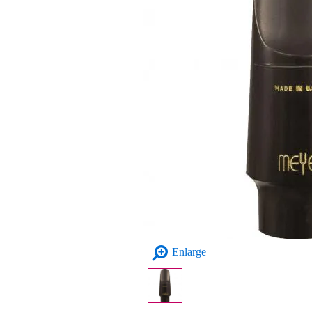
Enlarge