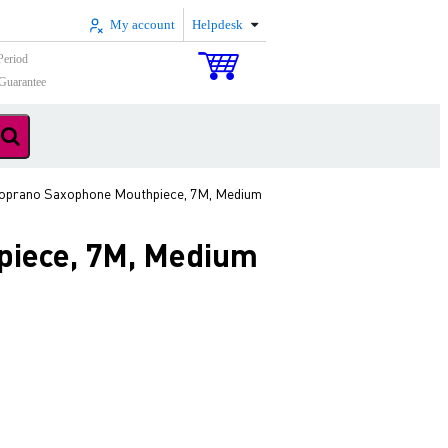
My account
Helpdesk
Period
Guarantee
oprano Saxophone Mouthpiece, 7M, Medium
iece, 7M, Medium