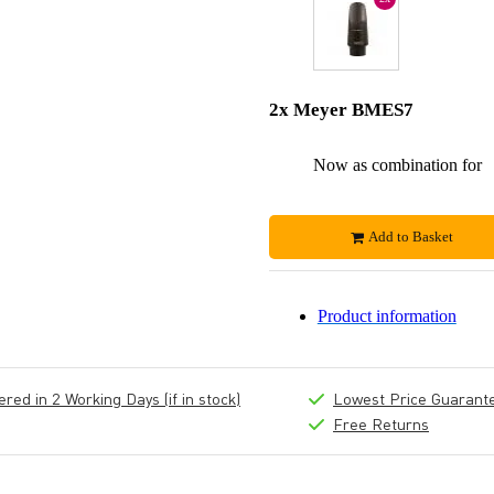
2x Meyer BMES7
Now as combination for
Add to Basket
Product information
ed in 2 Working Days (if in stock)
Lowest Price Guarant
Free Returns