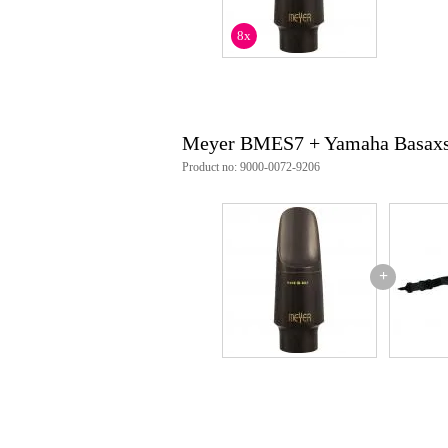
8x
Meyer BMES7 + Yamaha Basaxs
Product no: 9000-0072-9206
+