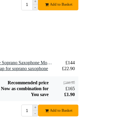
+
Add to Basket
-
1 x Meyer BMES7 Ebonite Soprano Saxophone Mouthpiece, 7M, Medium
£144
rap for soprano saxophone
£22.90
Recommended price
£166.90
Now as combination for
£165
You save
£1.90
+
Add to Basket
-