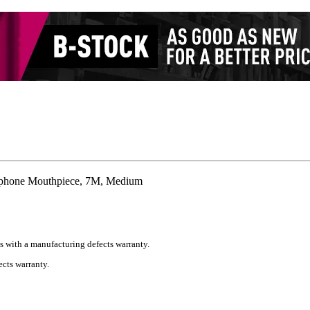
phone Mouthpiece, 7M, Medium
s with a manufacturing defects warranty.
cts warranty.