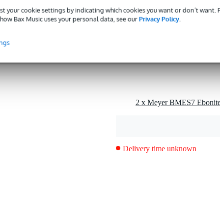
st your cookie settings by indicating which cookies you want or don’t want.
g
how Bax Music uses your personal data, see our
Privacy Policy
.
0 gr
ings
0 x 10,0 x 4,0 cm
one
tive cap
Delivery time unknown