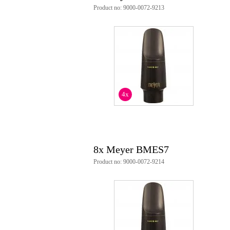
Product no: 9000-0072-9213
4x
8x Meyer BMES7
Product no: 9000-0072-9214