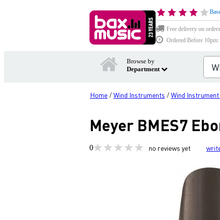
Base
Free delivery on order
Ordered Before 10pm: D
Browse by
Department
Home
Wind Instruments
Wind Instrument
/
/
Meyer BMES7 Ebon
0
no reviews yet
writ