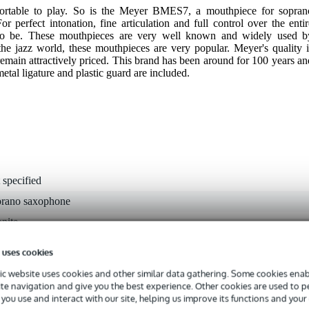
ortable to play. So is the Meyer BMES7, a mouthpiece for sopran
 perfect intonation, fine articulation and full control over the entir
to be. These mouthpieces are very well known and widely used b
 the jazz world, these mouthpieces are very popular. Meyer's quality i
emain attractively priced. This brand has been around for 100 years an
metal ligature and plastic guard are included.
 specified
prano saxophone
nite
s
 uses cookies
s
c website uses cookies and other similar data gathering. Some cookies enabl
45 mm
ite navigation and give you the best experience. Other cookies are used to 
you use and interact with our site, helping us improve its functions and your
dium