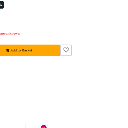
%
time unknown
Add to Basket
4x