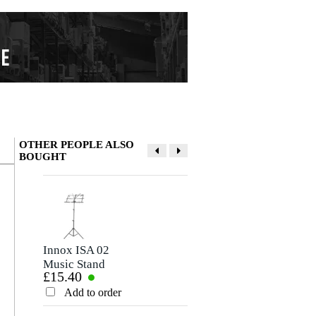
OTHER PEOPLE ALSO
BOUGHT
Write a review
Nickname
There are no reviews for this product yet.
Innox ISA 02
Mel Bay Deluxe
Music Stand
Spiral Manuscript
£15.40
£13.40
Paper (10-Stave
Rating
Pages)
Add to order
Add to order