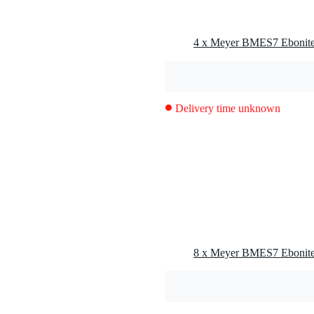
Delivery time unknown