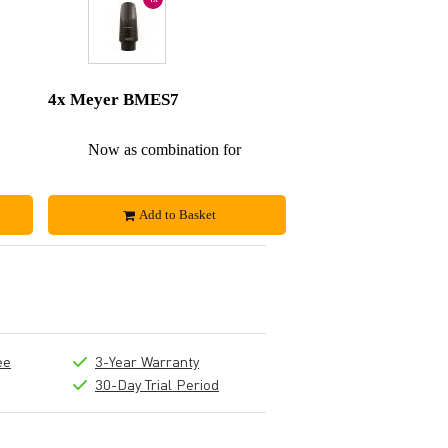
4x Meyer BMES7
£288
Now as combination for
£576
Add to Basket
ee
3-Year Warranty
30-Day Trial Period