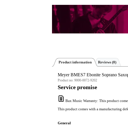
Product information
Reviews
(0)
Meyer BMES7 Ebonite Soprano Saxo
Product no:
9000-0072-9202
Service promise
Bax Music Warranty
: This product come
This product comes with a manufacturing defe
General