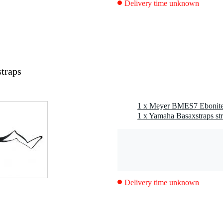
Delivery time unknown
traps
1 x Yamaha Basaxstraps st
Delivery time unknown