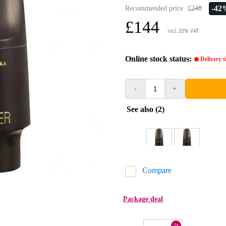
-42
Recommended price
£248
£144
incl. 20% VAT
Online stock status:
Delivery 
-
+
See also (2)
Compare
Package deal
2x