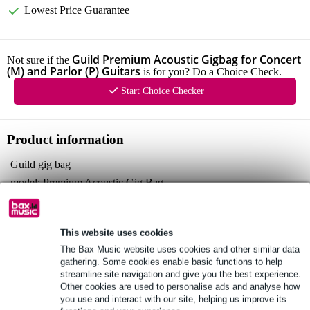
Lowest Price Guarantee
Guild Premium Acoustic Gigbag for Concert
Not sure if the
(M) and Parlor (P) Guitars
is for you? Do a Choice Check.
Start Choice Checker
Product information
Guild gig bag
model: Premium Acoustic Gig Bag
compatible with: concert and parlor-style guitars
Full specifications
This website uses cookies
See also (4)
The Bax Music website uses cookies and other similar data
gathering. Some cookies enable basic functions to help
streamline site navigation and give you the best experience.
Other cookies are used to personalise ads and analyse how
you use and interact with our site, helping us improve its