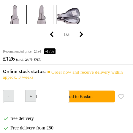
1
/
3
Recommended price
£151
-17%
£126
(incl. 20% VAT)
Online stock status:
Order now and receive delivery within
approx. 3 weeks
Add to Basket
free delivery
Free delivery from £50