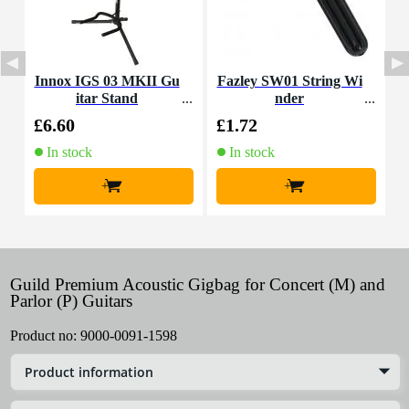
Innox IGS 03 MKII Gu
Fazley SW01 String Wi
itar Stand
nder
£6.60
£1.72
£
In stock
In stock
+
+
Guild Premium Acoustic Gigbag for Concert (M) and
Parlor (P) Guitars
Product no:
9000-0091-1598
Product information