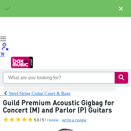
×
Steel-String Guitar Cases & Bags
Guild Premium Acoustic Gigbag for
Concert (M) and Parlor (P) Guitars
5.0 / 5
1 review
write a review