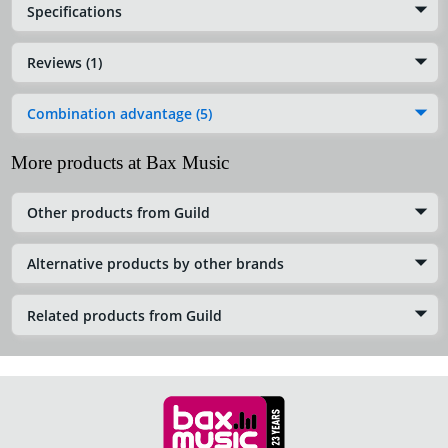
Specifications
Reviews (1)
Combination advantage (5)
More products at Bax Music
Other products from Guild
Alternative products by other brands
Related products from Guild