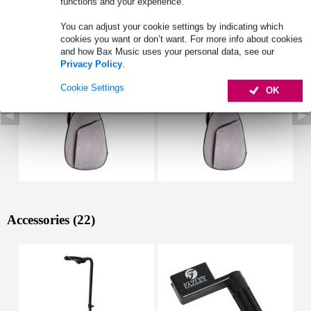
functions and your experience.
See also (3)
You can adjust your cookie settings by indicating which
cookies you want or don’t want. For more info about cookies
and how Bax Music uses your personal data, see our
Privacy Policy
.
Cookie Settings
OK
Accessories (22)