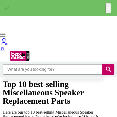
×
Top 10 best-selling
Miscellaneous Speaker
Replacement Parts
Here are our top 10 best-selling Miscellaneous Speaker
Replacement Parts. Not what you're looking for? Go to 'All