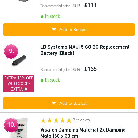
£111
Recommended price
£147
In stock
Add to Basket
LD Systems MAUI 5 GO BC Replacement
9.
Battery (Black)
£165
Recommended price
£216
EXTRA 10% OFF
In stock
WITH CODE:
EXTRA10
Add to Basket
3 reviews
10.
Visaton Damping Material 2x Damping
Mats (60 x 33 cm)