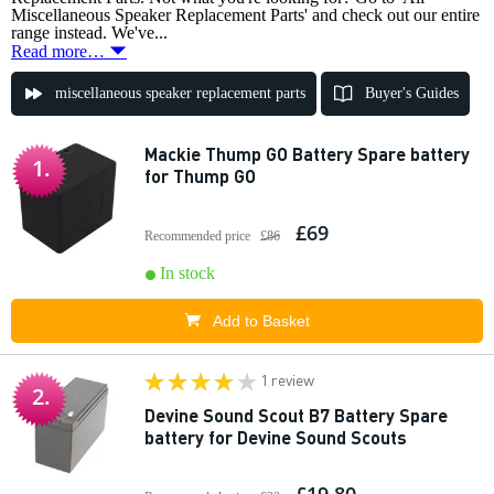
Miscellaneous Speaker Replacement Parts' and check out our entire
range instead. We've...
Read more…
miscellaneous speaker replacement parts
Buyer's Guides
Mackie Thump GO Battery Spare battery
1.
for Thump GO
£69
Recommended price
£86
In stock
Add to Basket
1 review
2.
Devine Sound Scout B7 Battery Spare
battery for Devine Sound Scouts