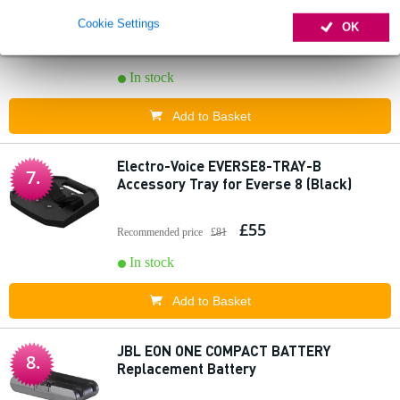
Ohm)
Cookie Settings
OK
£77
In stock
Add to Basket
Electro-Voice EVERSE8-TRAY-B
7.
Accessory Tray for Everse 8 (Black)
£55
Recommended price
£81
In stock
Add to Basket
JBL EON ONE COMPACT BATTERY
8.
Replacement Battery