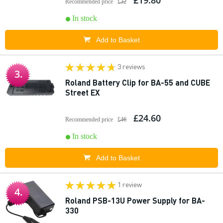
£19.80
Recommended price
£32
In stock
Add to Basket
3 reviews
3.
Roland Battery Clip for BA-55 and CUBE
Street EX
£24.60
Recommended price
£46
In stock
Add to Basket
1 review
4.
Roland PSB-13U Power Supply for BA-
330