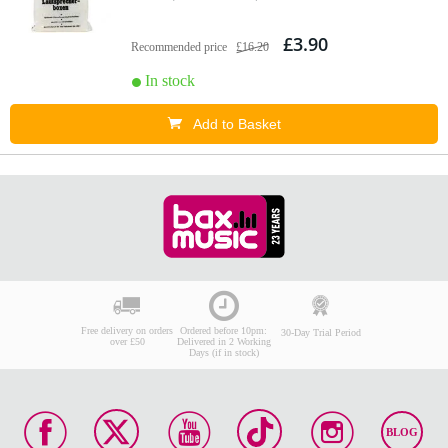
£3.90
Recommended price
£16.20
In stock
Add to Basket
Free delivery on orders
Ordered before 10pm:
30-Day Trial Period
over £50
Delivered in 2 Working
Days (if in stock)
BLOG