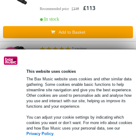
£113
Recommended price
£118
In stock
Add to Basket
1 review
5.
Electro-Voice Everse Bat-B Spare Battery
Pack
This website uses cookies
£121
The Bax Music website uses cookies and other similar data
Recommended price
£162
gathering. Some cookies enable basic functions to help
streamline site navigation and give you the best experience.
In stock
Other cookies are used to personalise ads and analyse how
you use and interact with our site, helping us improve its
Add to Basket
functions and your experience.
You can adjust your cookie settings by indicating which
1 review
cookies you want or don’t want. For more info about cookies
6.
and how Bax Music uses your personal data, see our
Visaton EX 80 S 50W Dynamic Exciter (8
Privacy Policy
.