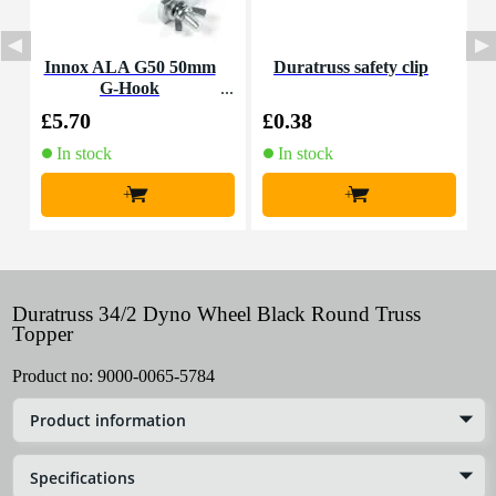
Innox ALA G50 50mm
Duratruss safety clip
I
G-Hook
s
£5.70
£0.38
£
In stock
In stock
+
+
Duratruss 34/2 Dyno Wheel Black Round Truss
Topper
Product no:
9000-0065-5784
Product information
Specifications