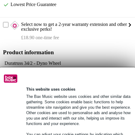
Lowest Price Guarantee
Select now to get a 2-year warranty extension and other
exclusive perks!
£18.90 one-time fee
Product information
Duratruss 34/2 - Dyno Wheel
round truss topper
connection: conical with bolts and safety clips
Full specifications
This website uses cookies
The Bax Music website uses cookies and other similar data
See also (4)
gathering. Some cookies enable basic functions to help
streamline site navigation and give you the best experience.
Other cookies are used to personalise ads and analyse how
you use and interact with our site, helping us improve its
functions and your experience.
You can adjust your cookie settings by indicating which