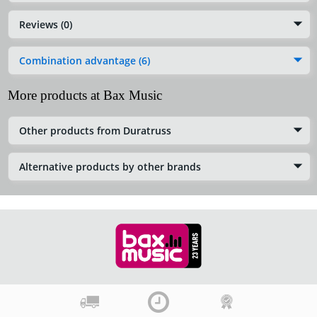
Reviews (0)
Combination advantage (6)
More products at Bax Music
Other products from Duratruss
Alternative products by other brands