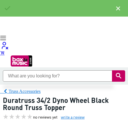
×
Truss Accessories
Duratruss 34/2 Dyno Wheel Black
Round Truss Topper
no reviews yet
write a review