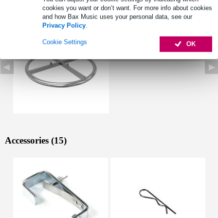
See also (1)
cookies you want or don’t want. For more info about cookies
and how Bax Music uses your personal data, see our
Privacy Policy
.
Cookie Settings
OK
Accessories (15)