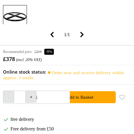
1
/
1
Recommended price
£414
-9%
£378
(incl. 20% VAT)
Online stock status:
Order now and receive delivery within
approx. 3 weeks
Add to Basket
free delivery
Free delivery from £50