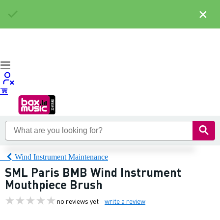
×
Wind Instrument Maintenance
SML Paris BMB Wind Instrument
Mouthpiece Brush
no reviews yet
write a review