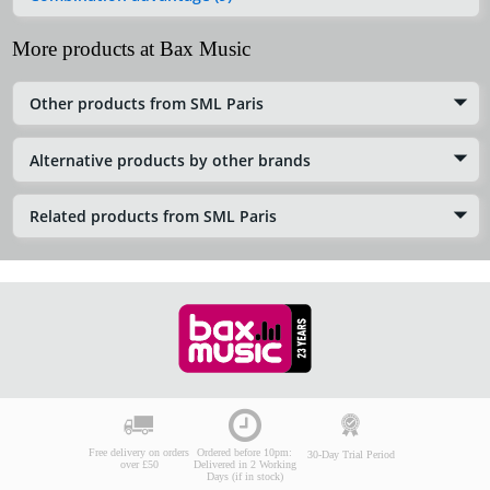
More products at Bax Music
Other products from SML Paris
Alternative products by other brands
Related products from SML Paris
Free delivery on orders
Ordered before 10pm:
30-Day Trial Period
over £50
Delivered in 2 Working
Days (if in stock)