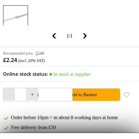
1
/
1
Recommended price
£5.80
£2.24
(incl. 20% VAT)
Online stock status:
In stock at supplier
Add to Basket
Order before 10pm = in about 8 working days at home
Free delivery from £50
Lowest Price Guarantee