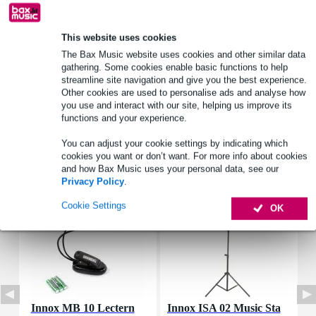
This website uses cookies
Product information
The Bax Music website uses cookies and other similar data
gathering. Some cookies enable basic functions to help
SML Paris BMB
streamline site navigation and give you the best experience.
brass instrument mouthpiece brush
Other cookies are used to personalise ads and analyse how
you use and interact with our site, helping us improve its
Full specifications
functions and your experience.
You can adjust your cookie settings by indicating which
Accessories (7)
cookies you want or don’t want. For more info about cookies
and how Bax Music uses your personal data, see our
Privacy Policy
.
Cookie Settings
OK
Innox MB 10 Lectern
Innox ISA 02 Music Sta
I