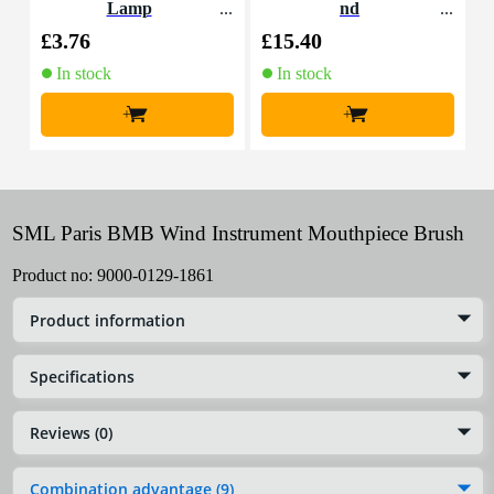
Lamp
nd
o
£3.76
£15.40
£
In stock
In stock
+
+
SML Paris BMB Wind Instrument Mouthpiece Brush
Product no:
9000-0129-1861
Product information
Specifications
Reviews (0)
Combination advantage (9)