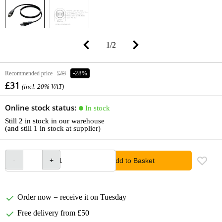
1
/
2
Recommended price
£43
-28%
£31
(incl. 20% VAT)
Online stock status:
In stock
Still 2 in stock in our warehouse
(and still 1 in stock at supplier)
Add to Basket
Order now = receive it on Tuesday
Free delivery from £50