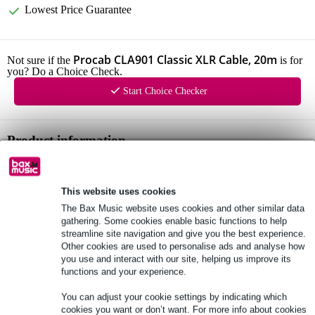
Lowest Price Guarantee
Procab CLA901 Classic XLR Cable, 20m
Not sure if the
is for
you? Do a Choice Check.
Start Choice Checker
Product information
XLR male to XLR female
moulded plugs
This website uses cookies
gold-plated contacts
The Bax Music website uses cookies and other similar data
gathering. Some cookies enable basic functions to help
Full specifications
streamline site navigation and give you the best experience.
Other cookies are used to personalise ads and analyse how
you use and interact with our site, helping us improve its
See also (7)
functions and your experience.
You can adjust your cookie settings by indicating which
cookies you want or don’t want. For more info about cookies