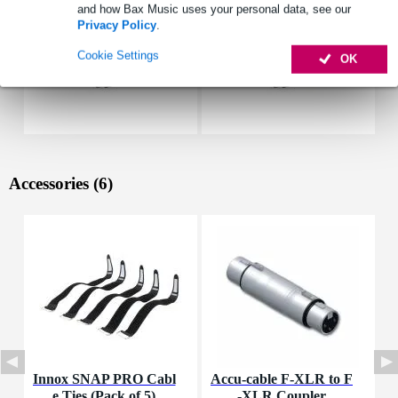
and how Bax Music uses your personal data, see our
Privacy Policy
.
Cookie Settings
OK
Accessories (6)
Innox SNAP PRO Cabl
Accu-cable F-XLR to F
P
e Ties (Pack of 5)
-XLR Coupler