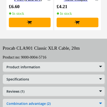
£6.60
£4.21
£
In stock
In stock
+
+
Procab CLA901 Classic XLR Cable, 20m
Product no:
9000-0004-5716
Product information
Specifications
Reviews (1)
Combination advantage (2)