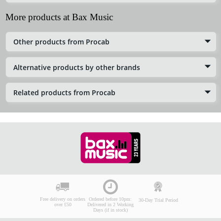
More products at Bax Music
Other products from Procab
Alternative products by other brands
Related products from Procab
Free delivery on orders
Ordered before 10pm:
30-Day Trial Period
over £50
Delivered in 2 Working
Days (if in stock)