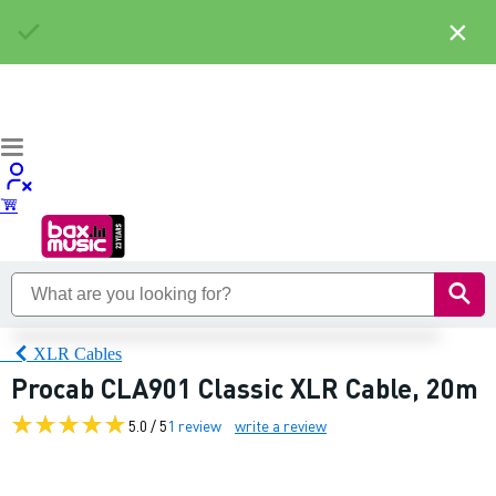
×
XLR Cables
Procab CLA901 Classic XLR Cable, 20m
5.0 / 5
1 review
write a review