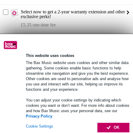
Select now to get a 2-year warranty extension and other
exclusive perks!
£5.35 one-time fee
Product information
Lavoce WAF102.50 10-inch subwoofer
This website uses cookies
RMS power: 250 W AES
The Bax Music website uses cookies and other similar data
peak power: 500 W
gathering. Some cookies enable basic functions to help
streamline site navigation and give you the best experience.
Full specifications
Other cookies are used to personalise ads and analyse how
you use and interact with our site, helping us improve its
functions and your experience.
See also (3)
You can adjust your cookie settings by indicating which
cookies you want or don’t want. For more info about cookies
and how Bax Music uses your personal data, see our
Privacy Policy
.
Cookie Settings
OK