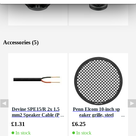
Accessories (5)
Devine SPE15/R 2x 1.5
Penn Elcom 10-inch sp
D
mm2 Speaker Cable (P
eaker grille, steel
m
er Metre)
£1.31
£6.25
£
In stock
In stock