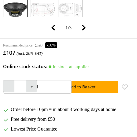
1
/
3
Recommended price
£128
-16%
£107
(incl. 20% VAT)
Online stock status:
In stock at supplier
Add to Basket
Order before 10pm = in about 3 working days at home
Free delivery from £50
Lowest Price Guarantee