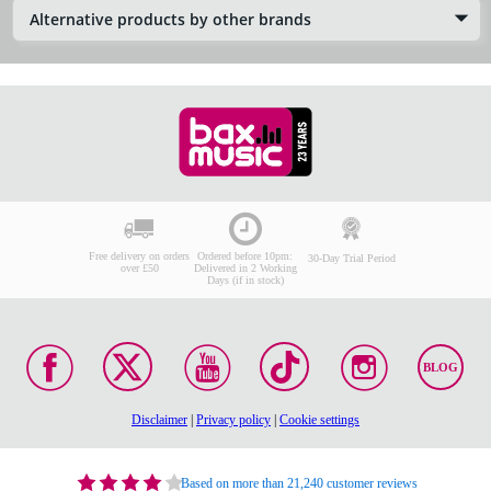
Alternative products by other brands
Free delivery on orders
Ordered before 10pm:
30-Day Trial Period
over £50
Delivered in 2 Working
Days (if in stock)
BLOG
Disclaimer
|
Privacy policy
|
Cookie settings
Based on more than 21,240 customer reviews