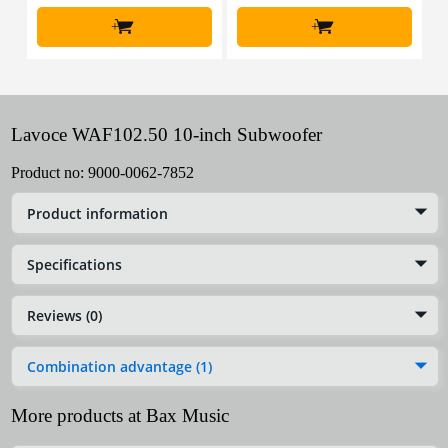
+
+
Lavoce WAF102.50 10-inch Subwoofer
Product no:
9000-0062-7852
Product information
Specifications
Reviews (0)
Combination advantage (1)
More products at Bax Music