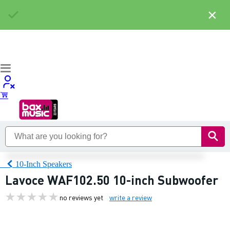
×
10-Inch Speakers
Lavoce WAF102.50 10-inch Subwoofer
no reviews yet
write a review