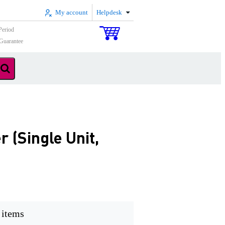
My account
Helpdesk
Period
Guarantee
(Single Unit,
 items