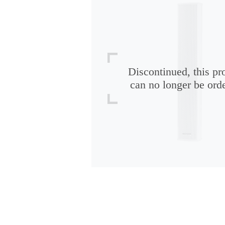
Discontinued, this pr
can no longer be ord