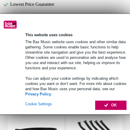
Lowest Price Guarantee
Select now to get a 2-year warranty extension and other
exclusive perks!
This website uses cookies
£5.25 one-time fee
The Bax Music website uses cookies and other similar data
gathering. Some cookies enable basic functions to help
Product information
streamline site navigation and give you the best experience.
Other cookies are used to personalise ads and analyse how
power_watt: 6 W
you use and interact with our site, helping us improve its
maximum power: 10 W
functions and your experience.
impedance_ohm: 8 ohms
You can adjust your cookie settings by indicating which
cookies you want or don’t want. For more info about cookies
Full specifications
and how Bax Music uses your personal data, see our
Privacy Policy
.
Accessories (7)
Cookie Settings
OK