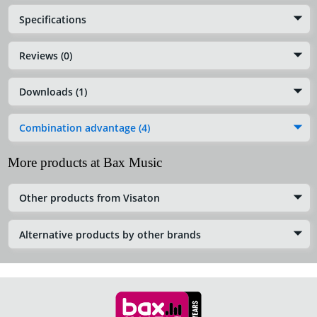
Specifications
Reviews (0)
Downloads (1)
Combination advantage (4)
More products at Bax Music
Other products from Visaton
Alternative products by other brands