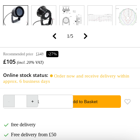
1
/
5
Recommended price
£143
-27%
£105
(incl. 20% VAT)
Online stock status:
Order now and receive delivery within
approx. 6 business days
Add to Basket
free delivery
Free delivery from £50