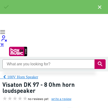
×
100V Horn Speaker
Visaton DK 97 - 8 Ohm horn
loudspeaker
no reviews yet
write a review