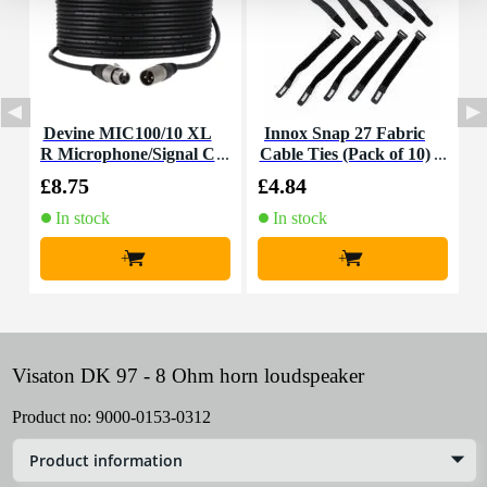
Devine MIC100/10 XL
Innox Snap 27 Fabric
R Microphone/Signal C
Cable Ties (Pack of 10)
K
able, 10m
£8.75
£4.84
£
In stock
In stock
+
+
Visaton DK 97 - 8 Ohm horn loudspeaker
Product no:
9000-0153-0312
Product information