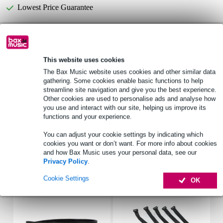
Lowest Price Guarantee
Select now to get a 2-year warranty extension and other
exclusive perks!
This website uses cookies
£8.40 one-time fee
The Bax Music website uses cookies and other similar data
gathering. Some cookies enable basic functions to help
Product information
streamline site navigation and give you the best experience.
Other cookies are used to personalise ads and analyse how
type: dome tweeter
you use and interact with our site, helping us improve its
nominal impedance: 8 ohms
functions and your experience.
freq_response_hz: 800 - 25000 Hz
You can adjust your cookie settings by indicating which
cookies you want or don’t want. For more info about cookies
Full specifications
and how Bax Music uses your personal data, see our
Privacy Policy
.
Accessories (7)
Cookie Settings
OK