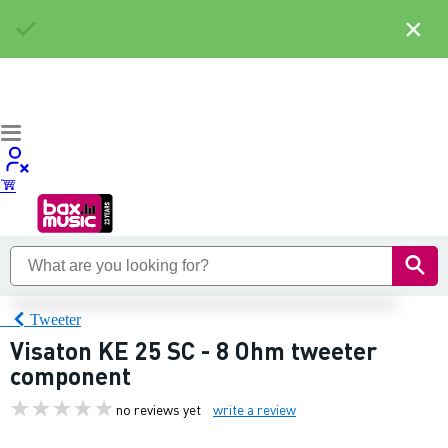
×
Tweeter
Visaton KE 25 SC - 8 Ohm tweeter
component
no reviews yet
write a review