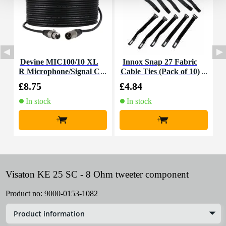
Devine MIC100/10 XL
Innox Snap 27 Fabric
R Microphone/Signal C
Cable Ties (Pack of 10)
K
able, 10m
£8.75
£4.84
£
In stock
In stock
+
+
Visaton KE 25 SC - 8 Ohm tweeter component
Product no:
9000-0153-1082
Product information