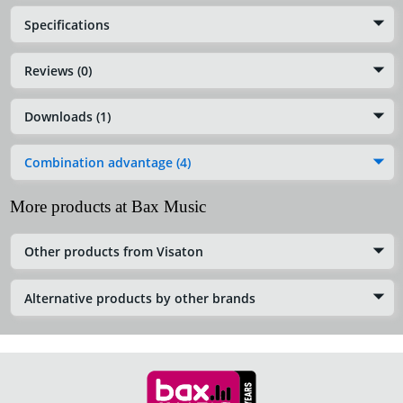
Specifications
Reviews (0)
Downloads (1)
Combination advantage (4)
More products at Bax Music
Other products from Visaton
Alternative products by other brands