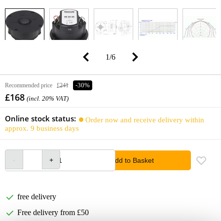
1
/
6
Recommended price
£241
-30%
£168
(incl. 20% VAT)
Online stock status:
Order now and receive delivery within
approx. 9 business days
Add to Basket
free delivery
Free delivery from £50