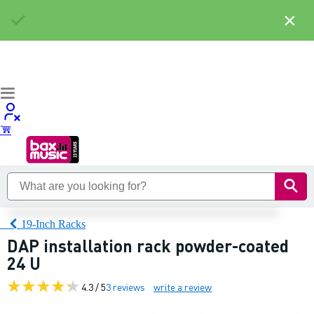
×
19-Inch Racks
DAP installation rack powder-coated
24 U
4.3 / 5
3 reviews
write a review