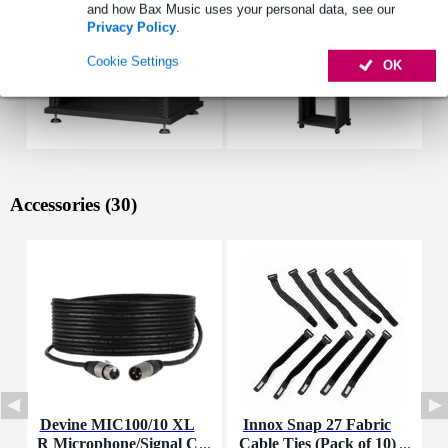
and how Bax Music uses your personal data, see our
Privacy Policy
.
Cookie Settings
OK
Accessories (30)
Devine MIC100/10 XL
Innox Snap 27 Fabric
R Microphone/Signal C
Cable Ties (Pack of 10)