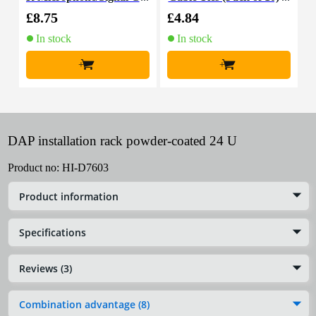
able, 10m
£8.75
£4.84
£
In stock
In stock
+
+
DAP installation rack powder-coated 24 U
Product no:
HI-D7603
Product information
Specifications
Reviews (3)
Combination advantage (8)