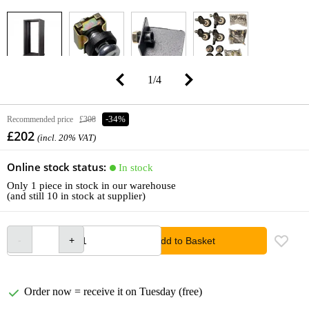
1
/
4
Recommended price
£308
-34%
£202
(incl. 20% VAT)
Online stock status:
In stock
Only 1 piece in stock in our warehouse
(and still 10 in stock at supplier)
Add to Basket
Order now = receive it on Tuesday (free)