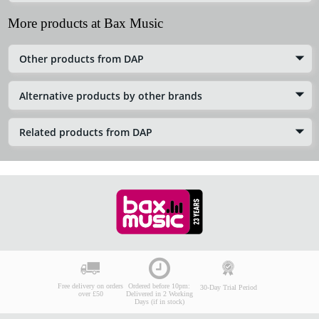
More products at Bax Music
Other products from DAP
Alternative products by other brands
Related products from DAP
Free delivery on orders
Ordered before 10pm:
30-Day Trial Period
over £50
Delivered in 2 Working
Days (if in stock)