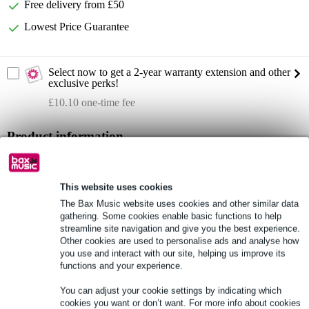
Free delivery from £50
Lowest Price Guarantee
Select now to get a 2-year warranty extension and other
exclusive perks!
£10.10 one-time fee
Product information
dimensions: 560 x 460 x 1,180 mm (LxWxH)
weight: 29 kg
This website uses cookies
19-inch professional installation rack
The Bax Music website uses cookies and other similar data
gathering. Some cookies enable basic functions to help
Full specifications
streamline site navigation and give you the best experience.
Other cookies are used to personalise ads and analyse how
you use and interact with our site, helping us improve its
See also (7)
functions and your experience.
You can adjust your cookie settings by indicating which
cookies you want or don’t want. For more info about cookies