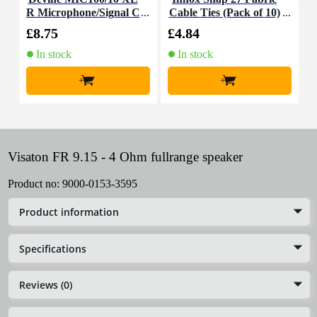
R Microphone/Signal C
Cable Ties (Pack of 10)
K
able, 10m
£8.75
£4.84
£
In stock
In stock
+
+
Visaton FR 9.15 - 4 Ohm fullrange speaker
Product no:
9000-0153-3595
Product information
Specifications
Reviews (0)