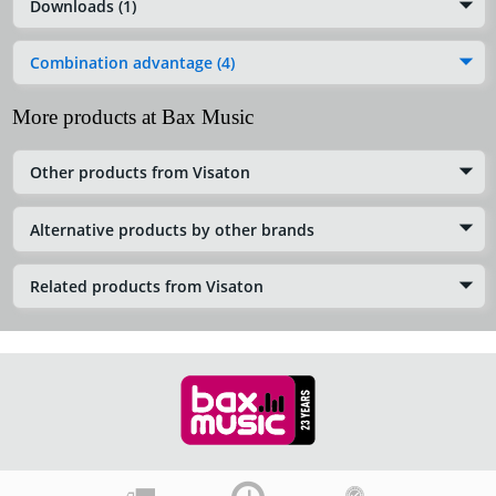
Downloads (1)
Combination advantage (4)
More products at Bax Music
Other products from Visaton
Alternative products by other brands
Related products from Visaton