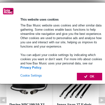
Product information
This website uses cookies
speaker type: full-range driver
The Bax Music website uses cookies and other similar data
rms power: 15 W
gathering. Some cookies enable basic functions to help
peak power: 30 W
streamline site navigation and give you the best experience.
Other cookies are used to personalise ads and analyse how
Full specifications
you use and interact with our site, helping us improve its
functions and your experience.
Accessories (7)
You can adjust your cookie settings by indicating which
cookies you want or don’t want. For more info about cookies
and how Bax Music uses your personal data, see our
Privacy Policy
.
Cookie Settings
OK
Devine MIC100/10 XL
Innox Snap 27 Fabric