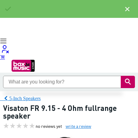
×
5-Inch Speakers
Visaton FR 9.15 - 4 Ohm fullrange
speaker
no reviews yet
write a review