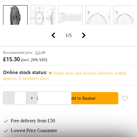
1
/
5
Recommended price
£21.50
£15.30
(incl. 20% VAT)
Online stock status:
Order now and receive delivery within
approx. 6 business days
Add to Basket
Free delivery from £50
Lowest Price Guarantee