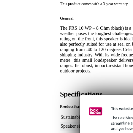
This product comes with a 3-year warranty.
General
The FRS 10 WP – 8 Ohm (black) is a co
weather poses the toughest challenges. 
rating on the front, this speaker is ide
also perfectly suited for use at sea, 
ranging from -40 to 120 degrees Celsi
shipping industry. With its wide frequ
metre, this small loudspeaker deliver
ranges. Its robust, impact-resistant ho
outdoor projects.
Specifications
Product features
This website
Sustainable product
not
The Bax Musi
streamline s
Speaker size (inches)
4
analyse how 