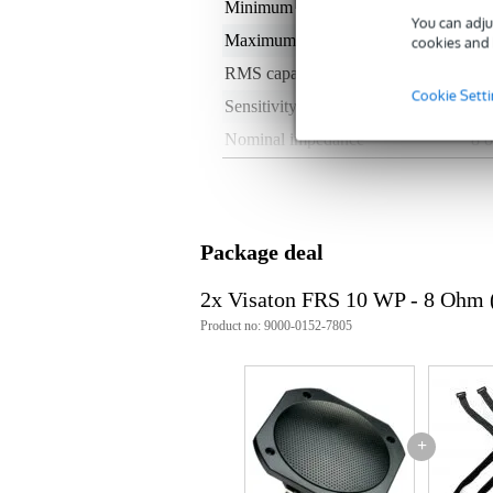
Minimum frequency
80
You can adju
Maximum frequency
19
cookies and 
RMS capacity in watts
0 
Cookie Sett
Sensitivity
90
Nominal impedance
8 
Weight per speaker
< 
Installation depth
40
Type of magnet
not
Package deal
Weight and dimensions including packagin
2x Visaton FRS 10 WP - 8 Ohm (
Weight
3.6
Product no: 9000-0152-7805
(incl. packaging)
Dimensions
10,
(incl. packaging)
Product specifications
Type: 10 cm (4") full-range loud
+
Impedance: 8 Ω
Colour: black