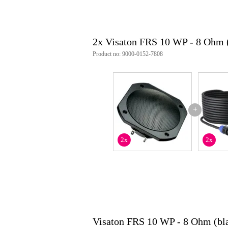
2x Visaton FRS 10 WP - 8 Ohm 
Product no: 9000-0152-7808
+
2x
2x
Visaton FRS 10 WP - 8 Ohm (bl