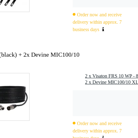
istant / suitable for outdoor and marine use
 cone, plastic basket with plastic grille
anced frequency response, high efficiency, good high- and mid-rang
Order now and receive
delivery within approx. 7
es to the front when fitted in a sealed enclosure
business days
 temperatures in accordance with EN 60068-2-1 (-40 °C / 96 h)
ischer Lloyd (requirements for electrical equipment / low temperature)
20 °C
(black) + 2x Devine MIC100/10
Order now and receive
delivery within approx. 7