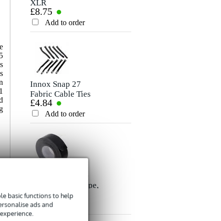
XLR
Stereo Mini-Jack
£8.75
£6.60
Microphone/Signal
Cable, 5m
Rating
Cable, 10m
Add to order
Add to order
Comment
e
5
s
s
n
Innox Snap 27
1
Fabric Cable Ties
d
£4.84
(Pack of 10)
g
Add to order
Send
Innox ETA GAF-
01-BK Gaffer Tape,
£8.35
50mm x 50m
e basic functions to help
personalise ads and
(Black)
Add to order
 experience.