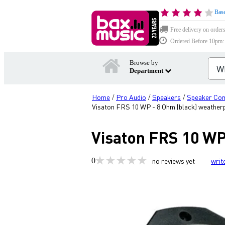
Base
Free delivery on order
Ordered Before 10pm: D
Browse by
Department
Home
Pro Audio
Speakers
Speaker Co
/
/
/
Visaton FRS 10 WP - 8 Ohm (black) weather
Visaton FRS 10 WP
0
no reviews yet
writ