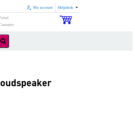
My account
Helpdesk
Period
Guarantee
 loudspeaker