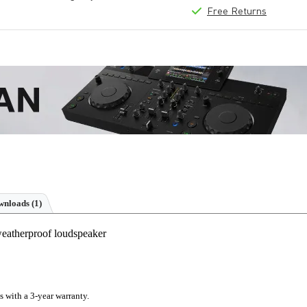
Free Returns
nloads (1)
eatherproof loudspeaker
s with a 3-year warranty.