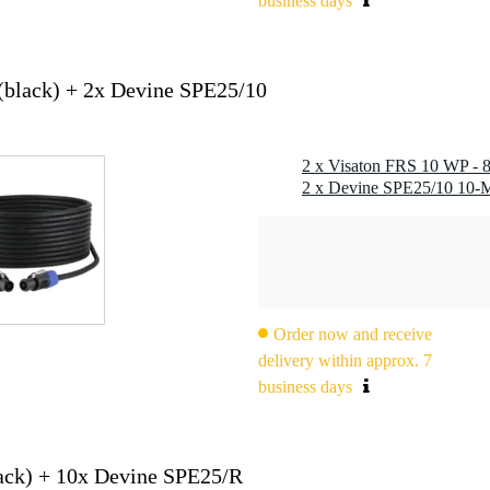
business days
(black) + 2x Devine SPE25/10
Order now and receive
delivery within approx. 7
business days
ack) + 10x Devine SPE25/R