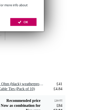
 For more info about
OK
Devine SPE25/10
10-Metre Speaker
£26
Cable, 2x2.5mm
Add to order
Devine JACS/10
TRS Stereo Jack -
£8.75
Jack Signal Cable,
10m
Add to order
2 x Visaton FRS 10 WP - 8 Ohm (black) weatherproof loudspeaker
£41
able Ties (Pack of 10)
£4.84
Recommended price
£86.84
Now as combination for
£84