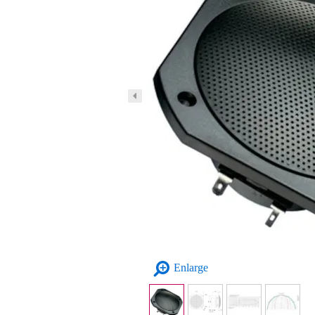
Enlarge