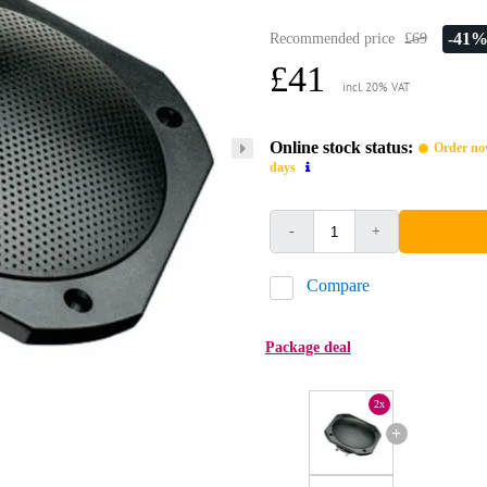
-41
Recommended price
£69
£41
incl. 20% VAT
Online stock status:
Order now
days
-
+
Compare
Package deal
2x
+