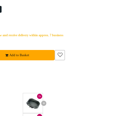
%
 and receive delivery within approx. 7 business
Add to Basket
2x
+