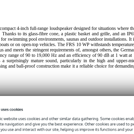
mpact 4-inch full-range loudspeaker designed for situations where th
Thanks to its glass-fibre cone, a plastic basket and grille, and an IP6
al for swimming pool environments, saunas and outdoor installations. It i
on boats or on open-top vehicles. The FRS 10 WP withstands temperature
us and meets the stringent requirements of, amongst others, the Germa
ency range of 90 to 19,000 Hz and an efficiency of 90 dB at 1 watt at 
s a surprisingly mature sound, particularly in the high and upper-mi
using and ball-proof construction make it a reliable choice for demandin
 uses cookies
 specified
c website uses cookies and other similar data gathering. Some cookies enabl
ite navigation and give you the best experience. Other cookies are used to 
you use and interact with our site, helping us improve its functions and your