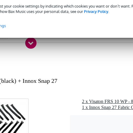
 - 99 Hz
st your cookie settings by indicating which cookies you want or don’t want.
 - 19.9 kHz
how Bax Music uses your personal data, see our
Privacy Policy
.
- 49 W
ings
 dB
ohms
1 kg
 - 49 mm
 specified
g
black) + Innox Snap 27
 gr
0 x 5,0 x 4,0 cm
1 x Innox Snap 27 Fabric C
speaker driver (weatherproof)