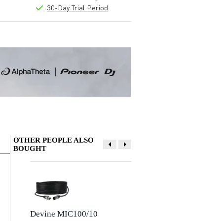
30-Day Trial Period
OTHER PEOPLE ALSO
BOUGHT
Write a review
Nickname
There are no reviews for this product yet.
Devine MIC100/10
Devine JACSM/5