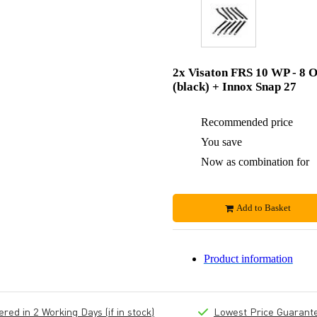
2x Visaton FRS 10 WP - 8 
(black) + Innox Snap 27
Recommended price
You save
Now as combination for
Add to Basket
Product information
ed in 2 Working Days (if in stock)
Lowest Price Guarant