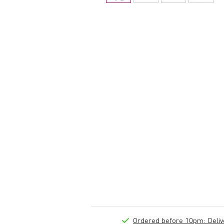
Ordered before 10pm: Deliver