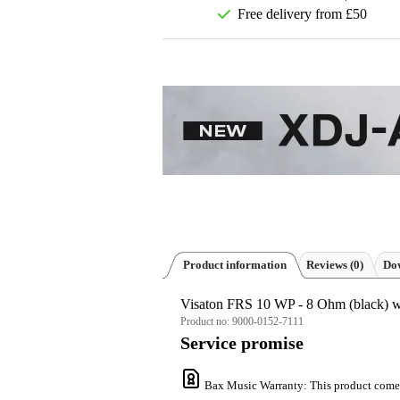
Free delivery from £50
Product information
Reviews
(0)
Dow
Visaton FRS 10 WP - 8 Ohm (black) w
Product no:
9000-0152-7111
Service promise
Bax Music Warranty
: This product come