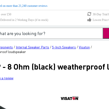
d on more than 21,240 customer reviews
s over £50
30-Day Trial 
elivered in 2 Working Days (if in stock)
Lowest Price 
mponents
Internal Speaker Parts
5-Inch Speakers
Visaton
/
/
/
/
proof loudspeaker
 - 8 Ohm (black) weatherproof
e a review