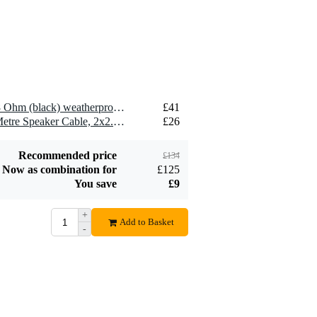
2 x Visaton FRS 10 WP - 8 Ohm (black) weatherproof loudspeaker
£41
2 x Devine SPE25/10 10-Metre Speaker Cable, 2x2.5mm
£26
Recommended price
£134
Now as combination for
£125
You save
£9
+
Add to Basket
-