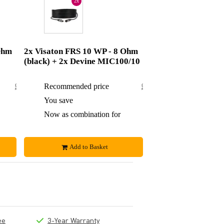
2x
Ohm
2x Visaton FRS 10 WP - 8 Ohm
(black) + 2x Devine MIC100/10
£86.84
Recommended price
£99.50
£2.84
You save
£4.50
£84
Now as combination for
£95
Add to Basket
ee
3-Year Warranty