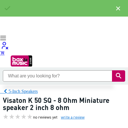
×
5-Inch Speakers
Visaton K 50 SQ - 8 Ohm Miniature
speaker 2 inch 8 ohm
no reviews yet
write a review