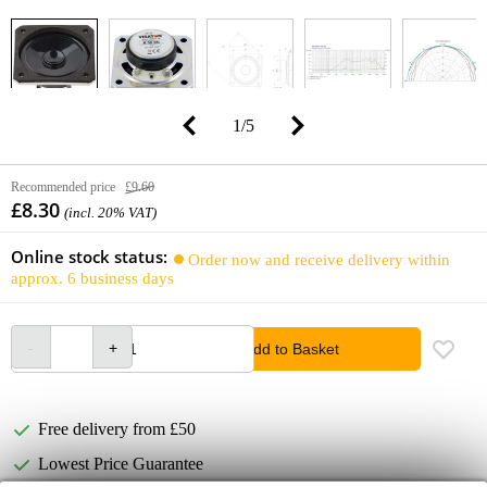
1
/
5
Recommended price
£9.60
£8.30
(incl. 20% VAT)
Online stock status:
Order now and receive delivery within
approx. 6 business days
Add to Basket
Free delivery from £50
Lowest Price Guarantee