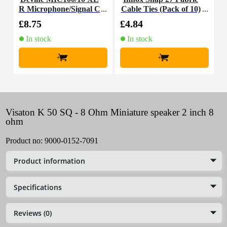
R Microphone/Signal C
Cable Ties (Pack of 10)
K
able, 10m
£8.75
£4.84
£
In stock
In stock
+
+
Visaton K 50 SQ - 8 Ohm Miniature speaker 2 inch 8
ohm
Product no:
9000-0152-7091
Product information
Specifications
Reviews (0)