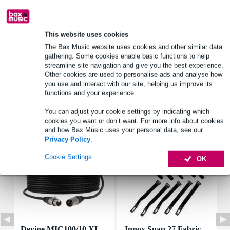
Product information
This website uses cookies
brand: Visaton
The Bax Music website uses cookies and other similar data
gathering. Some cookies enable basic functions to help
model: K 50 SQ
streamline site navigation and give you the best experience.
rated impedance: 8 ohms
Other cookies are used to personalise ads and analyse how
you use and interact with our site, helping us improve its
Full specifications
functions and your experience.
You can adjust your cookie settings by indicating which
Accessories (7)
cookies you want or don’t want. For more info about cookies
and how Bax Music uses your personal data, see our
Privacy Policy
.
Cookie Settings
OK
Devine MIC100/10 XL
Innox Snap 27 Fabric