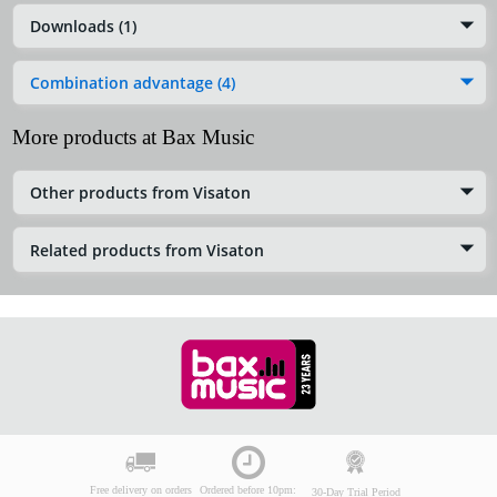
Downloads (1)
Combination advantage (4)
More products at Bax Music
Other products from Visaton
Related products from Visaton
Free delivery on orders
Ordered before 10pm:
30-Day Trial Period