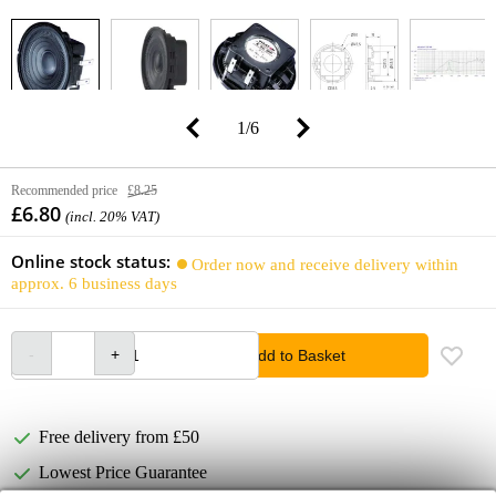
1
/
6
Recommended price
£8.25
£6.80
(incl. 20% VAT)
Online stock status:
Order now and receive delivery within
approx. 6 business days
Add to Basket
Free delivery from £50
Lowest Price Guarantee