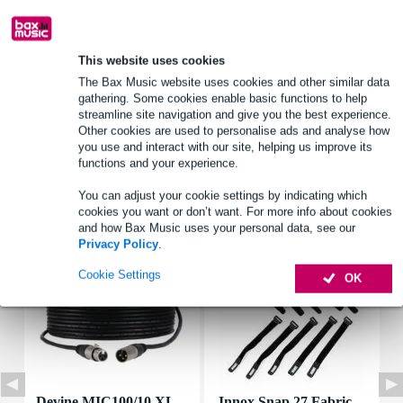
Product information
This website uses cookies
number: 1 speaker
The Bax Music website uses cookies and other similar data
gathering. Some cookies enable basic functions to help
type: 5 cm (2") miniature speaker
streamline site navigation and give you the best experience.
basket material: plastic ABS (UL 94:HB)
Other cookies are used to personalise ads and analyse how
you use and interact with our site, helping us improve its
Full specifications
functions and your experience.
You can adjust your cookie settings by indicating which
Accessories (7)
cookies you want or don’t want. For more info about cookies
and how Bax Music uses your personal data, see our
Privacy Policy
.
Cookie Settings
OK
Devine MIC100/10 XL
Innox Snap 27 Fabric