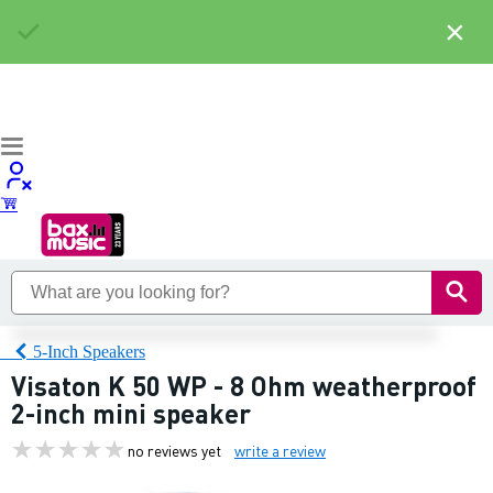
×
5-Inch Speakers
Visaton K 50 WP - 8 Ohm weatherproof
2-inch mini speaker
no reviews yet
write a review