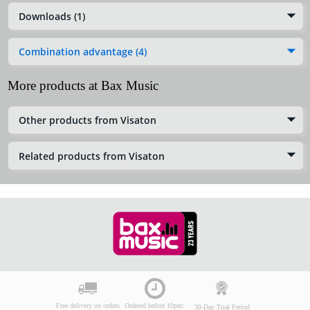
Downloads (1)
Combination advantage (4)
More products at Bax Music
Other products from Visaton
Related products from Visaton
Free delivery on orders
Ordered before 10pm:
30-Day Trial Period