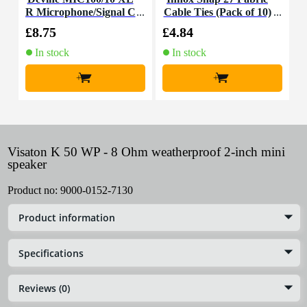
R Microphone/Signal C
Cable Ties (Pack of 10)
K
able, 10m
£8.75
£4.84
£
In stock
In stock
+
+
Visaton K 50 WP - 8 Ohm weatherproof 2-inch mini
speaker
Product no:
9000-0152-7130
Product information
Specifications
Reviews (0)