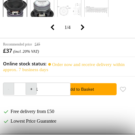
1
/
4
Recommended price
£45
£37
(incl. 20% VAT)
Online stock status:
Order now and receive delivery within
approx. 7 business days
Add to Basket
Free delivery from £50
Lowest Price Guarantee