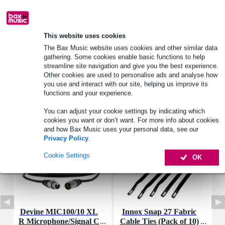
Product information
power handling: 30 W
This website uses cookies
frequency response: 65 – 11,000 Hz
The Bax Music website uses cookies and other similar data
sensitivity: 84 dB (1 W/1 m)
gathering. Some cookies enable basic functions to help
streamline site navigation and give you the best experience.
Full specifications
Other cookies are used to personalise ads and analyse how
you use and interact with our site, helping us improve its
functions and your experience.
Accessories (7)
You can adjust your cookie settings by indicating which
cookies you want or don’t want. For more info about cookies
and how Bax Music uses your personal data, see our
Privacy Policy
.
Cookie Settings
OK
Devine MIC100/10 XL
Innox Snap 27 Fabric
R Microphone/Signal C
Cable Ties (Pack of 10)
K