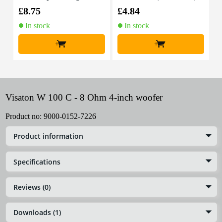
able, 10m
£8.75
£4.84
£
In stock
In stock
+
+
Visaton W 100 C - 8 Ohm 4-inch woofer
Product no:
9000-0152-7226
Product information
Specifications
Reviews (0)
Downloads (1)