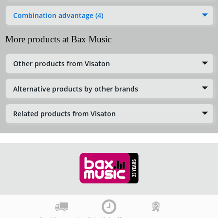
Combination advantage (4)
More products at Bax Music
Other products from Visaton
Alternative products by other brands
Related products from Visaton