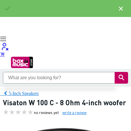
×
5-Inch Speakers
Visaton W 100 C - 8 Ohm 4-inch woofer
no reviews yet
write a review