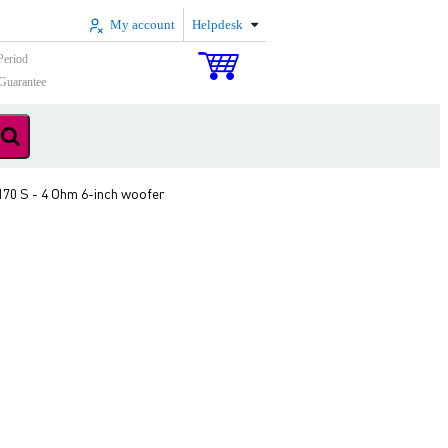
My account
Helpdesk
Period
Guarantee
170 S - 4 Ohm 6-inch woofer