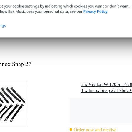
 dB
st your cookie settings by indicating which cookies you want or don’t want.
how Bax Music uses your personal data, see our
Privacy Policy
.
ohms
rite
ings
kg
 - 79 mm
g
 kg
nnox Snap 27
0 x 17,0 x 8,0 cm
2 x Visaton W 170 S - 4 O
1 x Innox Snap 27 Fabric C
Order now and receive