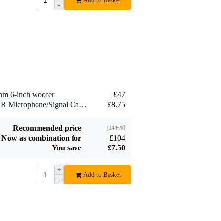
Add to Basket
-
2.5 mm2 Speaker
£1.54
Cable (Per Metre)
Add to order
hm 6-inch woofer
£47
2 x Devine MIC100/10 XLR Microphone/Signal Cable, 10m
£8.75
Recommended price
£111.50
Now as combination for
£104
You save
£7.50
+
Add to Basket
-