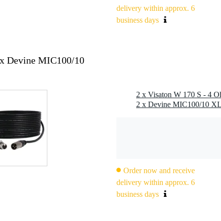
delivery within approx. 6
z
business days
2x Devine MIC100/10
2 x Visaton W 170 S - 4 O
2.8 x 0.8 mm (-)
Order now and receive
delivery within approx. 6
business days