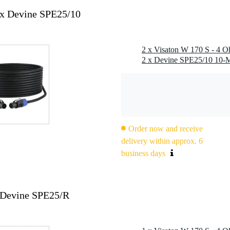
2x Devine SPE25/10
2 x Visaton W 170 S - 4 O
Order now and receive
delivery within approx. 6
business days
 Devine SPE25/R