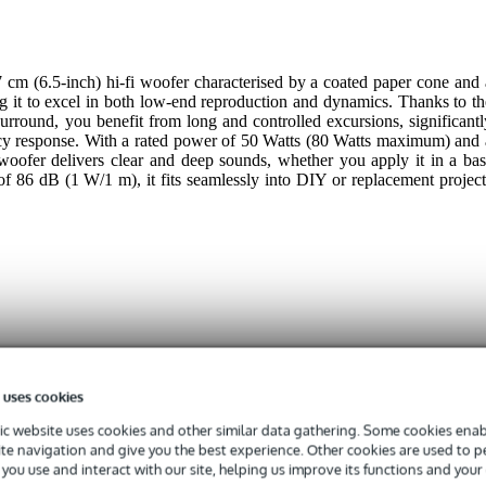
cm (6.5-inch) hi-fi woofer characterised by a coated paper cone and 
g it to excel in both low-end reproduction and dynamics. Thanks to th
urround, you benefit from long and controlled excursions, significantl
cy response. With a rated power of 50 Watts (80 Watts maximum) and 
woofer delivers clear and deep sounds, whether you apply it in a bas
 of 86 dB (1 W/1 m), it fits seamlessly into DIY or replacement project
 specified
 uses cookies
 - 39 Hz
c website uses cookies and other similar data gathering. Some cookies enabl
 9.9 kHz
ite navigation and give you the best experience. Other cookies are used to 
 - 99 W
you use and interact with our site, helping us improve its functions and your