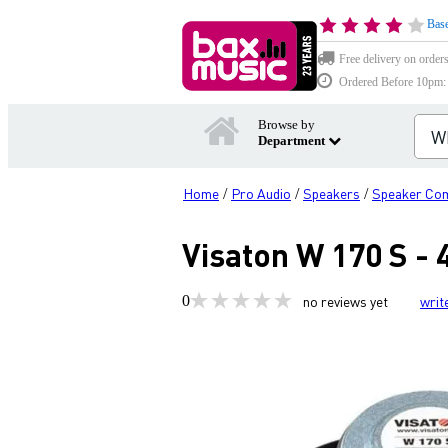
Base
Free delivery on order
Ordered Before 10pm: D
Browse by
Department
Home
Pro Audio
Speakers
Speaker Co
/
/
/
Visaton W 170 S -
0
no reviews yet
writ