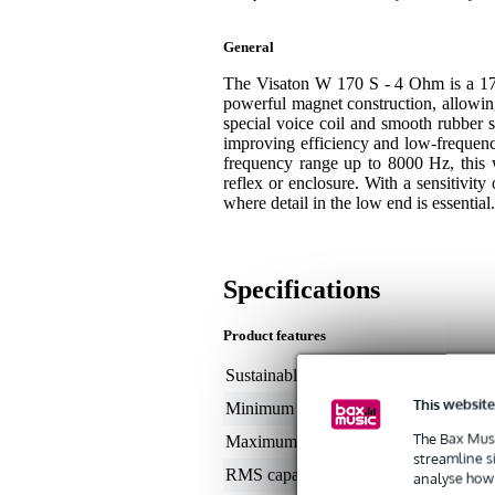
General
The Visaton W 170 S - 4 Ohm is a 17 
powerful magnet construction, allowin
special voice coil and smooth rubber s
improving efficiency and low-frequen
frequency range up to 8000 Hz, this 
reflex or enclosure. With a sensitivity
where detail in the low end is essential.
Specifications
Product features
Sustainable product
not
This website
Minimum frequency
35
The Bax Musi
Maximum frequency
5 -
streamline s
RMS capacity in watts
50
analyse how 