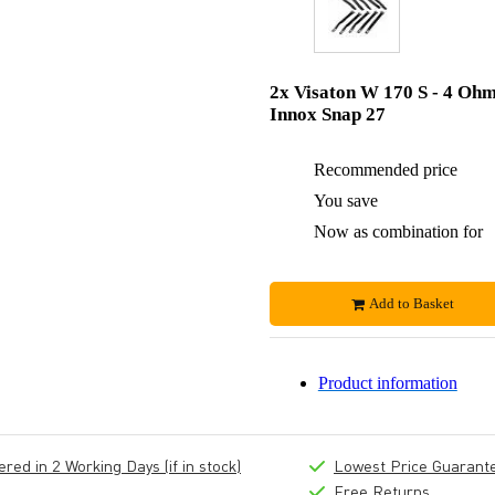
2x Visaton W 170 S - 4 Oh
Innox Snap 27
Recommended price
You save
Now as combination for
Add to Basket
Product information
ed in 2 Working Days (if in stock)
Lowest Price Guarant
Free Returns