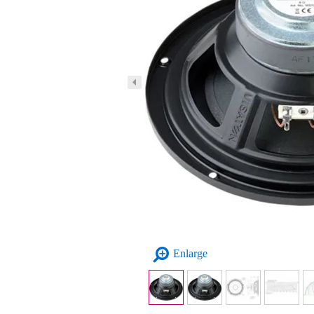
Enlarge