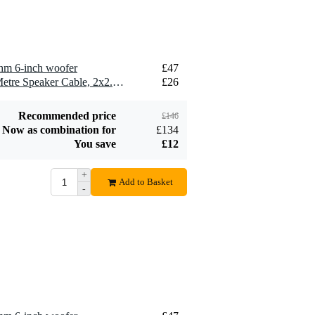
hm 6-inch woofer
£47
2 x Devine SPE25/10 10-Metre Speaker Cable, 2x2.5mm
£26
Recommended price
£146
Now as combination for
£134
You save
£12
+
Add to Basket
-