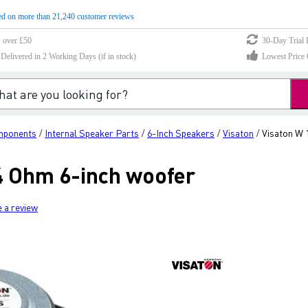
d on more than 21,240 customer reviews
s over £50
30-Day Trial 
elivered in 2 Working Days (if in stock)
Lowest Price 
mponents
Internal Speaker Parts
6-Inch Speakers
Visaton
Visaton W 
/
/
/
/
 4 Ohm 6-inch woofer
e a review