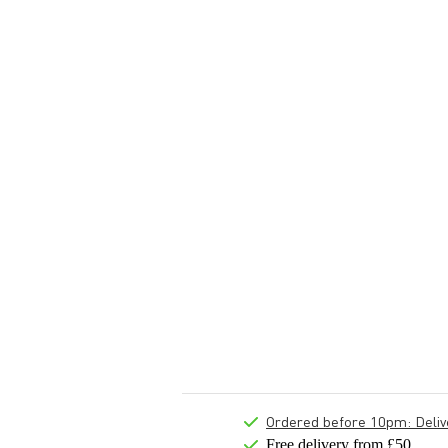
Ordered before 10pm: Deliver
Free delivery from £50