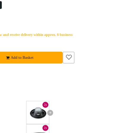
%
 and receive delivery within approx. 6 business
Add to Basket
2x
+
2x