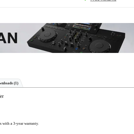
nloads (1)
er
s with a 3-year warranty.