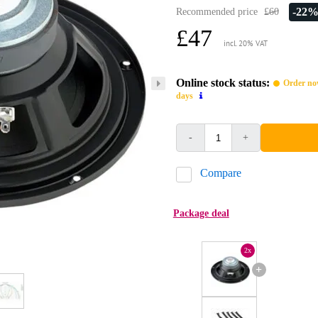
-22
Recommended price
£60
£47
incl. 20% VAT
Online stock status:
Order now
days
-
+
Compare
Package deal
2x
+