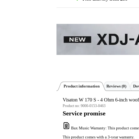
Product information
Reviews
(0)
Dow
Visaton W 170 S - 4 Ohm 6-inch woof
Product no:
9000-0153-0463
Service promise
Bax Music Warranty
: This product come
This product comes with a 3-year warranty.