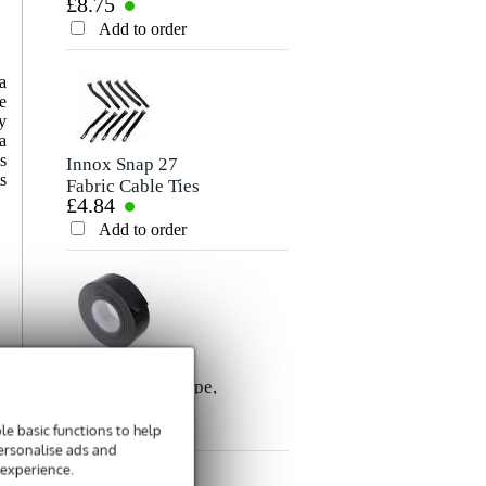
£8.75
£6.60
Microphone/Signal
Cable, 5m
Rating
Cable, 10m
Add to order
Add to order
Comment
a
e
y
a
s
Innox Snap 27
s
Fabric Cable Ties
£4.84
(Pack of 10)
Add to order
Send
Innox ETA GAF-
01-BK Gaffer Tape,
£8.35
50mm x 50m
(Black)
e basic functions to help
Add to order
personalise ads and
 experience.