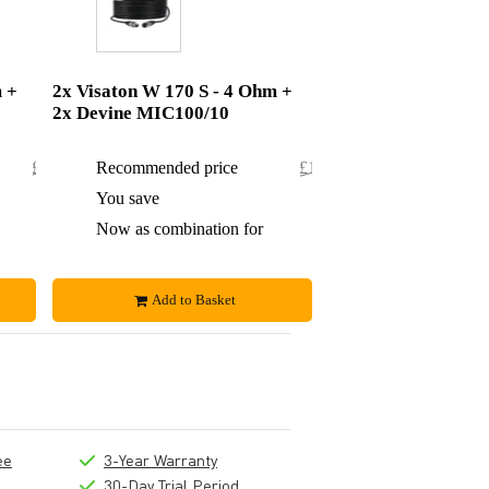
m +
2x Visaton W 170 S - 4 Ohm +
2x Devine MIC100/10
£98.84
Recommended price
£111.50
£5.84
You save
£7.50
£93
Now as combination for
£104
Add to Basket
ee
3-Year Warranty
30-Day Trial Period