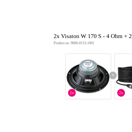
sensitivity: 86 dB (1 W/1 m)
conical dispersion: 72° / 4000 H
xmax: ±10 mm
fs: 36 Hz
qms: 2.16
qes: 0.51
2x Visaton W 170 S - 4 Ohm + 
qts: 0.41
vas: 38 l
Product no: 9000-0153-1001
sd: 129 cm²
moving mass: 12 g
bl factor: 4.4 Tm
voice coil diameter: 25 mm
winding length: 12.5 mm
weight_kg: 1.1 kg
+
woofer_inch: 6.5 inch
nominal diameter: 17 cm
connections: 4.8 x 0.8 mm (+) / 
2x
2x