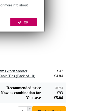
 For more info about
Devine SPE25/10
OK
10-Metre Speaker
£26
Cable, 2x2.5mm
Add to order
Devine JACS/10
TRS Stereo Jack -
hm 6-inch woofer
£47
£8.75
Jack Signal Cable,
able Ties (Pack of 10)
£4.84
10m
Add to order
Recommended price
£98.84
Now as combination for
£93
You save
£5.84
+
Devine SPE25/R 2x