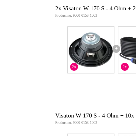
2x Visaton W 170 S - 4 Ohm + 
Product no: 9000-0153-1003
+
2x
2x
Visaton W 170 S - 4 Ohm + 10x
Product no: 9000-0153-1002