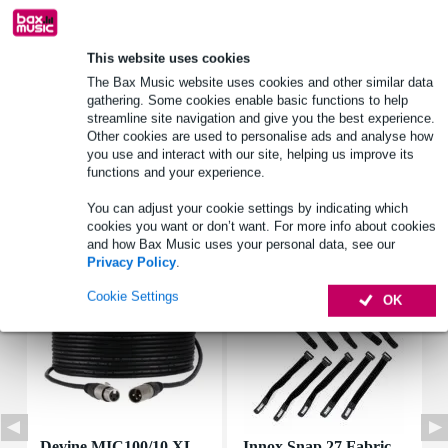
Product information
This website uses cookies
The Bax Music website uses cookies and other similar data
rms power: 60 W
gathering. Some cookies enable basic functions to help
peak power: 90 W
streamline site navigation and give you the best experience.
nominal impedance: 8 ohms
Other cookies are used to personalise ads and analyse how
you use and interact with our site, helping us improve its
Full specifications
functions and your experience.
You can adjust your cookie settings by indicating which
Accessories (7)
cookies you want or don’t want. For more info about cookies
and how Bax Music uses your personal data, see our
Privacy Policy
.
Cookie Settings
OK
Devine MIC100/10 XL
Innox Snap 27 Fabric