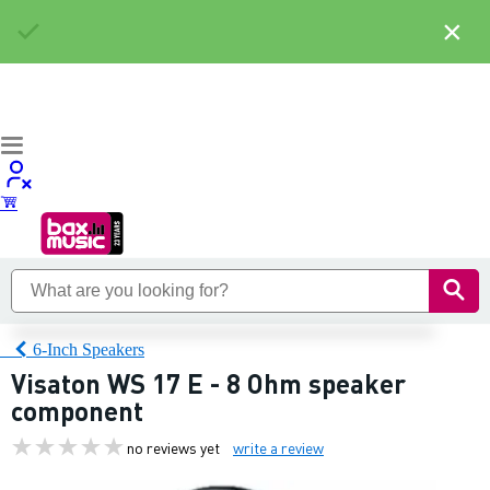
×
6-Inch Speakers
Visaton WS 17 E - 8 Ohm speaker
component
no reviews yet
write a review