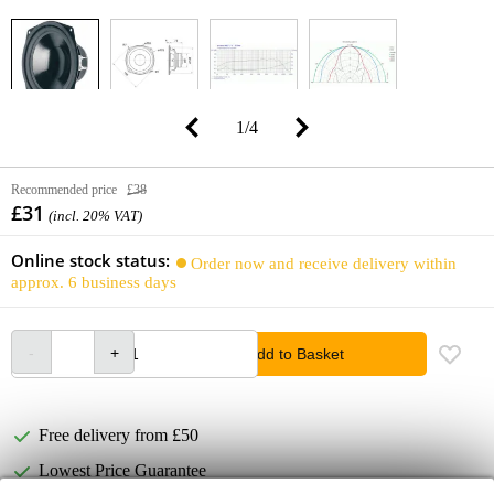
1
/
4
Recommended price
£38
£31
(incl. 20% VAT)
Online stock status:
Order now and receive delivery within
approx. 6 business days
Add to Basket
Free delivery from £50
Lowest Price Guarantee