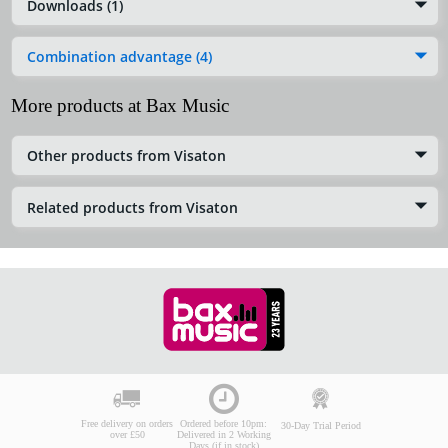
Downloads (1)
Combination advantage (4)
More products at Bax Music
Other products from Visaton
Related products from Visaton
Free delivery on orders
Ordered before 10pm:
30-Day Trial Period
over £50
Delivered in 2 Working
Days (if in stock)