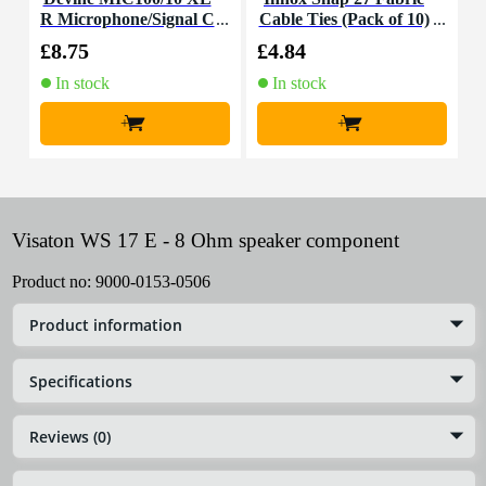
R Microphone/Signal C
Cable Ties (Pack of 10)
K
able, 10m
£8.75
£4.84
£
In stock
In stock
+
+
Visaton WS 17 E - 8 Ohm speaker component
Product no:
9000-0153-0506
Product information
Specifications
Reviews (0)