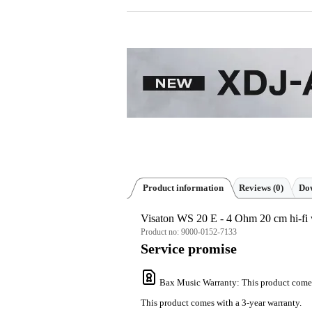
Product information
Reviews
(0)
Dow
Visaton WS 20 E - 4 Ohm 20 cm hi-fi 
Product no:
9000-0152-7133
Service promise
Bax Music Warranty
: This product come
This product comes with a 3-year warranty.