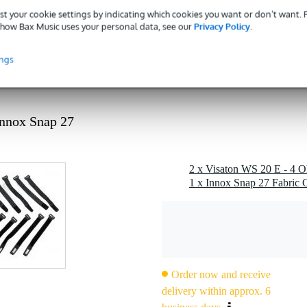
 specified
st your cookie settings by indicating which cookies you want or don’t want.
how Bax Music uses your personal data, see our
Privacy Policy
.
kg
 - 89 mm
ings
g
 kg
Innox Snap 27
0 x 12,0 x 10,0 cm
ohm)
1 x Innox Snap 27 Fabric C
ble as low-mid driver)
Order now and receive
delivery within approx. 6
z (fu depending on enclosure)
1 m)