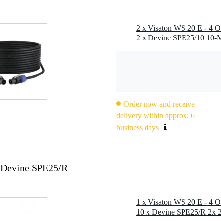
Order now and receive
delivery within approx. 6
business days
 Devine SPE25/R