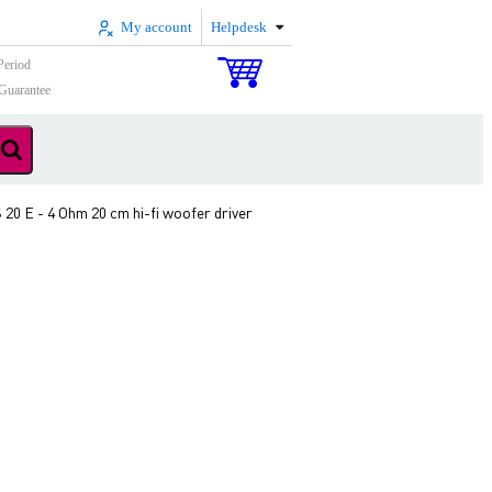
My account
Helpdesk
Period
Guarantee
20 E - 4 Ohm 20 cm hi-fi woofer driver