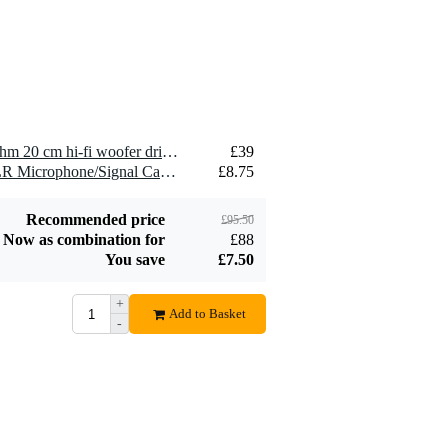
2.5 mm2 Speaker
£1.54
Cable (Per Metre)
Add to order
2 x Visaton WS 20 E - 4 Ohm 20 cm hi-fi woofer driver
£39
2 x Devine MIC100/10 XLR Microphone/Signal Cable, 10m
£8.75
Recommended price
£95.50
Now as combination for
£88
You save
£7.50
+
Add to Basket
-