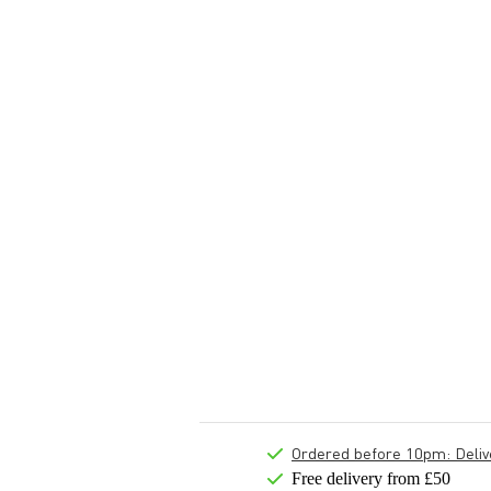
Ordered before 10pm: Deliver
Free delivery from £50