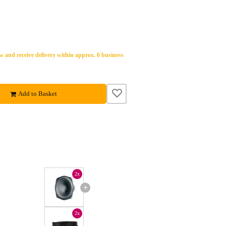
 and receive delivery within approx. 6 business
Add to Basket
2x
+
2x