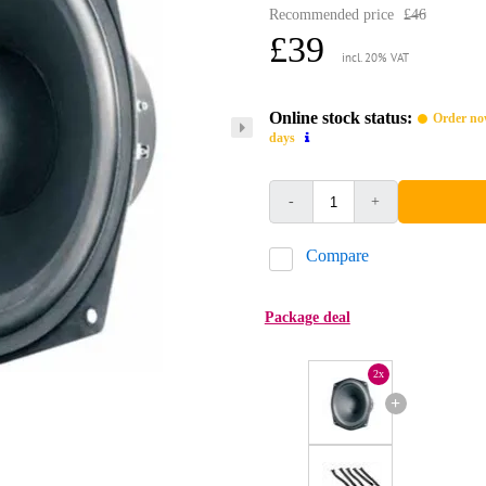
Recommended price
£46
£39
incl. 20% VAT
Online stock status:
Order now
days
-
+
Compare
Package deal
2x
+