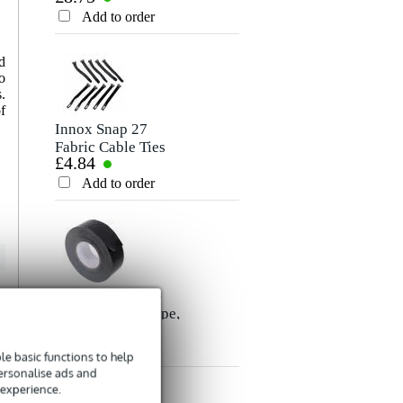
Rating
Cable, 10m
Add to order
Add to order
Comment
d
o
.
f
Innox Snap 27
Fabric Cable Ties
£4.84
(Pack of 10)
Add to order
Send
Innox ETA GAF-
01-BK Gaffer Tape,
£8.35
50mm x 50m
(Black)
Add to order
e basic functions to help
personalise ads and
 experience.