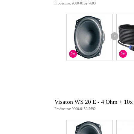
Product no: 9000-0152-7693
+
2x
2x
Visaton WS 20 E - 4 Ohm + 10x
Product no: 9000-0152-7692