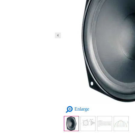
Enlarge