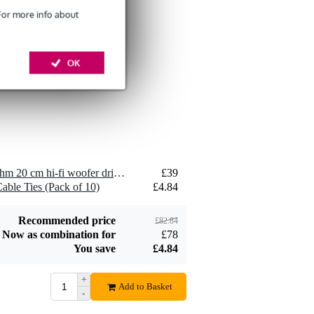
 For more info about
Devine SPE25/10
10-Metre Speaker
OK
£26
Cable, 2x2.5mm
Add to order
2 x Visaton WS 20 E - 4 Ohm 20 cm hi-fi woofer driver
£39
Devine JACS/10
able Ties (Pack of 10)
£4.84
TRS Stereo Jack -
£8.75
Jack Signal Cable,
10m
Add to order
Recommended price
£82.84
Now as combination for
£78
You save
£4.84
+
Add to Basket
-
Devine SPE25/R 2x