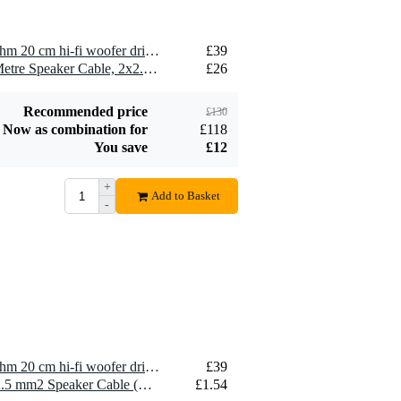
2 x Visaton WS 20 E - 4 Ohm 20 cm hi-fi woofer driver
£39
2 x Devine SPE25/10 10-Metre Speaker Cable, 2x2.5mm
£26
Recommended price
£130
Now as combination for
£118
You save
£12
+
Add to Basket
-
1 x Visaton WS 20 E - 4 Ohm 20 cm hi-fi woofer driver
£39
10 x Devine SPE25/R 2x 2.5 mm2 Speaker Cable (Per Metre)
£1.54