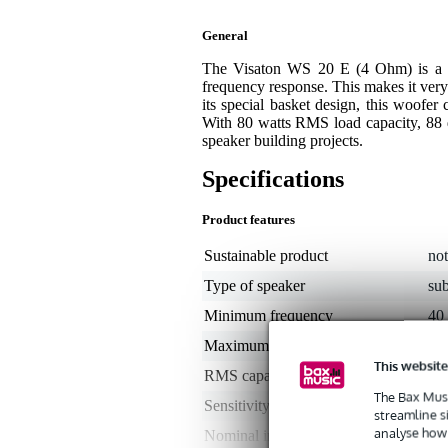
General
The Visaton WS 20 E (4 Ohm) is a 2
frequency response. This makes it very
its special basket design, this woofer 
With 80 watts RMS load capacity, 88 dB 
speaker building projects.
Specifications
Product features
Sustainable product
not
Type of speaker
su
Minimum frequency
40
Maximum frequency
5 -
This website
RMS capacity in watts
50
The Bax Musi
Sensitivity
88
streamline s
analyse how 
Nominal impedance
4 