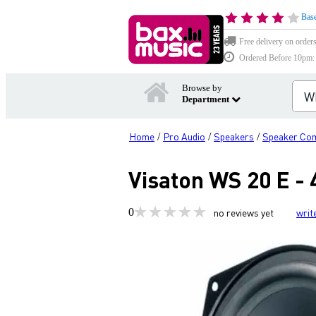
Base
Free delivery on order
Ordered Before 10pm: D
Browse by
Department
Home
Pro Audio
Speakers
Speaker Co
/
/
/
Visaton WS 20 E - 
0
no reviews yet
writ