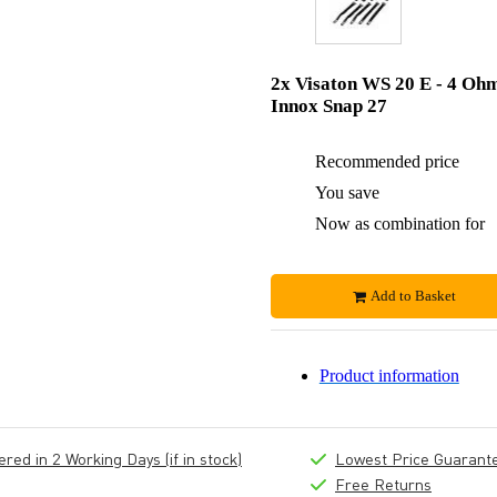
2x Visaton WS 20 E - 4 Oh
Innox Snap 27
Recommended price
You save
Now as combination for
Add to Basket
Product information
ed in 2 Working Days (if in stock)
Lowest Price Guarant
Free Returns