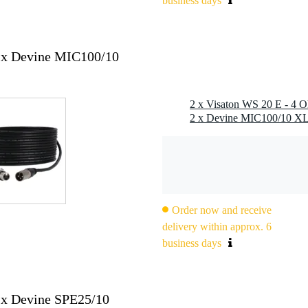
business days
000 hz
2x Devine MIC100/10
 (sd): 240 cm²
Order now and receive
2.8 x 0.8 mm (-)
delivery within approx. 6
business days
2x Devine SPE25/10