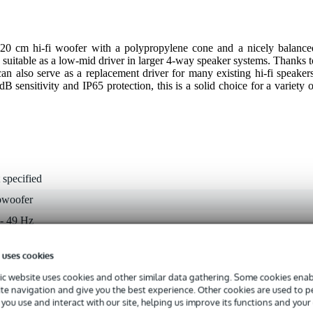
0 cm hi-fi woofer with a polypropylene cone and a nicely balance
 suitable as a low-mid driver in larger 4-way speaker systems. Thanks t
can also serve as a replacement driver for many existing hi-fi speakers
sensitivity and IP65 protection, this is a solid choice for a variety o
 specified
bwoofer
 - 49 Hz
 9.9 kHz
 uses cookies
 - 99 W
c website uses cookies and other similar data gathering. Some cookies enabl
 dB
ite navigation and give you the best experience. Other cookies are used to 
you use and interact with our site, helping us improve its functions and your
ohms