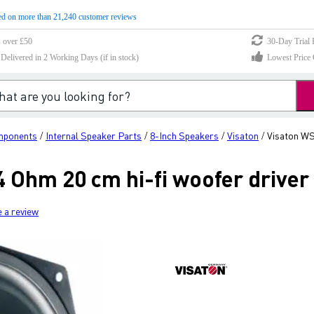
d on more than 21,240 customer reviews
s over £50
30-Day Trial 
elivered in 2 Working Days (if in stock)
Lowest Price 
mponents
Internal Speaker Parts
8-Inch Speakers
Visaton
Visaton WS 
/
/
/
/
4 Ohm 20 cm hi-fi woofer driver
e a review