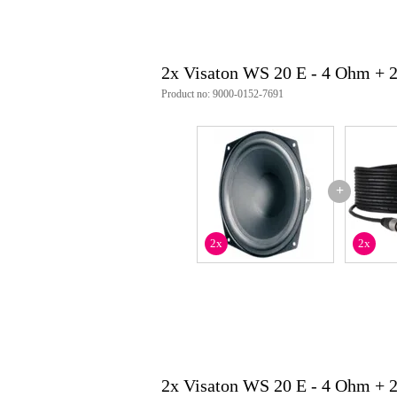
opening angle (-6 db): 67° @ 4
maximum excursion: +/- 6 mm
resonance frequency (fs): 47 hz
magnetic induction: 0.85 t
2x Visaton WS 20 E - 4 Ohm + 
magnetic flux: 400 µwb
front pole-plate height: 5 mm
Product no: 9000-0152-7691
voice coil diameter: 30 mm
winding height: 11 mm
cut-out diameter: 186 mm
equivalent air volume (vas): 39 l
qms: 5.56
qes: 1.44
+
qts: 1.14
effective membrane surface area
moving mass (mms): 23 g
2x
2x
power factor (wxl): 4.5 t m
voice coil inductance (l): 0.7 mh
connections: 5.2 x 0.8 mm (+) / 
degree of protection: ip65
net weight: 1.3 kg
item number: 1057
weee-reg.no: the 79837685
2x Visaton WS 20 E - 4 Ohm + 