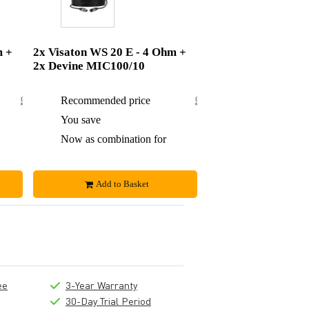
m +
2x Visaton WS 20 E - 4 Ohm +
2x Devine MIC100/10
£82.84
Recommended price
£95.50
£4.84
You save
£7.50
£78
Now as combination for
£88
Add to Basket
ee
3-Year Warranty
30-Day Trial Period