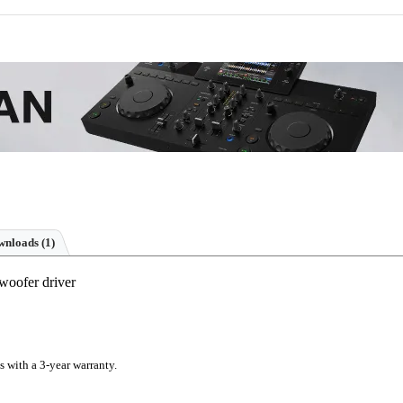
nloads (1)
woofer driver
s with a 3-year warranty.