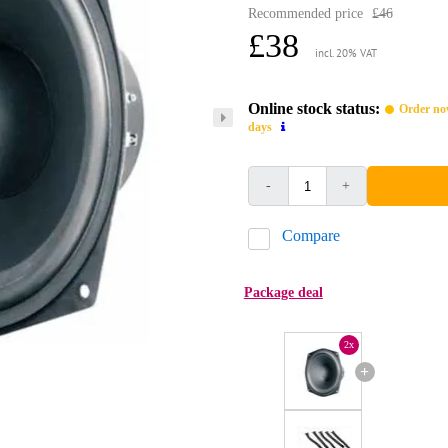
Recommended price
£46
£38
incl. 20% VAT
Online stock status:
Order now
days
-
+
Compare
Package deal
2x
+