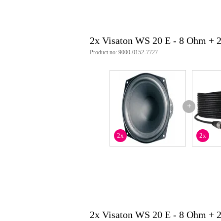
opening angle (-6 db): 67° @ 4
excursion limitation: +/- 6 mm
resonance frequency (fs): 47 hz
magnetic induction: 0.85 t
2x Visaton WS 20 E - 8 Ohm + 
magnetic flux: 400 µwb
front pole-plate height: 5 mm
Product no: 9000-0152-7727
voice coil diameter: 30 mm
winding height: 11 mm
cut-out diameter: 186 mm
dc resistance (rdc): 6.8 ohms
mechanical q-factor (qms): 5.36
electrical q-factor (qes): 1.59
+
total q-factor (qts): 1.23
equivalent volume (vas): 44 l
effective cone area (sd): 240 cm²
2x
2x
moving mass (mms): 21 g
force factor (wxl): 5.5 t m
voice coil inductance (l): 1.0 mh
connections: 5.2 x 0.8 mm (+) / 
protection class: ip65
weight: 1.3 kg
item number: 1056
weee-reg.no: the 79837685
2x Visaton WS 20 E - 8 Ohm + 