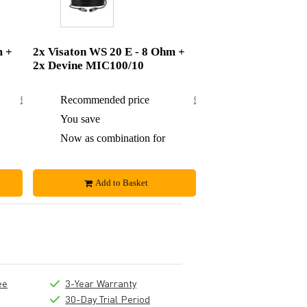
m +
2x Visaton WS 20 E - 8 Ohm +
2x Devine MIC100/10
£80.84
Recommended price
£93.50
£4.84
You save
£6.50
£76
Now as combination for
£87
Add to Basket
ee
3-Year Warranty
30-Day Trial Period