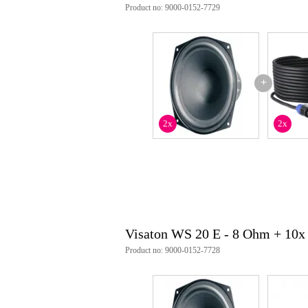
Product no: 9000-0152-7729
+
2x
2x
Visaton WS 20 E - 8 Ohm + 10x
Product no: 9000-0152-7728