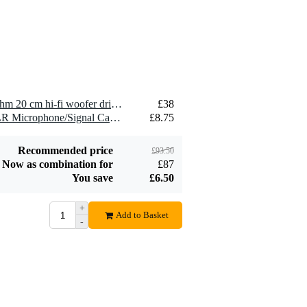
2.5 mm2 Speaker
£1.54
Cable (Per Metre)
Add to order
2 x Visaton WS 20 E - 8 Ohm 20 cm hi-fi woofer driver
£38
2 x Devine MIC100/10 XLR Microphone/Signal Cable, 10m
£8.75
Recommended price
£93.50
Now as combination for
£87
You save
£6.50
+
Add to Basket
-