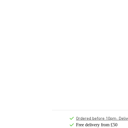
Ordered before 10pm: Deliver
Free delivery from £50