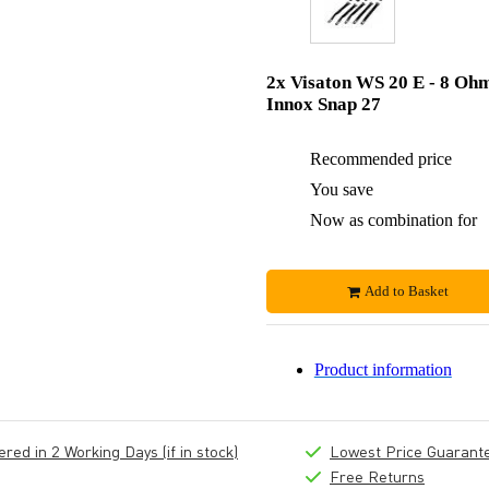
2x Visaton WS 20 E - 8 Oh
Innox Snap 27
Recommended price
You save
Now as combination for
Add to Basket
Product information
ed in 2 Working Days (if in stock)
Lowest Price Guarant
Free Returns