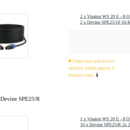
Order now and receive
delivery within approx. 6
business days
 Devine SPE25/R