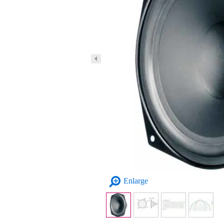
Enlarge