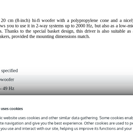
0 cm (8-inch) hi-fi woofer with a polypropylene cone and a nicel
ows you to use it in 2-way systems up to 2000 Hz, but also as a low-mi
. Thanks to the special basket design, this driver is also suitable as 
eakers, provided the mounting dimensions match.
 specified
bwoofer
 - 49 Hz
 9.9 kHz
 - 99 W
 uses cookies
 dB
c website uses cookies and other similar data gathering. Some cookies enabl
ite navigation and give you the best experience. Other cookies are used to 
ohms
you use and interact with our site, helping us improve its functions and your
 specified