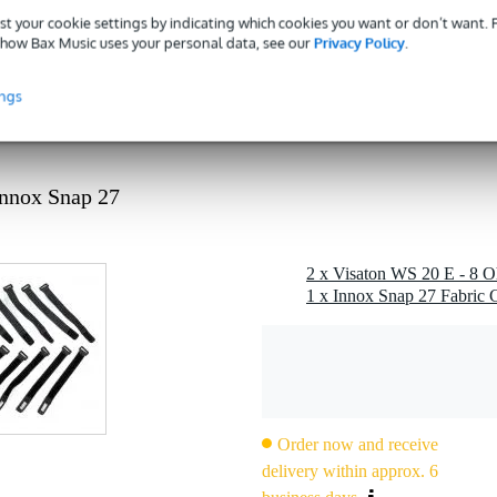
st your cookie settings by indicating which cookies you want or don’t want.
 kg
how Bax Music uses your personal data, see our
Privacy Policy
.
 - 89 mm
ings
g
 kg
0 x 21,0 x 10,0 cm
Innox Snap 27
ker driver
1 x Innox Snap 27 Fabric C
p to 2000 hz
rge 4-way systems
for many hi-fi speakers (check overall dimensions)
Order now and receive
delivery within approx. 6
z (fu depends on enclosure)
 1 m)