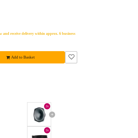
 and receive delivery within approx. 6 business
Add to Basket
2x
+
2x