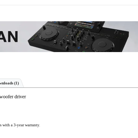
nloads (1)
woofer driver
s with a 3-year warranty.