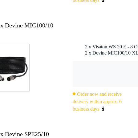
business days
000 hz
2x Devine MIC100/10
Order now and receive
delivery within approx. 6
2.8 x 0.8 mm (-)
business days
2x Devine SPE25/10