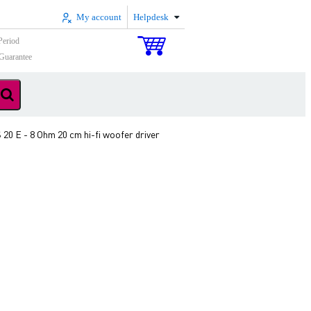
My account
Helpdesk
Period
Guarantee
20 E - 8 Ohm 20 cm hi-fi woofer driver