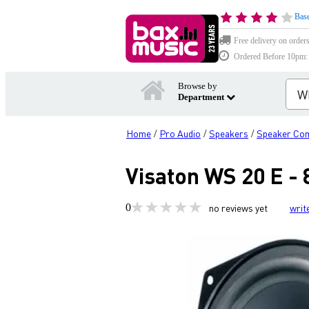
Base
Free delivery on order
Ordered Before 10pm: D
Browse by
Department
Home
Pro Audio
Speakers
Speaker Co
/
/
/
Visaton WS 20 E - 
0
no reviews yet
writ