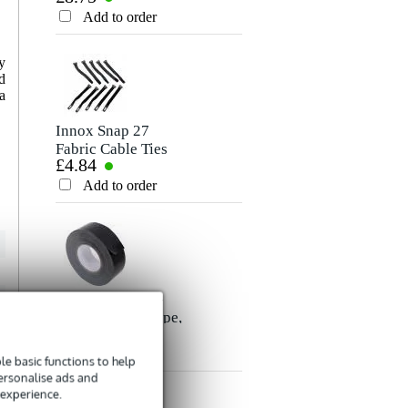
Rating
Cable, 10m
Add to order
Add to order
Comment
y
d
a
Innox Snap 27
Fabric Cable Ties
£4.84
(Pack of 10)
Add to order
Send
Innox ETA GAF-
01-BK Gaffer Tape,
£8.35
50mm x 50m
(Black)
Add to order
e basic functions to help
personalise ads and
 experience.