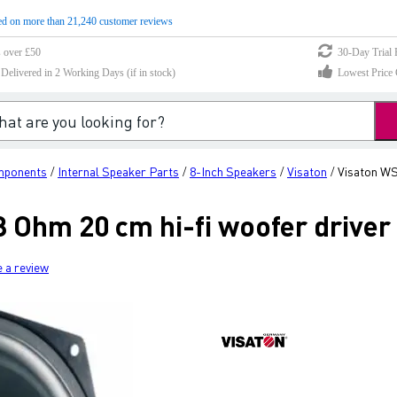
d on more than 21,240 customer reviews
s over £50
30-Day Trial 
elivered in 2 Working Days (if in stock)
Lowest Price 
mponents
Internal Speaker Parts
8-Inch Speakers
Visaton
Visaton WS 
/
/
/
/
8 Ohm 20 cm hi-fi woofer driver
e a review