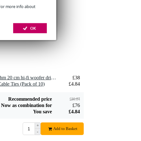
 For more info about
Devine SPE25/10
10-Metre Speaker
OK
£26
Cable, 2x2.5mm
Add to order
2 x Visaton WS 20 E - 8 Ohm 20 cm hi-fi woofer driver
£38
Devine JACS/10
able Ties (Pack of 10)
£4.84
TRS Stereo Jack -
£8.75
Jack Signal Cable,
10m
Add to order
Recommended price
£80.84
Now as combination for
£76
You save
£4.84
+
Add to Basket
-
Devine SPE25/R 2x