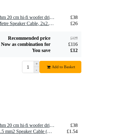
2 x Visaton WS 20 E - 8 Ohm 20 cm hi-fi woofer driver
£38
2 x Devine SPE25/10 10-Metre Speaker Cable, 2x2.5mm
£26
Recommended price
£128
Now as combination for
£116
You save
£12
+
Add to Basket
-
1 x Visaton WS 20 E - 8 Ohm 20 cm hi-fi woofer driver
£38
10 x Devine SPE25/R 2x 2.5 mm2 Speaker Cable (Per Metre)
£1.54