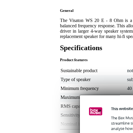
General
The Visaton WS 20 E - 8 Ohm is a 2
balanced frequency response. This all
driver in larger 4-way speaker systems
replacement speaker for many hi-fi sp
Specifications
Product features
Sustainable product
not
Type of speaker
su
Minimum frequency
40
Maximum frequency
5 -
RMS capacity in watts
50
This website
Sensitivity
88
The Bax Musi
streamline s
Nominal impedance
8 
analyse how 
Type of magnet
not