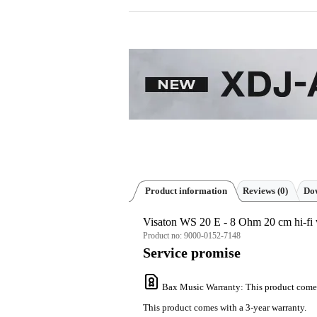
Product information
Reviews
(0)
Dow
Visaton WS 20 E - 8 Ohm 20 cm hi-fi 
Product no:
9000-0152-7148
Service promise
Bax Music Warranty
: This product come
This product comes with a 3-year warranty.